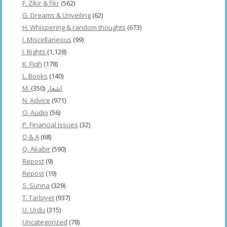
F. Zikir & fikr
(562)
G. Dreams & Unveiling
(62)
H. Whispering & random thoughts
(673)
I. Miscellaneous
(99)
J. Rights
(1,128)
K. Fiqh
(178)
L. Books
(140)
(350)
M. اشعار
N. Advice
(971)
O. Audio
(56)
P. Financial issues
(32)
Q & A
(68)
Q. Akabir
(590)
Repost
(9)
Repost
(19)
S. Sunna
(329)
T. Tarbiyet
(937)
U. Urdu
(315)
Uncategorized
(78)