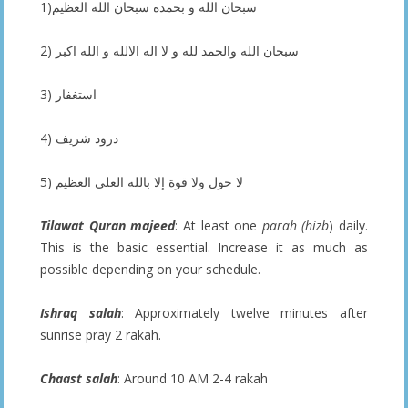
1)سبحان الله و بحمده سبحان الله العظيم
2) سبحان الله والحمد لله و لا اله الالله و الله اكبر
3) استغفار
4) درود شريف
5) لا حول ولا قوة إلا بالله العلى العظيم
Tilawat Quran majeed
: At least one
parah (hizb
) daily.
This is the basic essential. Increase it as much as
possible depending on your schedule.
Ishraq salah
: Approximately twelve minutes after
sunrise pray 2 rakah.
Chaast salah
: Around 10 AM 2-4 rakah