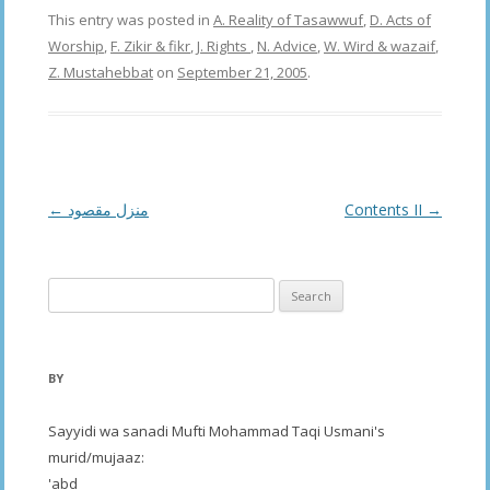
This entry was posted in
A. Reality of Tasawwuf
,
D. Acts of
Worship
,
F. Zikir & fikr
,
J. Rights
,
N. Advice
,
W. Wird & wazaif
,
Z. Mustahebbat
on
September 21, 2005
.
Post
←
منزل مقصود
Contents II
→
navigation
Search
for:
BY
Sayyidi wa sanadi Mufti Mohammad Taqi Usmani's
murid/mujaaz:
'abd