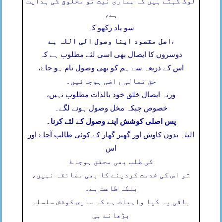
لوگ کہتے ہیں کہ ہماری نیت تو مخلوق کی ہدایت
ہے،
سو یاد رکھو کہ
اصل مقصود اپنا وصول الی اللہ ہے
،
دوسروں کا ایصال بھی اسی لئے مطلوب ہے کہ
اس کے ذریعہ سے ہم کو بھی وصول تام ہو جاۓ،
حق تعالی راضی ہوجائیں۔
ورنہ ایصال خلق خود بالذات مطلوب نہیں،
خصوص جبکہ مخل وصول ہونے لگے۔
پس اصلی کوشش اپنے وصول کے لئے کرنا۔
البتہ بدون کاوش اور گھیر گھار کے کوئی طالب آجاۓ اور
اس
کی طلب بھی محقق ہوجاۓ
تو اس کی خدمت کردینے کا بھی مضائقہ نہیں،
بلکہ طاعت ہے۔
باقی یہ کیا واہیات ہے کہ ساری کوشش سلسلہ
بڑھانے ہی