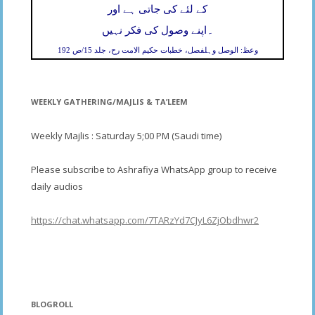
کے لئے کی جاتی ہے اور
۔
اپنے وصول کی فکر نہیں
وعظ: الوصل وہلفصل، خطبات حکیم الامت رح، جلد 15/ص 192
WEEKLY GATHERING/MAJLIS & TA’LEEM
Weekly Majlis : Saturday 5;00 PM (Saudi time)
Please subscribe to Ashrafiya WhatsApp group to receive
daily audios
https://chat.whatsapp.com/7TARzYd7CJyL6ZjObdhwr2
BLOGROLL