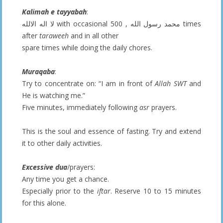
Kalimah e tayyabah
:
لا اله الالله with occasional محمد رسول الله , 500 times
after
taraweeh
and in all other
spare times while doing the daily chores.
Muraqaba
:
Try to concentrate on: “I am in front of
Allah SWT
and
He is watching me.”
Five minutes, immediately following
asr
prayers.
This is the soul and essence of fasting. Try and extend
it to other daily activities.
Excessive dua
/prayers:
Any time you get a chance.
Especially prior to the
iftar
. Reserve 10 to 15 minutes
for this alone.