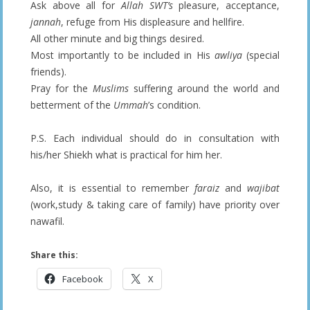
Ask above all for
Allah SWT’s
pleasure, acceptance,
jannah
, refuge from His displeasure and hellfire.
All other minute and big things desired.
Most importantly to be included in His
awliya
(special
friends).
Pray for the
Muslims
suffering around the world and
betterment of the
Ummah
’s condition.
P.S. Each individual should do in consultation with
his/her Shiekh what is practical for him her.
Also, it is essential to remember
faraiz
and
wajibat
(work,study & taking care of family) have priority over
nawafil.
Share this:
Facebook
X