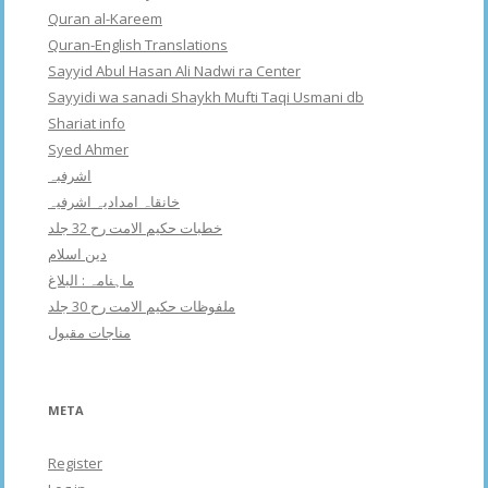
Quran al-Kareem
Quran-English Translations
Sayyid Abul Hasan Ali Nadwi ra Center
Sayyidi wa sanadi Shaykh Mufti Taqi Usmani db
Shariat info
Syed Ahmer
اشرفبہ
خانقاہ امدادیہ اشرفیہ
خطبات حکیم الامت رح 32 جلد
دین اسلام
ماہنامہ : البلاغ
ملفوظات حکیم الامت رح 30 جلد
مناجات مقبول
META
Register