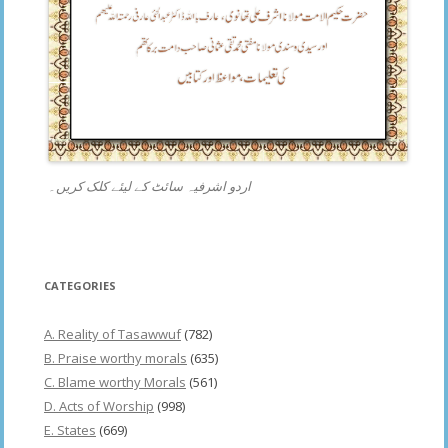
اردو اشرفیہ سائٹ کے لیئے کلک کریں۔
CATEGORIES
A. Reality of Tasawwuf
(782)
B. Praise worthy morals
(635)
C. Blame worthy Morals
(561)
D. Acts of Worship
(998)
E. States
(669)