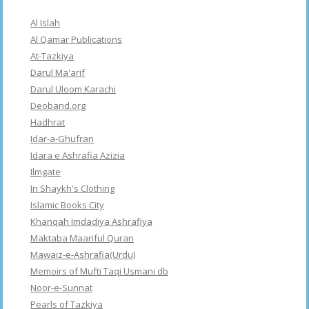
Al Islah
Al Qamar Publications
At-Tazkiya
Darul Ma'arif
Darul Uloom Karachi
Deoband.org
Hadhrat
Idar-a-Ghufran
Idara e Ashrafia Azizia
Ilmgate
In Shaykh's Clothing
Islamic Books City
Khanqah Imdadiya Ashrafiya
Maktaba Maariful Quran
Mawaiz-e-Ashrafia(Urdu)
Memoirs of Mufti Taqi Usmani db
Noor-e-Sunnat
Pearls of Tazkiya