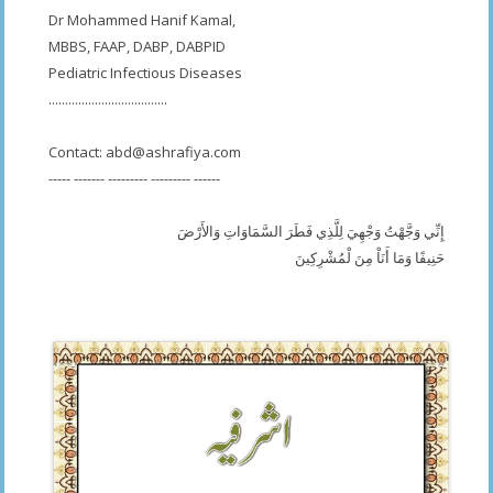
Dr Mohammed Hanif Kamal,
MBBS, FAAP, DABP, DABPID
Pediatric Infectious Diseases
....................................
Contact:
abd@ashrafiya.com
----- ------- --------- --------- ------
إِنِّي وَجَّهْتُ وَجْهِيَ لِلَّذِي فَطَرَ السَّمَاوَاتِ وَالأَرْضَ
حَنِيفًا وَمَا أَنَاْ مِنَ لْمُشْرِكِينَ