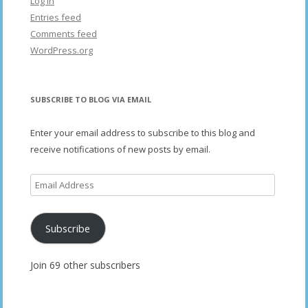
Log in
Entries feed
Comments feed
WordPress.org
SUBSCRIBE TO BLOG VIA EMAIL
Enter your email address to subscribe to this blog and
receive notifications of new posts by email.
Email
Address
Subscribe
Join 69 other subscribers