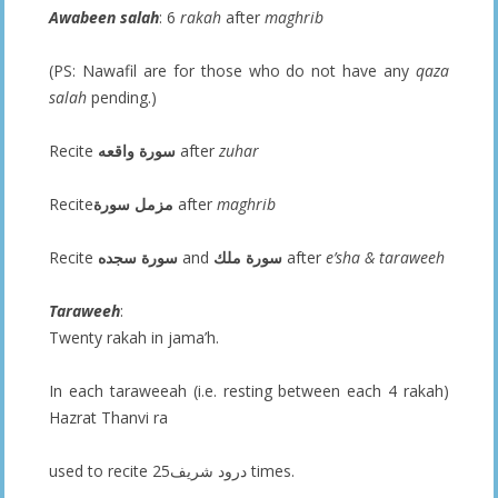
Awabeen salah
: 6
rakah
after
maghrib
(PS: Nawafil are for those who do not have any
qaza
salah
pending.)
Recite
سورة واقعه
after
zuhar
Recite
سورة
مزمل
after
maghrib
Recite
سورة سجده
and
سورة ملك
after
e’sha & taraweeh
Taraweeh
:
Twenty rakah in jama’h.
In each taraweeah (i.e. resting between each 4 rakah)
Hazrat Thanvi ra
used to recite درود شريف25 times.