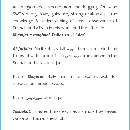
At
tahajjud
real, sincere
dua
and begging for Allah
SWT’s mercy, love, guidance, strong relationship, true
knowledge & understanding of deen, observance of
Sunnah and a’fiyah in this world and the after-life
Munajat e maqbool
: Daily manzil (hizb).
Al fathiha
: Recite سورة الفاتحة 41 times, preceded and
followed with durood درود شريف 11 times between the
Sunnah and faraz of fajar.
Recite
Shajarah
daily and make esal-e-sawab for
theses pious predecessors.
Recite
سورة يس
after fajar.
Tasbehat
: Hundred times each as instructed by Sayyidi
wa sanadi Hazrat Sheikh db.