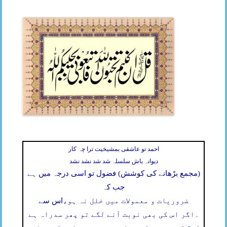
احمد تو عاشقی بمشیخیت ترا چہ کار
دیوانہ باش سلسلہ شد شد نشد نشد
(مجمع بڑھانے کی کوشش) فضول تو اسی درجہ میں ہے
جب کہ
اس سے
ضروریات و معمولات میں خلل نہ ہو،
اگر اس کی بھی نوبت آنے لگے تو پھر سدراہ ہے
۔