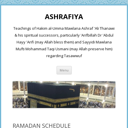
ASHRAFIYA
Teachings of Hakim al-Umma Mawlana Ashraf 'Ali Thanawi
& his spiritual successors, particularly 'Arifbillah Dr 'Abdul
Hayy 'Arifi (may Allah bless them) and Sayyidi Mawlana
Mufti Mohammad Taqi Usmani (may Allah preserve him)
regarding Tasawwuf
Skip
Menu
to
content
RAMADAN SCHEDULE