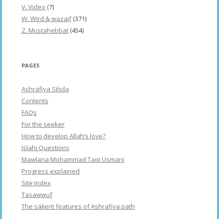
V. Video
(7)
W. Wird & wazaif
(371)
Z. Mustahebbat
(454)
PAGES
Ashrafiya Silsila
Contents
FAQs
For the seeker
How to develop Allah’s love?
Islahi Questions
Mawlana Mohammad Taqi Usmani
Progress explained
Site Index
Tasawwuf
The salient features of Ashrafiya path