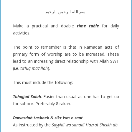
بسم الله الرحمن الرحيم
Make a practical and doable
time table
for daily
activities.
The point to remember is that in Ramadan acts of
primary form of worship are to be increased. These
lead to an increasing direct relationship with Allah SWT
(i.e.
ta’luq ma’Allah
).
This must include the following:
Tahajjud Salah
: Easier than usual as one has to get up
for suhoor. Preferably 8 rakah.
Dowazdah tasbeeh & zikr Ism e zaat
As instructed by the
Sayyidi wa sanadi Hazrat Sheikh db
.