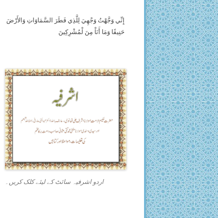
إِنِّي وَجَّهْتُ وَجْهِيَ لِلَّذِي فَطَرَ السَّمَاوَاتِ وَالأَرْضَ
حَنِيفًا وَمَا أَنَاْ مِنَ لْمُشْرِكِينَ
اردو اشرفیہ سائٹ کے لیئے کلک کریں۔