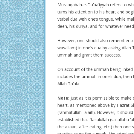
Muraaqabah-e-Du’aa’iyyah refers to wher
turns his attention to his heart and be
verbal dua with one’s tongue. While ma
deen, his dunya, and for whatever need
However, one should also remember to i
wasallam) in one’s dua by asking Allah 
ummah and grant them success.
On account of the ummah being linked to
includes the ummah in one’s dua, then t
Allah Ta‘ala.
Note:
Just as it is permissible to make 
heart, as mentioned above by Hazrat 
(rahmatullahi ‘alaih). However, it shoul
established that Rasulullah (sallallahu ‘
the azaan, after eating, etc.) then one
practise upon the sunnah. Nevertheless