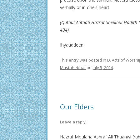
verbally or in one’s heart.
(Qutbul Aqtaab Hazrat Sheikhul Hadith
434)
Ihyauddeen
This entry was posted in
D. Acts of Worshi
Mustahebbat
on
July 5, 2024
.
Our Elders
Leave a reply
Hazrat Moulana Ashraf Ali Thaanwi (rah