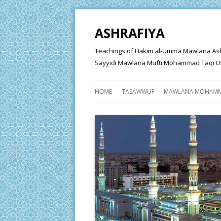
ASHRAFIYA
Teachings of Hakim al-Umma Mawlana Ashraf 
Sayyidi Mawlana Mufti Mohammad Taqi Us
HOME
TASAWWUF
MAWLANA MOHAMM