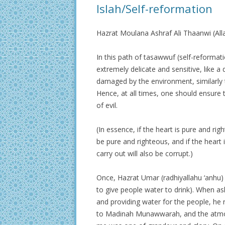
Islah/Self-reformation
Hazrat Moulana Ashraf Ali Thaanwi (Al
In this path of tasawwuf (self-reformati
extremely delicate and sensitive, like a d
damaged by the environment, similarly t
Hence, at all times, one should ensure 
of evil.
(In essence, if the heart is pure and rig
be pure and righteous, and if the heart 
carry out will also be corrupt.)
Once, Hazrat Umar (radhiyallahu ‘anhu) 
to give people water to drink). When as
and providing water for the people, he 
to Madinah Munawwarah, and the atmos