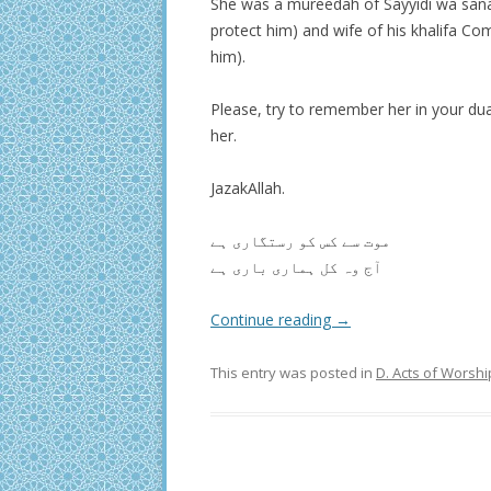
She was a mureedah of Sayyidi wa san
protect him) and wife of his khalifa C
him).
Please, try to remember her in your du
her.
JazakAllah.
موت سے کس کو رستگاری ہے
آج وہ کل ہماری باری ہے
Continue reading
→
This entry was posted in
D. Acts of Worshi