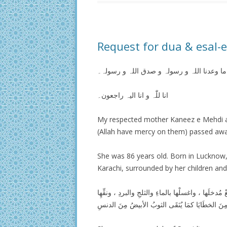
Request for dua & esal-
ھذا ما وعدنا اللہ و رسولہ و صدق اللہ و رس
انا للّٰہ و انا الیہ راجعون۔
My respected mother Kaneez e Mehdi
(Allah have mercy on them) passed aw
She was 86 years old. Born in Lucknow,
Karachi, surrounded by her children an
اللَّهُمَ اغفرْ لَها وارحمْها ، وعافِهِا واعفُ عنها ، 
مِنَ الخطَايَا كمَا يُنَقَى الثوبُ الأبيضُ مِنَ الدنس