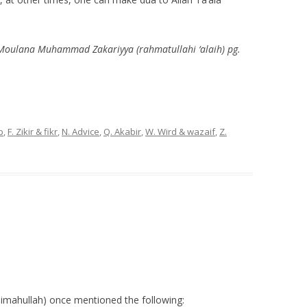
 Moulana Muhammad Zakariyya (rahmatullahi ‘alaih) pg.
p
,
F. Zikir & fikr
,
N. Advice
,
Q. Akabir
,
W. Wird & wazaif
,
Z.
imahullah) once mentioned the following: