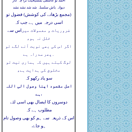
احمد تو عاشقی بمشیخیت ترا چہ کار
دیوانہ باش سلسلہ شد شد نشد نشد
(مجمع بڑھانے کی کوشش) فضول تو
اسی درجہ میں ہے جب کہ
اس سے
ضروریات و معمولات میں
خلل نہ ہو،
اگر اس کی بھی نوبت آنے لگے تو
پھر سدراہ ہے
۔
لوگ کہتے ہیں کہ ہماری نیت تو
مخلوق کی ہدایت ہے،
سو یاد رکھو کہ
اصل مقصود اپنا وصول الی اللہ
ہے
،
دوسروں کا ایصال بھی اسی لئے
مطلوب ہے کہ
اس کے ذریعہ سے ہم کو بھی وصول تام
ہو جاۓ،