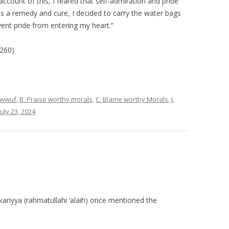
count of this, I feared that self-admiration and pride
s a remedy and cure, I decided to carry the water bags
ent pride from entering my heart.”
260)
sawwuf
,
B. Praise worthy morals
,
C. Blame worthy Morals
,
J.
July 23, 2024
.
iyya (rahmatullahi ‘alaih) once mentioned the