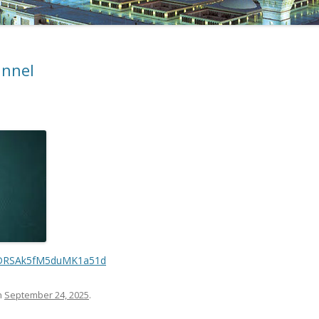
annel
VaDRSAk5fM5duMK1a51d
n
September 24, 2025
.