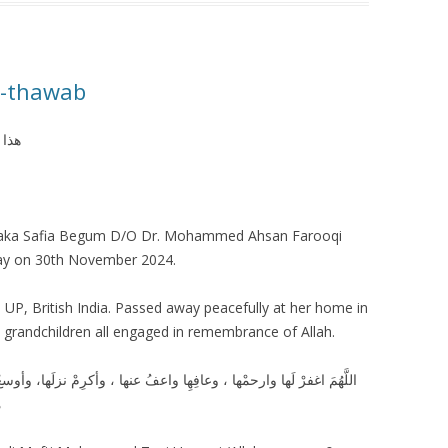
e-thawab
ولہ۔
 aka Safia Begum D/O Dr. Mohammed Ahsan Farooqi
ay on 30th November 2024.
 UP, British India. Passed away peacefully at her home in
d grandchildren all engaged in remembrance of Allah.
وأكرِمْ نزلَها، وأوسعْ مُدخلَها ، واغسلْها بالماءِ والثلجِ والبردِ ، ونقِّهِا
ِ