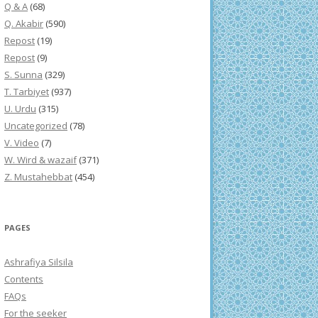
Q & A
(68)
Q. Akabir
(590)
Repost
(19)
Repost
(9)
S. Sunna
(329)
T. Tarbiyet
(937)
U. Urdu
(315)
Uncategorized
(78)
V. Video
(7)
W. Wird & wazaif
(371)
Z. Mustahebbat
(454)
PAGES
Ashrafiya Silsila
Contents
FAQs
For the seeker