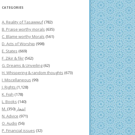
CATEGORIES
A. Reality of Tasawwuf
(782)
B. Praise worthy morals
(635)
C. Blame worthy Morals
(561)
D. Acts of Worship
(998)
E. States
(669)
F. Zikir & fikr
(562)
G. Dreams & Unveiling
(62)
H. Whispering & random thoughts
(673)
I. Miscellaneous
(99)
J. Rights
(1,128)
K. Fiqh
(178)
L. Books
(140)
(350)
M. اشعار
N. Advice
(971)
O. Audio
(56)
P. Financial issues
(32)