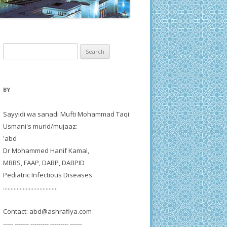
Search
for:
BY
Sayyidi wa sanadi Mufti Mohammad Taqi
Usmani's murid/mujaaz:
'abd
Dr Mohammed Hanif Kamal,
MBBS, FAAP, DABP, DABPID
Pediatric Infectious Diseases
....................................
Contact:
abd@ashrafiya.com
----- ------- --------- --------- ------