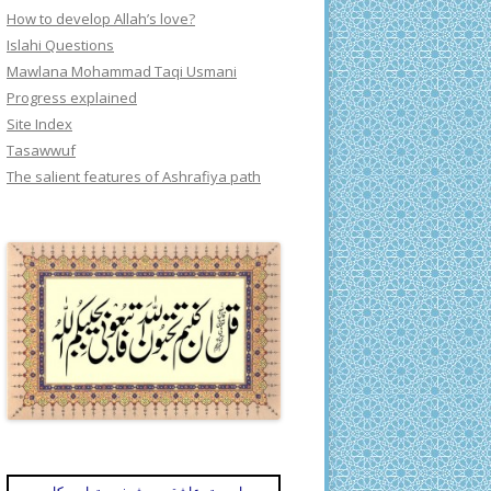
How to develop Allah’s love?
Islahi Questions
Mawlana Mohammad Taqi Usmani
Progress explained
Site Index
Tasawwuf
The salient features of Ashrafiya path