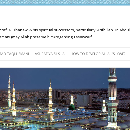
'Ali Thanawi & his spiritual successors, particularly 'Arifbillah Dr 'Abdul
mani (may Allah preserve him) regarding Tasawwuf
Skip
to
AD TAQI USMANI
ASHRAFIYA SILSILA
HOW TO DEVELOP ALLAH’S LOVE?
content
THE SALIENT FEATURES OF
ASHRAFIYA PATH
FOR THE SEEKER
PROGRESS EXPLAINED