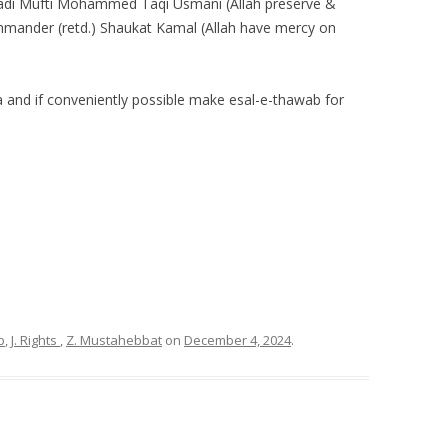
adi Mufti Mohammed Taqi Usmani (Allah preserve &
ommander (retd.) Shaukat Kamal (Allah have mercy on
a and if conveniently possible make esal-e-thawab for
p
,
J. Rights
,
Z. Mustahebbat
on
December 4, 2024
.