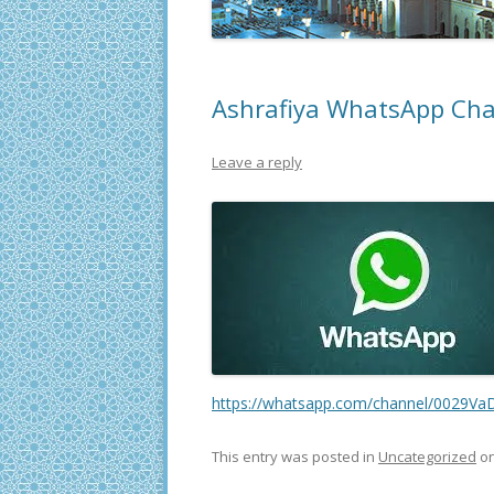
Ashrafiya WhatsApp Ch
Leave a reply
https://whatsapp.com/channel/0029
This entry was posted in
Uncategorized
o