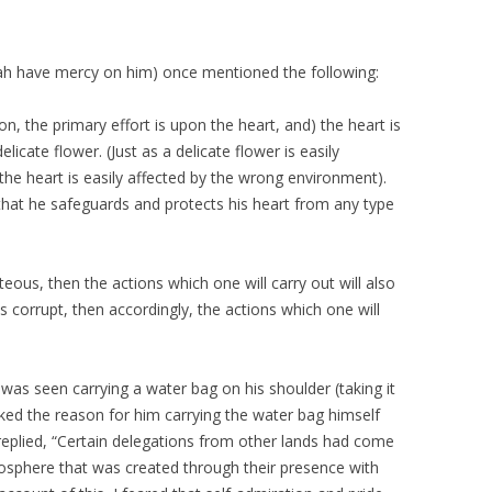
lah have mercy on him) once mentioned the following:
on, the primary effort is upon the heart, and) the heart is
elicate flower. (Just as a delicate flower is easily
he heart is easily affected by the wrong environment).
that he safeguards and protects his heart from any type
hteous, then the actions which one will carry out will also
is corrupt, then accordingly, the actions which one will
was seen carrying a water bag on his shoulder (taking it
ked the reason for him carrying the water bag himself
replied, “Certain delegations from other lands had come
phere that was created through their presence with