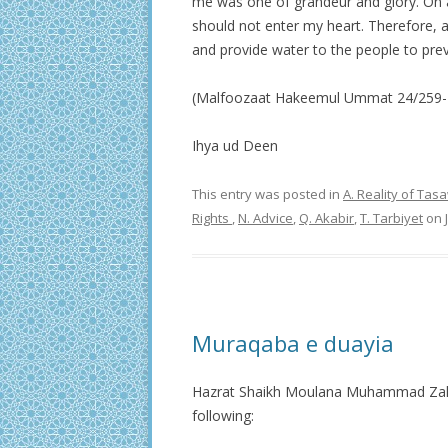
me was one of grandeur and glory. On ac
should not enter my heart. Therefore, a
and provide water to the people to prev
(Malfoozaat Hakeemul Ummat 24/259-
Ihya ud Deen
This entry was posted in
A. Reality of Ta
Rights
,
N. Advice
,
Q. Akabir
,
T. Tarbiyet
on
Muraqaba e duayia
Hazrat Shaikh Moulana Muhammad Zakar
following: