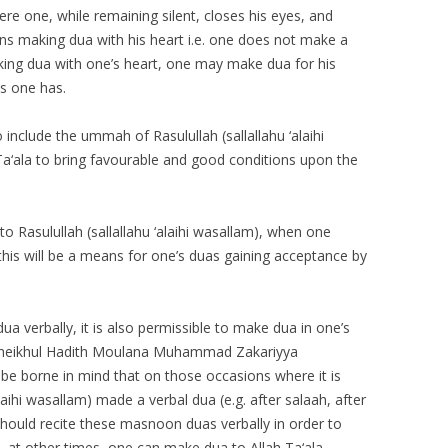
e one, while remaining silent, closes his eyes, and
gins making dua with his heart i.e. one does not make a
king dua with one’s heart, one may make dua for his
s one has.
nclude the ummah of Rasulullah (sallallahu ‘alaihi
Ta‘ala to bring favourable and good conditions upon the
 Rasulullah (sallallahu ‘alaihi wasallam), when one
his will be a means for one’s duas gaining acceptance by
dua verbally, it is also permissible to make dua in one’s
Sheikhul Hadith Moulana Muhammad Zakariyya
d be borne in mind that on those occasions where it is
alaihi wasallam) made a verbal dua (e.g. after salaah, after
 should recite these masnoon duas verbally in order to
, at other times, one can make dua to Allah Ta‘ala