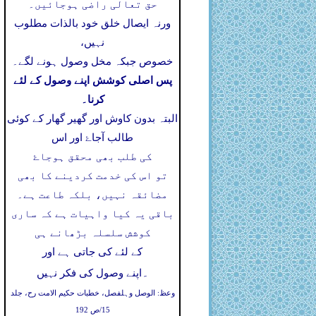
حق تعالی راضی ہوجائیں۔
ورنہ ایصال خلق خود بالذات مطلوب
نہیں،
خصوص جبکہ مخل وصول ہونے لگے۔
پس اصلی کوشش اپنے وصول کے لئے
کرنا۔
البتہ بدون کاوش اور گھیر گھار کے کوئی
طالب آجاۓ اور اس
کی طلب بھی محقق ہوجاۓ
تو اس کی خدمت کردینے کا بھی
مضائقہ نہیں، بلکہ طاعت ہے۔
باقی یہ کیا واہیات ہے کہ ساری
کوشش سلسلہ بڑھانے ہی
کے لئے کی جاتی ہے اور
۔
اپنے وصول کی فکر نہیں
وعظ: الوصل وہلفصل، خطبات حکیم الامت رح، جلد
15/ص 192