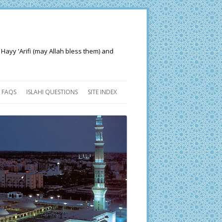
 Hayy 'Arifi (may Allah bless them) and
FAQS
ISLAHI QUESTIONS
SITE INDEX