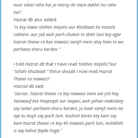
noor nikal raha hai jo merey dil mein dakhil ho raha
hai”.
Hazrat db also added:
“is key ilawa islahee majalis aur khutbaat ka mutala
rakhein. aur jab woh parh chuken to dekh lain key agar
hazrat thanvi ra kee mawaiz samjh mein atey hain to wo
parhana shoru karden.”
I told
Hazrat db
that I have read
‘Islahee majalis”‘aur
“Isllahi khutbaat “
thrice should I now read
Hazrat
Thanvi ra mawaiz
?
Hazrad db
said:
“zaroor. hazrat thanvi ra key mawaiz mein aik jild hay
‘tasswauf kee haqeeqat aur taqwa’, woh yahan maktabey
say laiker parhana shoru karden, jo baat samjh mein na
aye tu mujh say poch lain. koshish karen key kam say
kam hazrat thanvi ra key 40 mawaiz parh lain, InshAllah
is say bahut fayda hoga.”