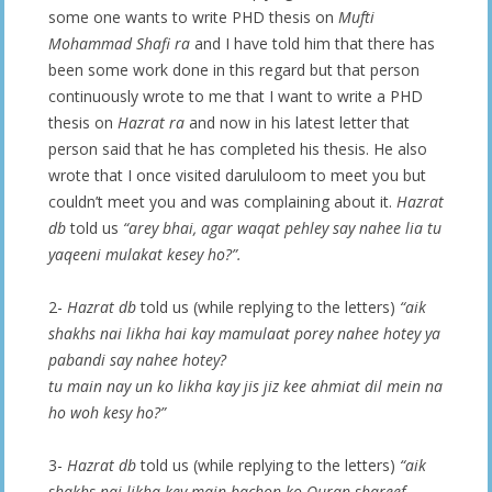
some one wants to write PHD thesis on
Mufti
Mohammad Shafi ra
and I have told him that there has
been some work done in this regard but that person
continuously wrote to me that I want to write a PHD
thesis on
Hazrat ra
and now in his latest letter that
person said that he has completed his thesis. He also
wrote that I once visited darululoom to meet you but
couldn’t meet you and was complaining about it.
Hazrat
db
told us
“arey bhai, agar waqat pehley say nahee lia tu
yaqeeni mulakat kesey ho?”.
2-
Hazrat db
told us (while replying to the letters)
“aik
shakhs nai likha hai kay mamulaat porey nahee hotey ya
pabandi say nahee hotey?
tu main nay un ko likha kay jis jiz kee ahmiat dil mein na
ho woh kesy ho?”
3-
Hazrat db
told us (while replying to the letters)
“aik
shakhs nai likha key main bachon ko Quran shareef