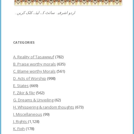
اردو اشرفیہ سائٹ کے لیئے کلک کریں۔
CATEGORIES
A. Reality of Tasawwuf
(782)
B. Praise worthy morals
(635)
C. Blame worthy Morals
(561)
D. Acts of Worship
(998)
E. States
(669)
F. Zikir & fikr
(562)
G. Dreams & Unveiling
(62)
H. Whispering & random thoughts
(673)
I. Miscellaneous
(99)
J. Rights
(1,128)
K. Fiqh
(178)