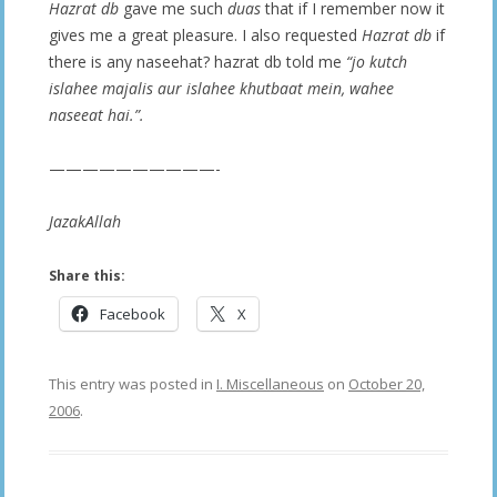
Hazrat db
gave me such
duas
that if I remember now it
gives me a great pleasure. I also requested
Hazrat db
if
there is any naseehat? hazrat db told me
“jo kutch
islahee majalis aur islahee khutbaat mein, wahee
naseeat hai.”.
——————————-
JazakAllah
Share this:
Facebook
X
This entry was posted in
I. Miscellaneous
on
October 20,
2006
.