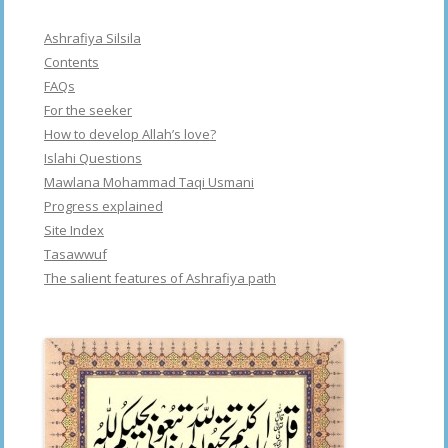
Ashrafiya Silsila
Contents
FAQs
For the seeker
How to develop Allah’s love?
Islahi Questions
Mawlana Mohammad Taqi Usmani
Progress explained
Site Index
Tasawwuf
The salient features of Ashrafiya path