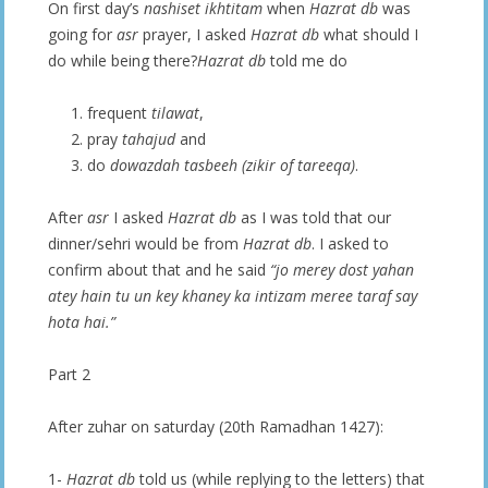
On first day’s
nashiset ikhtitam
when
Hazrat db
was
going for
asr
prayer, I asked
Hazrat db
what should I
do while being there?
Hazrat db
told me do
frequent
tilawat
,
pray
tahajud
and
do
dowazdah tasbeeh (zikir of tareeqa)
.
After
asr
I asked
Hazrat db
as I was told that our
dinner/sehri would be from
Hazrat db
. I asked to
confirm about that and he said
“jo merey dost yahan
atey hain tu un key khaney ka intizam meree taraf say
hota hai.”
Part 2
After zuhar on saturday (20th Ramadhan 1427):
1-
Hazrat db
told us (while replying to the letters) that