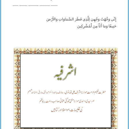
----- ------- --------- --------- ------
إِنِّي وَجَّهْتُ وَجْهِيَ لِلَّذِي فَطَرَ السَّمَاوَاتِ وَالأَرْضَ
حَنِيفًا وَمَا أَنَاْ مِنَ لْمُشْرِكِينَ