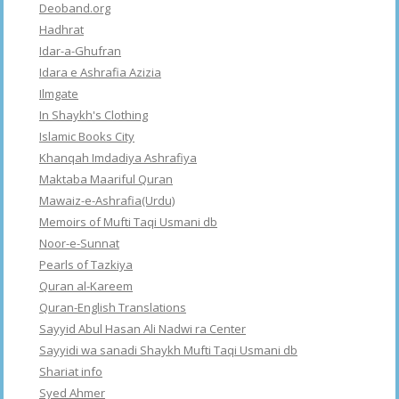
Deoband.org
Hadhrat
Idar-a-Ghufran
Idara e Ashrafia Azizia
Ilmgate
In Shaykh's Clothing
Islamic Books City
Khanqah Imdadiya Ashrafiya
Maktaba Maariful Quran
Mawaiz-e-Ashrafia(Urdu)
Memoirs of Mufti Taqi Usmani db
Noor-e-Sunnat
Pearls of Tazkiya
Quran al-Kareem
Quran-English Translations
Sayyid Abul Hasan Ali Nadwi ra Center
Sayyidi wa sanadi Shaykh Mufti Taqi Usmani db
Shariat info
Syed Ahmer