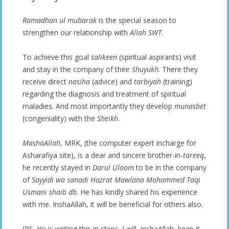
Ramadhan ul mubarak
is the special season to
strengthen our relationship with
Allah SWT
.
To achieve this goal
salikeen
(spiritual aspirants) visit
and stay in the company of their
Shuyukh
. There they
receive direct
nasiha
(advice) and
tarbiyah
(training)
regarding the diagnosis and treatment of spiritual
maladies. And most importantly they develop
munasbet
(congeniality) with the
Sheikh
.
MashaAllah
, MRK, (the computer expert incharge for
Asharafiya site), is a dear and sincere brother-in-
tareeq
,
he recently stayed in
Darul Uloom
to be in the company
of
Sayyidi wa sanadi Hazrat Mawlana Mohammed Taqi
Usmani shaib db
. He has kindly shared his experience
with me. InshaAllah, it will be beneficial for others also.
(PS. He is writing this in steps. I will, inshaAllah, keep it