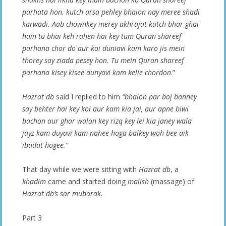
parhata hon. kutch arsa pehley bhaion nay meree shadi
karwadi. Aab chownkey merey akhrajat kutch bhar ghai
hain tu bhai keh rahen hai key tum Quran shareef
parhana chor do aur koi duniavi kam karo jis mein
thorey say ziada pesey hon. Tu mein
Quran shareef
parhana kisey kisee dunyavi kam kelie chordon
.”
Hazrat db
said I replied to him
“bhaion par boj banney
say behter hai key koi aur kam kia jai, aur apne biwi
bachon aur ghar walon key rizq key lei kia janey wala
jayz kam duyavi kam nahee hoga balkey woh bee aik
ibadat hogee.”
That day while we were sitting with
Hazrat db
, a
khadim
came and started doing
malish
(massage) of
Hazrat db’s
sar mubarak
.
Part 3