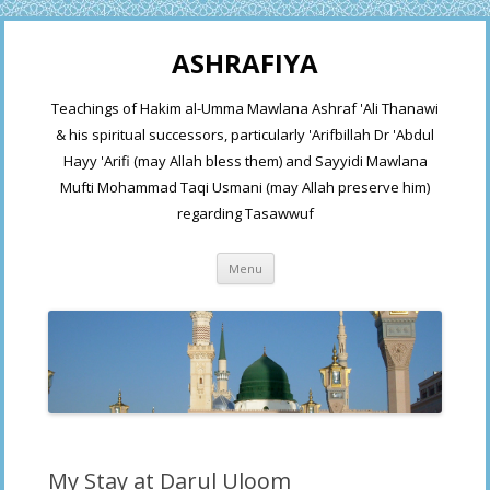
ASHRAFIYA
Teachings of Hakim al-Umma Mawlana Ashraf 'Ali Thanawi
& his spiritual successors, particularly 'Arifbillah Dr 'Abdul
Hayy 'Arifi (may Allah bless them) and Sayyidi Mawlana
Mufti Mohammad Taqi Usmani (may Allah preserve him)
regarding Tasawwuf
Skip
Menu
to
content
My Stay at Darul Uloom