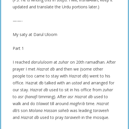
updated and translate the Urdu portions later.)
——-
My saty at Darul Uloom
Part 1
I reached
darululoom
at
zuhar
on 20th ramadhan. After
prayer I met
Hazrat db
and then we (some other
people too came to stay with
Hazrat db
) went to his
office. Hazrat db talked with an
ustad
and arranged for
our stay.
Hazrat db
used to sit in his office from
zuhar
to
asr
(
hanafi
timming). After
asr Hazrat db
used to
walk and do
tilawat
till around
maghrib
time.
Hazrat
db’s
son
Molana Hassan saheb
was leading
taraveeh
and
Hazrat db
used to pray
taraveeh
in the mosque.