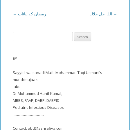
Post
←
رمضان کے بیانات
اللہ جل جلالہ
→
navigation
Search
for:
BY
Sayyidi wa sanadi Mufti Mohammad Taqi Usmani's
murid/mujaaz:
'abd
Dr Mohammed Hanif Kamal,
MBBS, FAAP, DABP, DABPID
Pediatric Infectious Diseases
....................................
Contact:
abd@ashrafiya.com