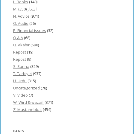
L. Books
(140)
(350)
M. اشعار
N. Advice
(971)
O. Audio
(56)
P. Financial issues
(32)
Q & A
(68)
Q. Akabir
(590)
Repost
(19)
Repost
(9)
S. Sunna
(329)
T. Tarbiyet
(937)
U. Urdu
(315)
Uncategorized
(78)
V. Video
(7)
W. Wird & wazaif
(371)
Z. Mustahebbat
(454)
PAGES