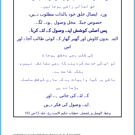
حق تعالی راضی ہوجائیں۔
ورنہ ایصال خلق خود بالذات مطلوب نہیں،
خصوص جبکہ مخل وصول ہونے لگے۔
پس اصلی کوشش اپنے وصول کے لئے کرنا۔
البتہ بدون کاوش اور گھیر گھار کے کوئی طالب آجاۓ اور
اس
کی طلب بھی محقق ہوجاۓ
تو اس کی خدمت کردینے کا بھی مضائقہ نہیں،
بلکہ طاعت ہے۔
باقی یہ کیا واہیات ہے کہ ساری کوشش سلسلہ
بڑھانے ہی
کے لئے کی جاتی ہے اور
۔
اپنے وصول کی فکر نہیں
وعظ: الوصل وہلفصل، خطبات حکیم الامت رح، جلد 15/ص 192