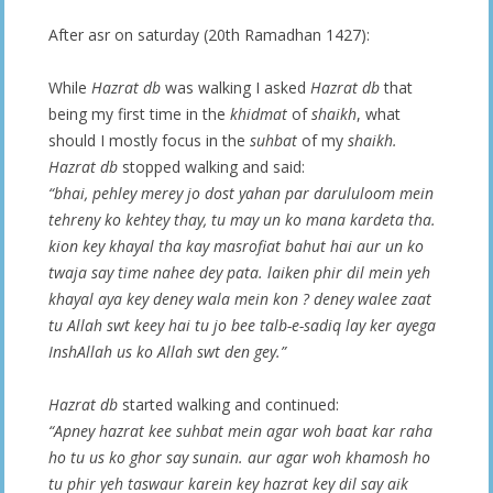
After asr on saturday (20th Ramadhan 1427):
While
Hazrat db
was walking I asked
Hazrat db
that
being my first time in the
khidmat
of
shaikh
, what
should I mostly focus in the
suhbat
of my
shaikh.
Hazrat db
stopped walking and said:
“bhai, pehley merey jo dost yahan par darululoom mein
tehreny ko kehtey thay, tu may un ko mana kardeta tha.
kion key khayal tha kay masrofiat bahut hai aur un ko
twaja say time nahee dey pata. laiken phir dil mein yeh
khayal aya key deney wala mein kon ? deney walee zaat
tu Allah swt keey hai tu jo bee talb-e-sadiq lay ker ayega
InshAllah us ko Allah swt den gey.”
Hazrat db
started walking and continued:
“Apney hazrat kee suhbat mein agar woh baat kar raha
ho tu us ko ghor say sunain. aur agar woh khamosh ho
tu phir yeh taswaur karein key hazrat key dil say aik