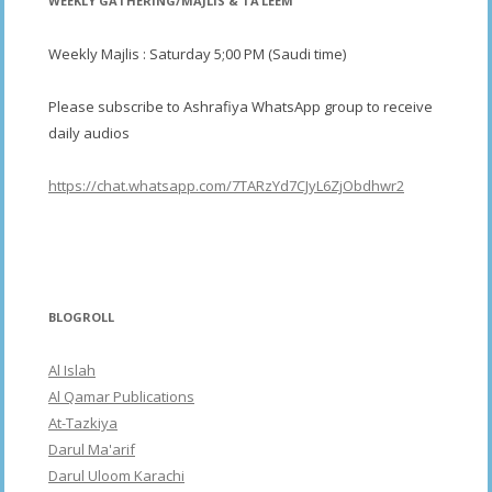
WEEKLY GATHERING/MAJLIS & TA’LEEM
Weekly Majlis : Saturday 5;00 PM (Saudi time)
Please subscribe to Ashrafiya WhatsApp group to receive
daily audios
https://chat.whatsapp.com/7TARzYd7CJyL6ZjObdhwr2
BLOGROLL
Al Islah
Al Qamar Publications
At-Tazkiya
Darul Ma'arif
Darul Uloom Karachi