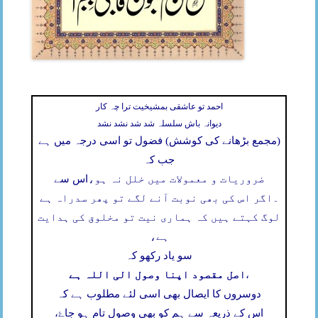
احمد تو عاشقی بمشیخیت ترا چہ کار
دیوانہ باش سلسلہ شد شد نشد نشد
(مجمع بڑھانے کی کوشش) فضول تو اسی درجہ میں ہے
جب کہ
اس سے
ضروریات و معمولات میں خلل نہ ہو،
اگر اس کی بھی نوبت آنے لگے تو پھر سدراہ ہے
۔
لوگ کہتے ہیں کہ ہماری نیت تو مخلوق کی ہدایت
ہے،
سو یاد رکھو کہ
اصل مقصود اپنا وصول الی اللہ ہے
،
دوسروں کا ایصال بھی اسی لئے مطلوب ہے کہ
اس کے ذریعہ سے ہم کو بھی وصول تام ہو جاۓ،