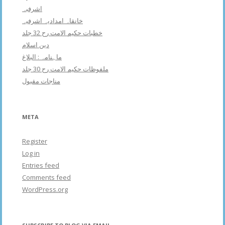
اشرفبہ
خانقاہ امدادیہ اشرفیہ
خطبات حکیم الامت رح 32 جلد
دین اسلام
ماہنامہ : البلاغ
ملفوظات حکیم الامت رح 30 جلد
مناجات مقبول
META
Register
Log in
Entries feed
Comments feed
WordPress.org