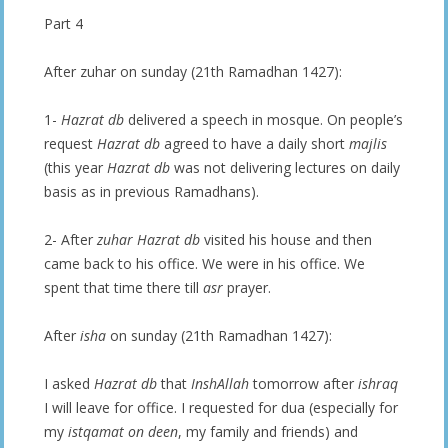
Part 4
After zuhar on sunday (21th Ramadhan 1427):
1-
Hazrat db
delivered a speech in mosque. On people’s
request
Hazrat db
agreed to have a daily short
majlis
(this year
Hazrat db
was not delivering lectures on daily
basis as in previous Ramadhans).
2- After
zuhar
Hazrat db
visited his house and then
came back to his office. We were in his office. We
spent that time there till
asr
prayer.
After
isha
on sunday (21th Ramadhan 1427):
I asked
Hazrat db
that
InshAllah
tomorrow after
ishraq
I will leave for office. I requested for dua (especially for
my
istqamat on deen
, my family and friends) and