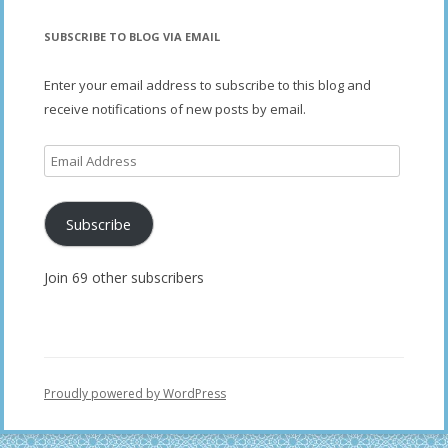
SUBSCRIBE TO BLOG VIA EMAIL
Enter your email address to subscribe to this blog and
receive notifications of new posts by email.
Email
Address
Subscribe
Join 69 other subscribers
Proudly powered by WordPress