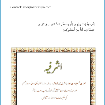
Contact:
abd@ashrafiya.com
----- ------- --------- --------- ------
إِنِّي وَجَّهْتُ وَجْهِيَ لِلَّذِي فَطَرَ السَّمَاوَاتِ وَالأَرْضَ
حَنِيفًا وَمَا أَنَاْ مِنَ لْمُشْرِكِينَ