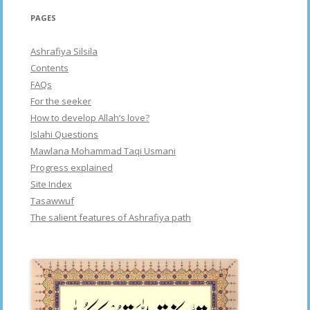
PAGES
Ashrafiya Silsila
Contents
FAQs
For the seeker
How to develop Allah’s love?
Islahi Questions
Mawlana Mohammad Taqi Usmani
Progress explained
Site Index
Tasawwuf
The salient features of Ashrafiya path