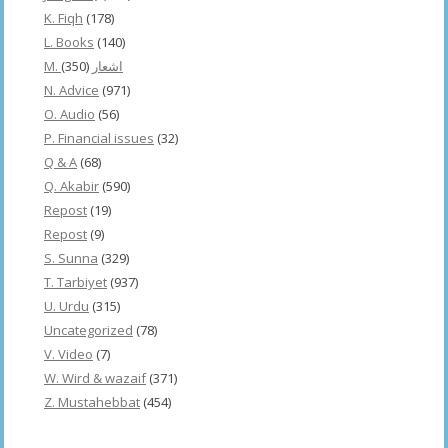
K. Fiqh
(178)
L. Books
(140)
(350)
M. اشعار
N. Advice
(971)
O. Audio
(56)
P. Financial issues
(32)
Q & A
(68)
Q. Akabir
(590)
Repost
(19)
Repost
(9)
S. Sunna
(329)
T. Tarbiyet
(937)
U. Urdu
(315)
Uncategorized
(78)
V. Video
(7)
W. Wird & wazaif
(371)
Z. Mustahebbat
(454)