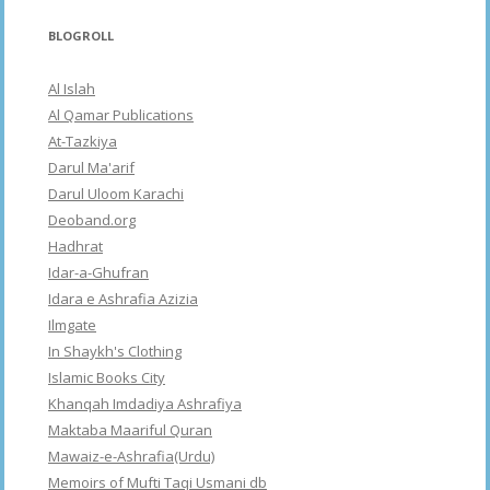
BLOGROLL
Al Islah
Al Qamar Publications
At-Tazkiya
Darul Ma'arif
Darul Uloom Karachi
Deoband.org
Hadhrat
Idar-a-Ghufran
Idara e Ashrafia Azizia
Ilmgate
In Shaykh's Clothing
Islamic Books City
Khanqah Imdadiya Ashrafiya
Maktaba Maariful Quran
Mawaiz-e-Ashrafia(Urdu)
Memoirs of Mufti Taqi Usmani db