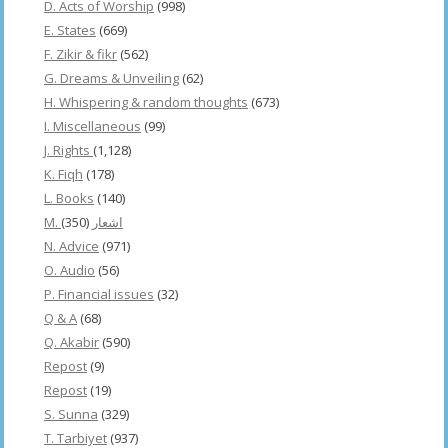
D. Acts of Worship
(998)
E. States
(669)
F. Zikir & fikr
(562)
G. Dreams & Unveiling
(62)
H. Whispering & random thoughts
(673)
I. Miscellaneous
(99)
J. Rights
(1,128)
K. Fiqh
(178)
L. Books
(140)
(350)
M. اشعار
N. Advice
(971)
O. Audio
(56)
P. Financial issues
(32)
Q & A
(68)
Q. Akabir
(590)
Repost
(9)
Repost
(19)
S. Sunna
(329)
T. Tarbiyet
(937)