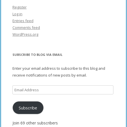
Register
Log in
Entries feed
Comments feed
WordPress.org
SUBSCRIBE TO BLOG VIA EMAIL
Enter your email address to subscribe to this blog and
receive notifications of new posts by email.
Email
Address
Subscribe
Join 69 other subscribers