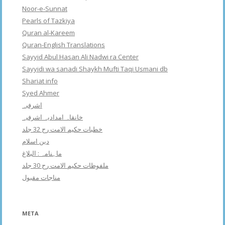
Noor-e-Sunnat
Pearls of Tazkiya
Quran al-Kareem
Quran-English Translations
Sayyid Abul Hasan Ali Nadwi ra Center
Sayyidi wa sanadi Shaykh Mufti Taqi Usmani db
Shariat info
Syed Ahmer
اشرفبہ
خانقاہ امدادیہ اشرفیہ
خطبات حکیم الامت رح 32 جلد
دین اسلام
ماہنامہ : البلاغ
ملفوظات حکیم الامت رح 30 جلد
مناجات مقبول
META