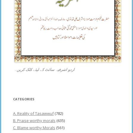
اردو اشرفیہ سائٹ کے لیئے کلک کریں۔
CATEGORIES
A. Reality of Tasawwuf
(782)
B. Praise worthy morals
(635)
C. Blame worthy Morals
(561)