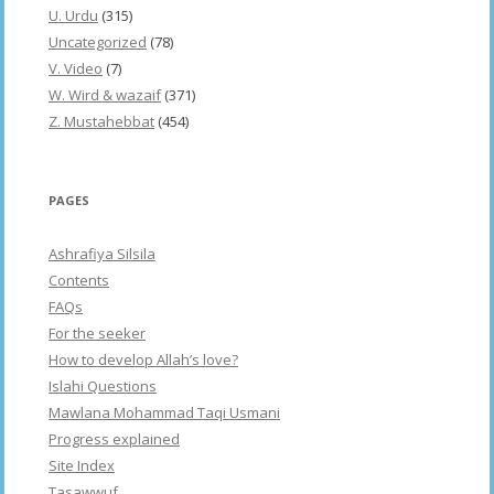
U. Urdu
(315)
Uncategorized
(78)
V. Video
(7)
W. Wird & wazaif
(371)
Z. Mustahebbat
(454)
PAGES
Ashrafiya Silsila
Contents
FAQs
For the seeker
How to develop Allah’s love?
Islahi Questions
Mawlana Mohammad Taqi Usmani
Progress explained
Site Index
Tasawwuf