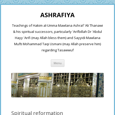
ASHRAFIYA
Teachings of Hakim al-Umma Mawlana Ashraf 'Ali Thanawi
& his spiritual successors, particularly 'Arifbillah Dr 'Abdul
Hayy 'Arifi (may Allah bless them) and Sayyidi Mawlana
Mufti Mohammad Taqi Usmani (may Allah preserve him)
regarding Tasawwuf
Skip
Menu
to
content
Spiritual reformation