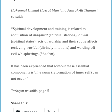
Hakeemul Ummat Hazrat Mawlana Ashraf Ali Thanawi
ra
said:
“Spiritual development and training is related to
acquisition of
maqamat
(spiritual stations),
ahwal
(spiritual states), acts of worship and their subtle affects,
recieving
waridat
(divinely intutions) and warding off
evil whispherings (
khatirat
).
It has been exprienced that without these essential
components
islah e batin
(reformation of inner self) can
not occur.”
Tarbiyat us salik
, page 5
Share this:
Facebook
X