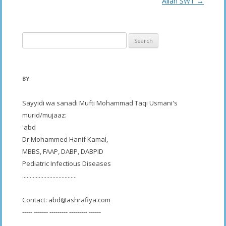
navigation
Allah SWT
→
Search
for:
BY
Sayyidi wa sanadi Mufti Mohammad Taqi Usmani's
murid/mujaaz:
'abd
Dr Mohammed Hanif Kamal,
MBBS, FAAP, DABP, DABPID
Pediatric Infectious Diseases
....................................
Contact:
abd@ashrafiya.com
----- ------- --------- --------- ------