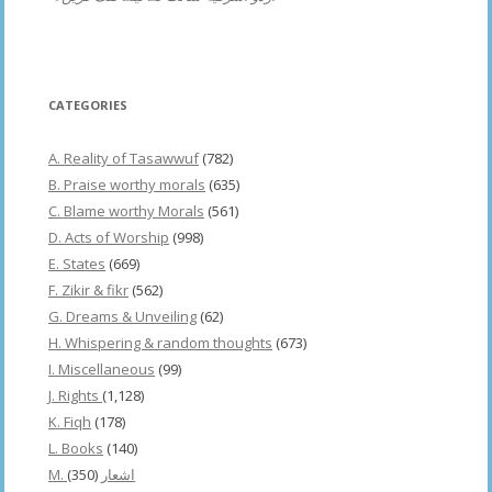
CATEGORIES
A. Reality of Tasawwuf
(782)
B. Praise worthy morals
(635)
C. Blame worthy Morals
(561)
D. Acts of Worship
(998)
E. States
(669)
F. Zikir & fikr
(562)
G. Dreams & Unveiling
(62)
H. Whispering & random thoughts
(673)
I. Miscellaneous
(99)
J. Rights
(1,128)
K. Fiqh
(178)
L. Books
(140)
(350)
M. اشعار