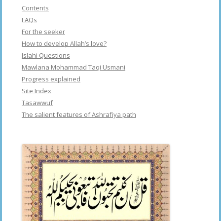
Contents
FAQs
For the seeker
How to develop Allah’s love?
Islahi Questions
Mawlana Mohammad Taqi Usmani
Progress explained
Site Index
Tasawwuf
The salient features of Ashrafiya path