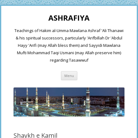
ASHRAFIYA
Teachings of Hakim al-Umma Mawlana Ashraf 'Ali Thanawi
& his spiritual successors, particularly 'Arifbillah Dr 'Abdul
Hayy 'Arifi (may Allah bless them) and Sayyidi Mawlana
Mufti Mohammad Taqi Usmani (may Allah preserve him)
regarding Tasawwuf
Skip
Menu
to
content
Shaykh e Kamil