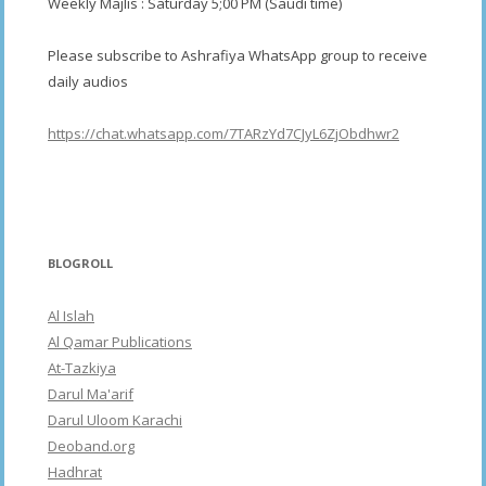
Weekly Majlis : Saturday 5;00 PM (Saudi time)
Please subscribe to Ashrafiya WhatsApp group to receive
daily audios
https://chat.whatsapp.com/7TARzYd7CJyL6ZjObdhwr2
BLOGROLL
Al Islah
Al Qamar Publications
At-Tazkiya
Darul Ma'arif
Darul Uloom Karachi
Deoband.org
Hadhrat