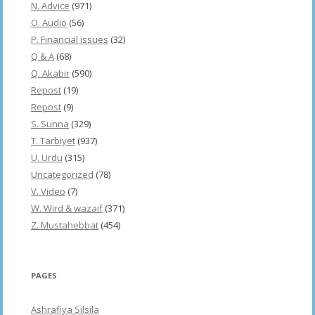
N. Advice
(971)
O. Audio
(56)
P. Financial issues
(32)
Q & A
(68)
Q. Akabir
(590)
Repost
(19)
Repost
(9)
S. Sunna
(329)
T. Tarbiyet
(937)
U. Urdu
(315)
Uncategorized
(78)
V. Video
(7)
W. Wird & wazaif
(371)
Z. Mustahebbat
(454)
PAGES
Ashrafiya Silsila