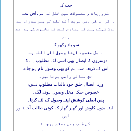
جب کہ
اس سے
ضروریات و معمولات میں خلل نہ ہو،
اگر اس کی بھی نوبت آنے لگے تو پھر سدراہ ہے
۔
لوگ کہتے ہیں کہ ہماری نیت تو مخلوق کی ہدایت
ہے،
سو یاد رکھو کہ
اصل مقصود اپنا وصول الی اللہ ہے
،
دوسروں کا ایصال بھی اسی لئے مطلوب ہے کہ
اس کے ذریعہ سے ہم کو بھی وصول تام ہو جاۓ،
حق تعالی راضی ہوجائیں۔
ورنہ ایصال خلق خود بالذات مطلوب نہیں،
خصوص جبکہ مخل وصول ہونے لگے۔
پس اصلی کوشش اپنے وصول کے لئے کرنا۔
البتہ بدون کاوش اور گھیر گھار کے کوئی طالب آجاۓ اور
اس
کی طلب بھی محقق ہوجاۓ