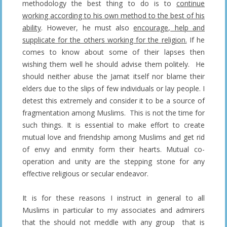
methodology the best thing to do is to
continue
working according to his own method to the best of his
ability
. However, he must also
encourage, help and
supplicate for the others working for the religion.
If he
comes to know about some of their lapses then
wishing them well he should advise them politely. He
should neither abuse the Jamat itself nor blame their
elders due to the slips of few individuals or lay people. I
detest this extremely and consider it to be a source of
fragmentation among Muslims. This is not the time for
such things. It is essential to make effort to create
mutual love and friendship among Muslims and get rid
of envy and enmity form their hearts. Mutual co-
operation and unity are the stepping stone for any
effective religious or secular endeavor.
It is for these reasons I instruct in general to all
Muslims in particular to my associates and admirers
that the should not meddle with any group that is