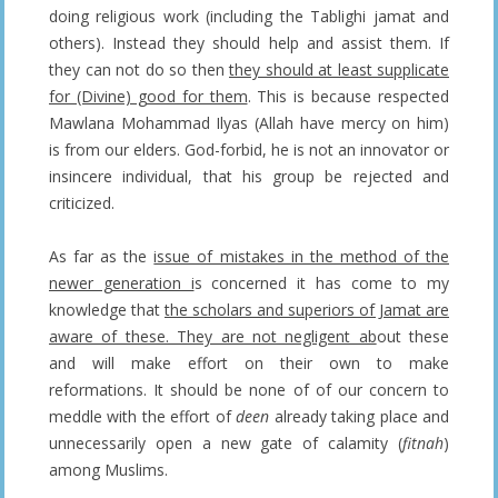
doing religious work (including the Tablighi jamat and
others). Instead they should help and assist them. If
they can not do so then
they should at least supplicate
for (Divine) good for them
. This is because respected
Mawlana Mohammad Ilyas (Allah have mercy on him)
is from our elders. God-forbid, he is not an innovator or
insincere individual, that his group be rejected and
criticized.
As far as the
issue of mistakes in the method of the
newer generation i
s concerned it has come to my
knowledge that
the scholars and superiors of Jamat are
aware of these. They are not negligent ab
out these
and will make effort on their own to make
reformations. It should be none of of our concern to
meddle with the effort of
deen
already taking place and
unnecessarily open a new gate of calamity (
fitnah
)
among Muslims.