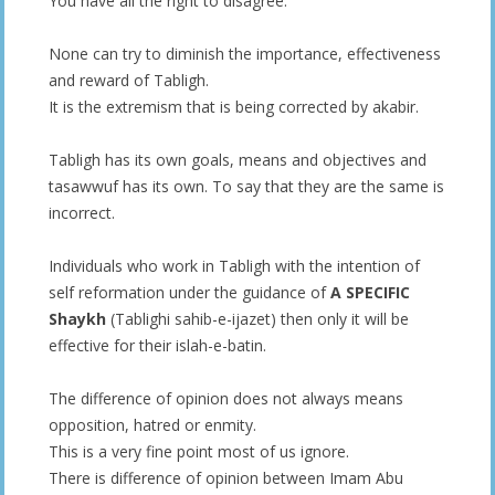
You have all the right to disagree.
None can try to diminish the importance, effectiveness
and reward of Tabligh.
It is the extremism that is being corrected by akabir.
Tabligh has its own goals, means and objectives and
tasawwuf has its own. To say that they are the same is
incorrect.
Individuals who work in Tabligh with the intention of
self reformation under the guidance of
A SPECIFIC
Shaykh
(Tablighi sahib-e-ijazet) then only it will be
effective for their islah-e-batin.
The difference of opinion does not always means
opposition, hatred or enmity.
This is a very fine point most of us ignore.
There is difference of opinion between Imam Abu