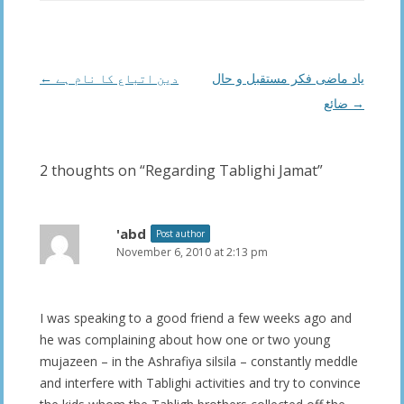
Post
←
دین اتباع کا نام ہے
یاد ماضی فکر مستقبل و حال
navigation
ضائع
→
2 thoughts on “
Regarding Tablighi Jamat
”
'abd
Post author
November 6, 2010 at 2:13 pm
I was speaking to a good friend a few weeks ago and
he was complaining about how one or two young
mujazeen – in the Ashrafiya silsila – constantly meddle
and interfere with Tablighi activities and try to convince