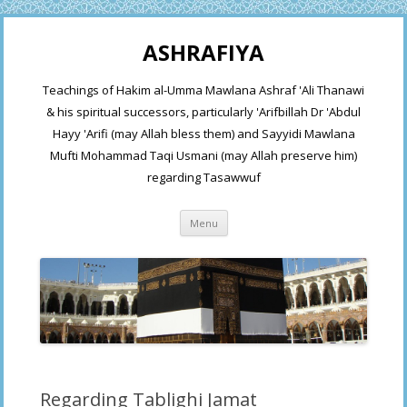
ASHRAFIYA
Teachings of Hakim al-Umma Mawlana Ashraf 'Ali Thanawi
& his spiritual successors, particularly 'Arifbillah Dr 'Abdul
Hayy 'Arifi (may Allah bless them) and Sayyidi Mawlana
Mufti Mohammad Taqi Usmani (may Allah preserve him)
regarding Tasawwuf
Skip
Menu
to
content
Regarding Tablighi Jamat