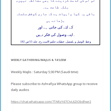
تو اس کی خدمت کردینے کا بھی مضائقہ نہیں،
بلکہ طاعت ہے۔
باقی یہ کیا واہیات ہے کہ ساری کوشش سلسلہ
بڑھانے ہی
کے لئے کی جاتی ہے اور
۔
اپنے وصول کی فکر نہیں
وعظ: الوصل وہلفصل، خطبات حکیم الامت رح، جلد 15/ص 192
WEEKLY GATHERING/MAJLIS & TA’LEEM
Weekly Majlis : Saturday 5;00 PM (Saudi time)
Please subscribe to Ashrafiya WhatsApp group to receive
daily audios
https://chat.whatsapp.com/7TARzYd7CJyL6ZjObdhwr2