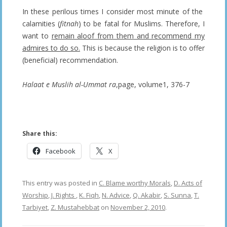
In these perilous times I consider most minute of the
calamities (
fitnah
) to be fatal for Muslims. Therefore, I
want to
remain aloof from them and recommend my
admires to do so.
This is because the religion is to offer
(beneficial) recommendation.
Halaat e Muslih al-Ummat ra
,page, volume1, 376-7
——————–
Share this:
Facebook
X
This entry was posted in
C. Blame worthy Morals
,
D. Acts of
Worship
,
J. Rights
,
K. Fiqh
,
N. Advice
,
Q. Akabir
,
S. Sunna
,
T.
Tarbiyet
,
Z. Mustahebbat
on
November 2, 2010
.