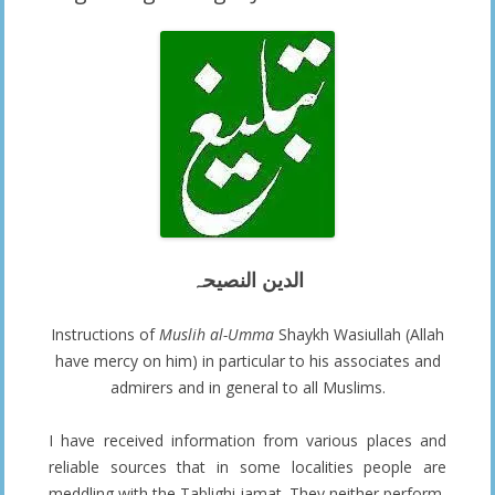
الدین النصیحہ
Instructions of
Muslih al-Umma
Shaykh Wasiullah (Allah
have mercy on him) in particular to his associates and
admirers and in general to all Muslims.
I have received information from various places and
reliable sources that in some localities people are
meddling with the Tablighi jamat. They neither perform