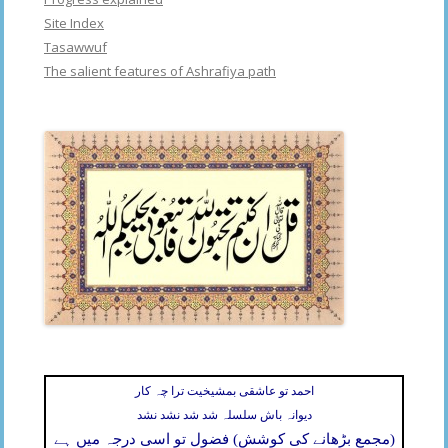
Site Index
Tasawwuf
The salient features of Ashrafiya path
احمد تو عاشقی بمشیخیت ترا چہ کار
دیوانہ باش سلسلہ شد شد نشد نشد
(مجمع بڑھانے کی کوشش) فضول تو اسی درجہ میں ہے