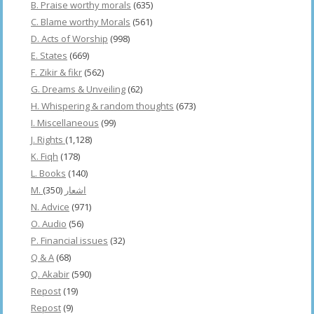
B. Praise worthy morals
(635)
C. Blame worthy Morals
(561)
D. Acts of Worship
(998)
E. States
(669)
F. Zikir & fikr
(562)
G. Dreams & Unveiling
(62)
H. Whispering & random thoughts
(673)
I. Miscellaneous
(99)
J. Rights
(1,128)
K. Fiqh
(178)
L. Books
(140)
(350)
M. اشعار
N. Advice
(971)
O. Audio
(56)
P. Financial issues
(32)
Q & A
(68)
Q. Akabir
(590)
Repost
(19)
Repost
(9)