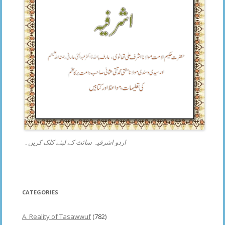
اردو اشرفیہ سائٹ کے لیئے کلک کریں۔
CATEGORIES
A. Reality of Tasawwuf
(782)