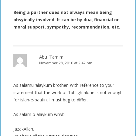
Being a partner does not always mean being
phsyically involved. It can be by dua, financial or
moral support, sympathy, recommendation, etc.
Abu_Tamim
November 28, 2010 at 2:47 pm
As salamu ‘alaykum brother. With reference to your
statement that the work of Tabligh alone is not enough
for islah-e-baatin, I must beg to differ.
As salam o alaykum wrwb
JazakAllah.