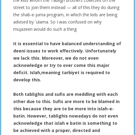
the kids whom the Tabligh brothers collected off the
street to join them instead — all of this they do during
the shab-e-juma program, in which the kids are being
advised by `ulama. So I was confused on why
mujazeen would do such a thing
It is essential to have balanced understanding of
deeni issues to work effectively. Unfortunately
we lack this. Moreover, we do not even
acknowledge or try to over come this major
deficit. Islah,meaning tarbiyet is required to
develop this.
Both tablighis and sufis are meddling with each
other due to this. Sufis are more to be blamed in
this because they are to be more into islah-e-
batin. However, tablighis nowadays do not even
acknowledge that islah e batin is something to
be achieved with a proper, directed and