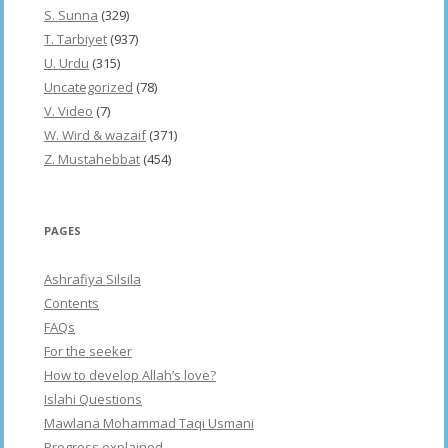
S. Sunna
(329)
T. Tarbiyet
(937)
U. Urdu
(315)
Uncategorized
(78)
V. Video
(7)
W. Wird & wazaif
(371)
Z. Mustahebbat
(454)
PAGES
Ashrafiya Silsila
Contents
FAQs
For the seeker
How to develop Allah’s love?
Islahi Questions
Mawlana Mohammad Taqi Usmani
Progress explained