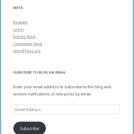
META
Register
Log in
Entries feed
Comments feed
WordPress.org
SUBSCRIBE TO BLOG VIA EMAIL
Enter your email address to subscribe to this blog and
receive notifications of new posts by email.
Email
Address
Subscribe