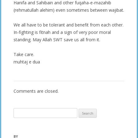
Hanifa and Sahibain and other fuqaha-e-mazahib
(rehmatullah alehim) even sometimes between wajibat.
We all have to be tolerant and benefit from each other.
In-fighting is fitnah and a sign of very poor moral
standing. May Allah SWT save us all from it.
Take care.
muhtaj e dua
Comments are closed.
Search
for:
BY