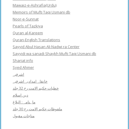
Mawaiz-e-Ashrafia(Urdu)
Memoirs of Mufti Taqi Usmani db
Noor-e-Sunnat
Pearls of Tazkiya
Quran al-Kareem
Quran-English Translations
Sayyid Abul Hasan Ali Nadwi ra Center
Sayyidi wa sanadi Shaykh Mufti Taqi Usmani db
Shariat info
Syed Ahmer
اشرفبہ
خانقاہ امدادیہ اشرفیہ
خطبات حکیم الامت رح 32 جلد
دین اسلام
ماہنامہ : البلاغ
ملفوظات حکیم الامت رح 30 جلد
مناجات مقبول