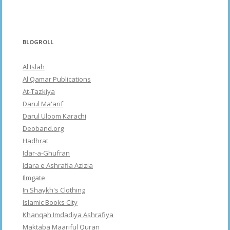
BLOGROLL
Al Islah
Al Qamar Publications
At-Tazkiya
Darul Ma'arif
Darul Uloom Karachi
Deoband.org
Hadhrat
Idar-a-Ghufran
Idara e Ashrafia Azizia
Ilmgate
In Shaykh's Clothing
Islamic Books City
Khanqah Imdadiya Ashrafiya
Maktaba Maariful Quran