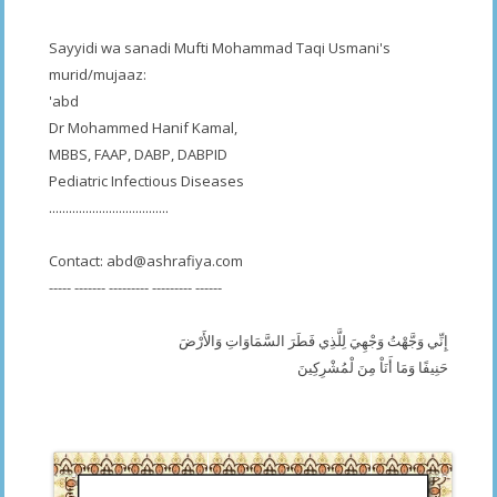
Sayyidi wa sanadi Mufti Mohammad Taqi Usmani's
murid/mujaaz:
'abd
Dr Mohammed Hanif Kamal,
MBBS, FAAP, DABP, DABPID
Pediatric Infectious Diseases
....................................
Contact:
abd@ashrafiya.com
----- ------- --------- --------- ------
إِنِّي وَجَّهْتُ وَجْهِيَ لِلَّذِي فَطَرَ السَّمَاوَاتِ وَالأَرْضَ
حَنِيفًا وَمَا أَنَاْ مِنَ لْمُشْرِكِينَ