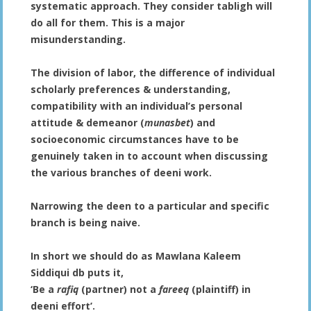
systematic approach. They consider tabligh will
do all for them. This is a major
misunderstanding.
The division of labor, the difference of individual
scholarly preferences & understanding,
compatibility with an individual’s personal
attitude & demeanor (
munasbet
) and
socioeconomic circumstances have to be
genuinely taken in to account when discussing
the various branches of deeni work.
Narrowing the deen to a particular and specific
branch is being naive.
In short we should do as Mawlana Kaleem
Siddiqui db puts it,
‘Be a
rafiq
(partner) not a
fareeq
(plaintiff) in
deeni effort’.