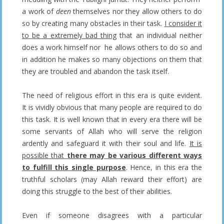
a work of
deen
themselves nor they allow others to do
so by creating many obstacles in their task.
I consider it
to be a extremely bad thing
that an individual neither
does a work himself nor he allows others to do so and
in addition he makes so many objections on them that
they are troubled and abandon the task itself.
The need of religious effort in this era is quite evident.
It is vividly obvious that many people are required to do
this task. It is well known that in every era there will be
some servants of Allah who will serve the religion
ardently and safeguard it with their soul and life.
It is
possible that
there may be various different ways
to fulfill this single purpose
. Hence, in this era the
truthful scholars (may Allah reward their effort) are
doing this struggle to the best of their abilities.
Even if someone disagrees with a particular