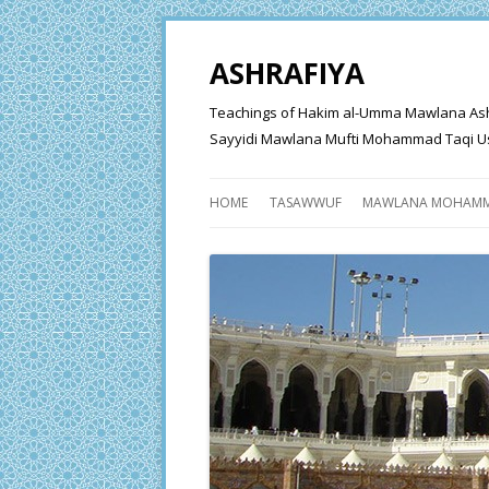
ASHRAFIYA
Teachings of Hakim al-Umma Mawlana Ashraf 
Sayyidi Mawlana Mufti Mohammad Taqi Us
HOME
TASAWWUF
MAWLANA MOHAMM