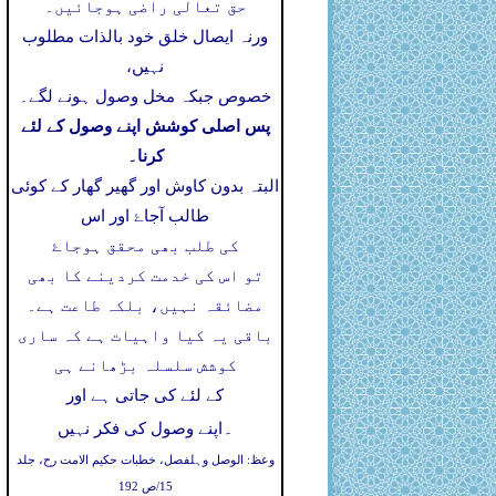
حق تعالی راضی ہوجائیں۔
ورنہ ایصال خلق خود بالذات مطلوب
نہیں،
خصوص جبکہ مخل وصول ہونے لگے۔
پس اصلی کوشش اپنے وصول کے لئے
کرنا۔
البتہ بدون کاوش اور گھیر گھار کے کوئی
طالب آجاۓ اور اس
کی طلب بھی محقق ہوجاۓ
تو اس کی خدمت کردینے کا بھی
مضائقہ نہیں، بلکہ طاعت ہے۔
باقی یہ کیا واہیات ہے کہ ساری
کوشش سلسلہ بڑھانے ہی
کے لئے کی جاتی ہے اور
۔
اپنے وصول کی فکر نہیں
وعظ: الوصل وہلفصل، خطبات حکیم الامت رح، جلد
15/ص 192