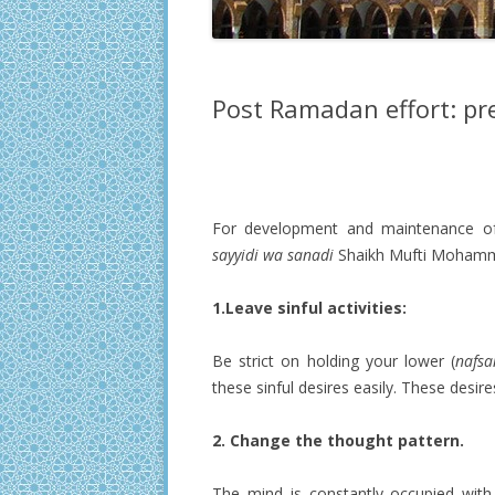
Post Ramadan effort: p
For development and maintenance o
sayyidi wa sanadi
Shaikh Mufti Mohamma
1.Leave sinful activities:
Be strict on holding your lower (
nafsa
these sinful desires easily. These desi
2. Change the thought pattern.
The mind is constantly occupied with