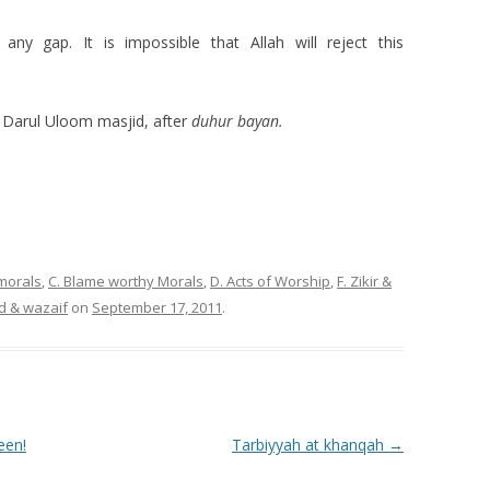
 any gap. It is impossible that Allah will reject this
Darul Uloom masjid, after
duhur bayan.
 morals
,
C. Blame worthy Morals
,
D. Acts of Worship
,
F. Zikir &
d & wazaif
on
September 17, 2011
.
een!
Tarbiyyah at khanqah
→