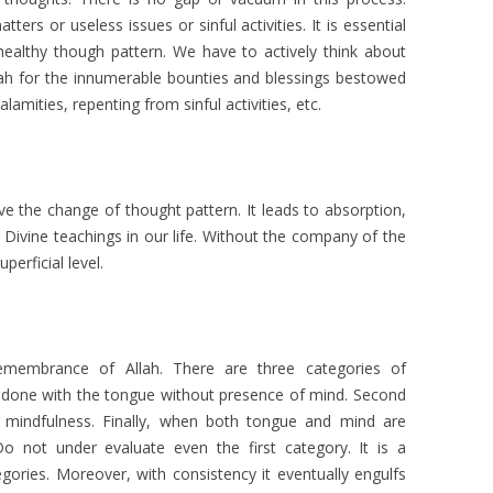
ters or useless issues or sinful activities. It is essential
 healthy though pattern. We have to actively think about
lah for the innumerable bounties and blessings bestowed
lamities, repenting from sinful activities, etc.
ve the change of thought pattern. It leads to absorption,
 Divine teachings in our life. Without the company of the
perficial level.
emembrance of Allah. There are three categories of
 is done with the tongue without presence of mind. Second
s mindfulness. Finally, when both tongue and mind are
 not under evaluate even the first category. It is a
egories. Moreover, with consistency it eventually engulfs