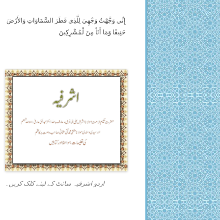
إِنِّي وَجَّهْتُ وَجْهِيَ لِلَّذِي فَطَرَ السَّمَاوَاتِ وَالأَرْضَ
حَنِيفًا وَمَا أَنَاْ مِنَ لْمُشْرِكِينَ
اردو اشرفیہ سائٹ کے لیئے کلک کریں۔