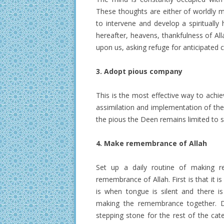
These thoughts are either of worldly mat
to intervene and develop a spiritually
hereafter, heavens, thankfulness of Al
upon us, asking refuge for anticipated ca
3. Adopt pious company
This is the most effective way to achie
assimilation and implementation of the
the pious the Deen remains limited to su
4. Make remembrance of Allah
Set up a daily routine of making r
remembrance of Allah. First is that it
is when tongue is silent and there i
making the remembrance together. Do
stepping stone for the rest of the cat