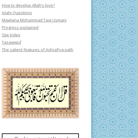
How to develop Allah’s love?
Islahi Questions
Mawlana Mohammad Taqi Usmani
Progress explained
Site Index
Tasawwuf
The salient features of Ashrafiya path