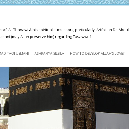
'Ali Thanawi & his spiritual successors, particularly 'Arifbillah Dr 'Abdul
mani (may Allah preserve him) regarding Tasawwuf
Skip
to
AD TAQI USMANI
ASHRAFIYA SILSILA
HOW TO DEVELOP ALLAH’S LOVE?
content
THE SALIENT FEATURES OF
ASHRAFIYA PATH
FOR THE SEEKER
PROGRESS EXPLAINED