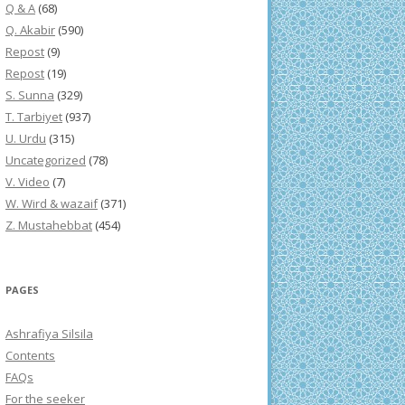
Q & A
(68)
Q. Akabir
(590)
Repost
(9)
Repost
(19)
S. Sunna
(329)
T. Tarbiyet
(937)
U. Urdu
(315)
Uncategorized
(78)
V. Video
(7)
W. Wird & wazaif
(371)
Z. Mustahebbat
(454)
PAGES
Ashrafiya Silsila
Contents
FAQs
For the seeker