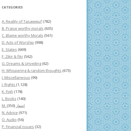
CATEGORIES
A. Reality of Tasawwuf
(782)
B. Praise worthy morals
(635)
C. Blame worthy Morals
(561)
D. Acts of Worship
(998)
E. States
(669)
F. Zikir & fikr
(562)
G. Dreams & Unveiling
(62)
H. Whispering & random thoughts
(673)
I. Miscellaneous
(99)
J. Rights
(1,128)
K. Fiqh
(178)
L. Books
(140)
(350)
M. اشعار
N. Advice
(971)
O. Audio
(56)
P. Financial issues
(32)