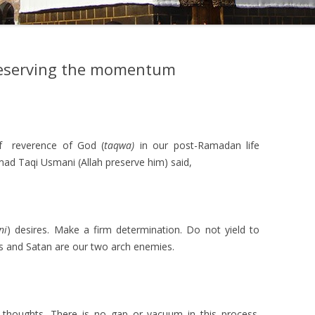
reserving the momentum
–
f reverence of God (
taqwa)
in our post-Ramadan life
d Taqi Usmani (Allah preserve him) said,
ni
) desires. Make a firm determination. Do not yield to
res and Satan are our two arch enemies.
 thoughts. There is no gap or vacuum in this process.