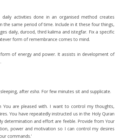
e daily activities done in an organised method creates
n the same period of time. Include in it these four things,
es daily, durood, third kalima and istegfar. Fix a specific
whatever form of remembrance comes to mind.
a form of energy and power. It assists in development of
.
o sleeping, after
esha
. For few minutes sit and supplicate.
th You are pleased with. I want to control my thoughts,
ires. You have repeatedly instructed us in the Holy Quran
My determination and effort are feeble. Provide from Your
ion, power and motivation so I can control my desires
Your commands.’