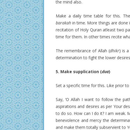
the mind also.
Make a daily time table for this. Th
barakah
in time. More things are done i
recitation of Holy Quran atleast two pag
time for them. In other times recite 
The remembrance of Allah (
dhikr
) is 
determination to fight the lower desires
5. Make supplication (
dua
)
Set a specific time for this. Like prior t
Say, ‘O Allah I want to follow the pa
aspirations and desires as per Your des
to do so. How can I do it? I am weak. 
benevolence and mercy the determinat
and make them totally subservient to 