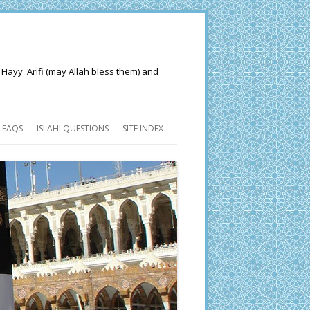
 Hayy 'Arifi (may Allah bless them) and
FAQS
ISLAHI QUESTIONS
SITE INDEX