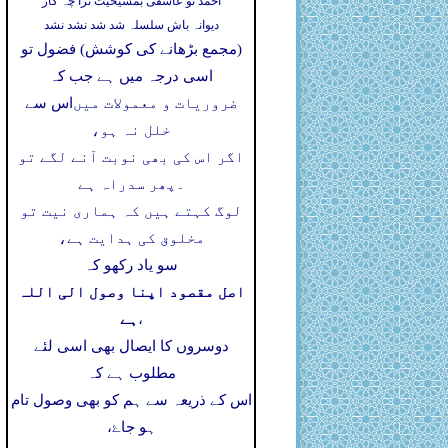
احمد تو عاشقی بمشیخیت ترا چہ کار
دیوانہ باش سلسلہ شد شد نشد نشد
(مجمع بڑھانے کی کوشش) فضول تو
اسی درجہ میں ہے جب کہ
اس سے
ضروریات و معمولات میں
خلل نہ ہو،
اگر اس کی بھی نوبت آنے لگے تو
پھر سدراہ ہے
۔
لوگ کہتے ہیں کہ ہماری نیت تو
مخلوق کی ہدایت ہے،
سو یاد رکھو کہ
اصل مقصود اپنا وصول الی اللہ
ہے
،
دوسروں کا ایصال بھی اسی لئے
مطلوب ہے کہ
اس کے ذریعہ سے ہم کو بھی وصول تام
ہو جاۓ،