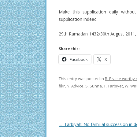
Make this supplication daily without
supplication indeed.
29th Ramadan 1432/30th August 2011, 
Share this:
Facebook
X
This entry was posted in
B. Praise worthy
fikr
,
N. Advice
,
S. Sunna
,
T. Tarbiyet
,
W. Wir
Post
←
Tarbiyah: No familial succession in d
navigation