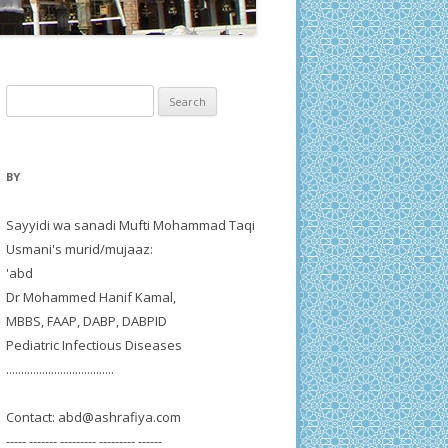
Search
for:
BY
Sayyidi wa sanadi Mufti Mohammad Taqi
Usmani's murid/mujaaz:
'abd
Dr Mohammed Hanif Kamal,
MBBS, FAAP, DABP, DABPID
Pediatric Infectious Diseases
....................................
Contact:
abd@ashrafiya.com
----- ------- --------- --------- ------