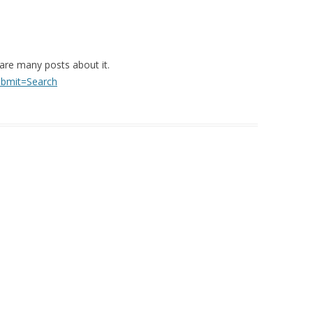
 are many posts about it.
ubmit=Search