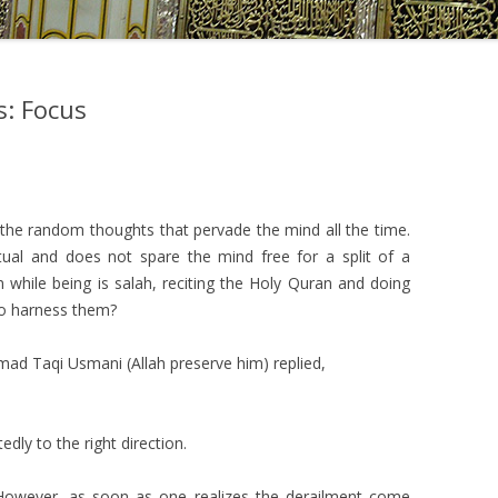
s: Focus
–
g the random thoughts that pervade the mind all the time.
al and does not spare the mind free for a split of a
while being is salah, reciting the Holy Quran and doing
to harness them?
ad Taqi Usmani (Allah preserve him) replied,
dly to the right direction.
. However, as soon as one realizes the derailment come