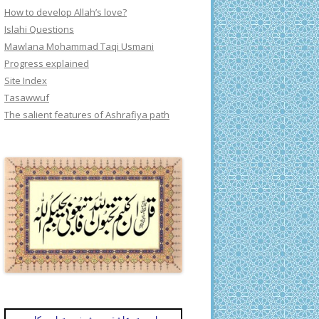
How to develop Allah’s love?
Islahi Questions
Mawlana Mohammad Taqi Usmani
Progress explained
Site Index
Tasawwuf
The salient features of Ashrafiya path