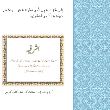
إِنِّي وَجَّهْتُ وَجْهِيَ لِلَّذِي فَطَرَ السَّمَاوَاتِ وَالأَرْضَ
حَنِيفًا وَمَا أَنَاْ مِنَ لْمُشْرِكِينَ
اردو اشرفیہ سائٹ کے لیئے کلک کریں۔