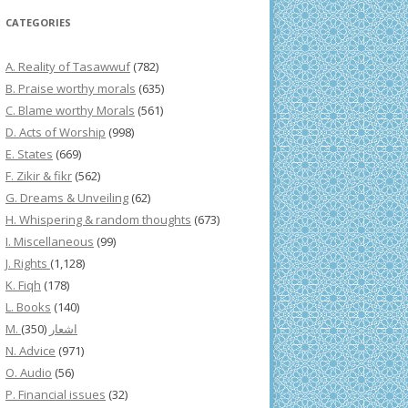
CATEGORIES
A. Reality of Tasawwuf
(782)
B. Praise worthy morals
(635)
C. Blame worthy Morals
(561)
D. Acts of Worship
(998)
E. States
(669)
F. Zikir & fikr
(562)
G. Dreams & Unveiling
(62)
H. Whispering & random thoughts
(673)
I. Miscellaneous
(99)
J. Rights
(1,128)
K. Fiqh
(178)
L. Books
(140)
(350)
M. اشعار
N. Advice
(971)
O. Audio
(56)
P. Financial issues
(32)