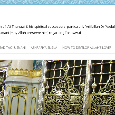
'Ali Thanawi & his spiritual successors, particularly 'Arifbillah Dr 'Abdul
mani (may Allah preserve him) regarding Tasawwuf
Skip
to
AD TAQI USMANI
ASHRAFIYA SILSILA
HOW TO DEVELOP ALLAH’S LOVE?
content
THE SALIENT FEATURES OF
ASHRAFIYA PATH
FOR THE SEEKER
PROGRESS EXPLAINED