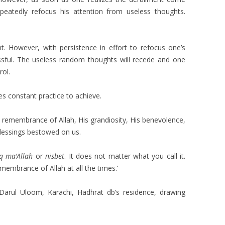
eatedly refocus his attention from useless thoughts.
ent. However, with persistence in effort to refocus one’s
essful. The useless random thoughts will recede and one
rol.
es constant practice to achieve.
 remembrance of Allah, His grandiosity, His benevolence,
lessings bestowed on us.
uq ma’Allah
or
nisbet
. It does not matter what you call it.
membrance of Allah at all the times.’
rul Uloom, Karachi, Hadhrat db’s residence, drawing