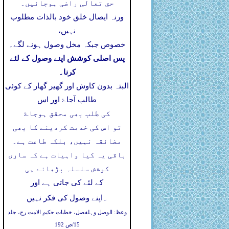
حق تعالی راضی ہوجائیں۔
ورنہ ایصال خلق خود بالذات مطلوب
نہیں،
خصوص جبکہ مخل وصول ہونے لگے۔
پس اصلی کوشش اپنے وصول کے لئے
کرنا۔
البتہ بدون کاوش اور گھیر گھار کے کوئی
طالب آجاۓ اور اس
کی طلب بھی محقق ہوجاۓ
تو اس کی خدمت کردینے کا بھی
مضائقہ نہیں، بلکہ طاعت ہے۔
باقی یہ کیا واہیات ہے کہ ساری
کوشش سلسلہ بڑھانے ہی
کے لئے کی جاتی ہے اور
۔
اپنے وصول کی فکر نہیں
وعظ: الوصل وہلفصل، خطبات حکیم الامت رح، جلد
15/ص 192