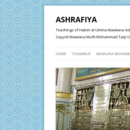
ASHRAFIYA
Teachings of Hakim al-Umma Mawlana Ashraf 
Sayyidi Mawlana Mufti Mohammad Taqi Us
HOME
TASAWWUF
MAWLANA MOHAMM