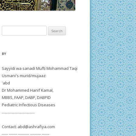
Search
for:
BY
Sayyidi wa sanadi Mufti Mohammad Taqi
Usmani's murid/mujaaz:
'abd
Dr Mohammed Hanif Kamal,
MBBS, FAAP, DABP, DABPID
Pediatric Infectious Diseases
....................................
Contact:
abd@ashrafiya.com
----- ------- --------- --------- ------