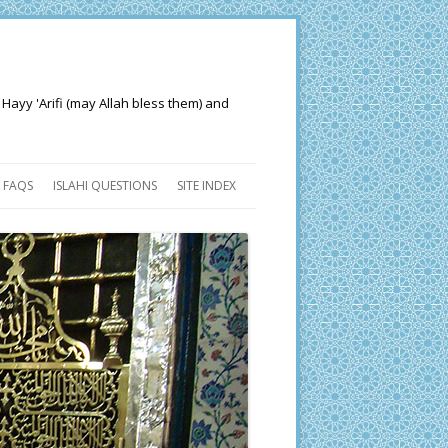
 Hayy 'Arifi (may Allah bless them) and
FAQS
ISLAHI QUESTIONS
SITE INDEX