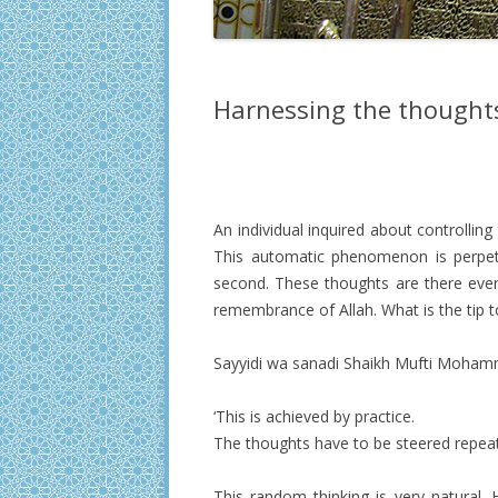
Harnessing the thought
An individual inquired about controllin
This automatic phenomenon is perpetu
second. These thoughts are there even 
remembrance of Allah. What is the tip 
Sayyidi wa sanadi Shaikh Mufti Mohamm
‘This is achieved by practice.
The thoughts have to be steered repeate
This random thinking is very natural