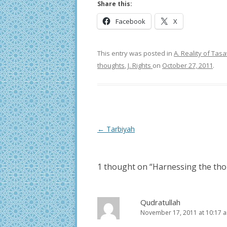
Share this:
Facebook
X
This entry was posted in
A. Reality of Ta
thoughts
,
J. Rights
on
October 27, 2011
.
Post
←
Tarbiyah
navigation
1 thought on “
Harnessing the tho
Qudratullah
November 17, 2011 at 10:17 