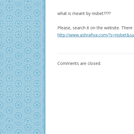
what is meant by nisbet????
Please, search it on the website. There
http://www.ashrafiya.com/?s=nisbet&s
Comments are closed.