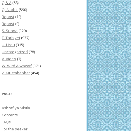
Q & A
(68)
Q. Akabir
(590)
Repost
(19)
Repost
(9)
S. Sunna
(329)
T. Tarbiyet
(937)
U. Urdu
(315)
Uncategorized
(78)
V. Video
(7)
W. Wird & wazaif
(371)
Z. Mustahebbat
(454)
PAGES
Ashrafiya Silsila
Contents
FAQs
For the seeker