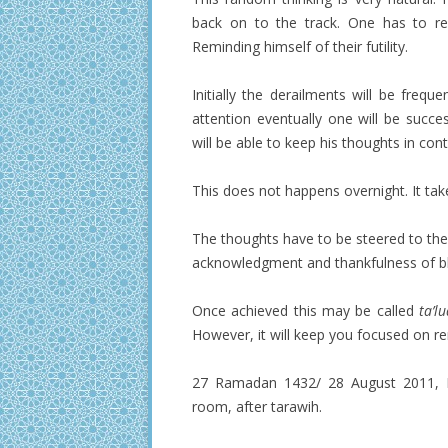
back on to the track. One has to rep
Reminding himself of their futility.
Initially the derailments will be frequ
attention eventually one will be succ
will be able to keep his thoughts in cont
This does not happens overnight. It tak
The thoughts have to be steered to the
acknowledgment and thankfulness of b
Once achieved this may be called
ta’l
However, it will keep you focused on re
27 Ramadan 1432/ 28 August 2011, Da
room, after tarawih.