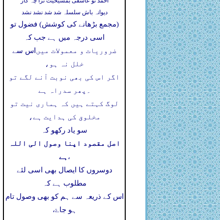
احمد تو عاشقی بمشیخیت ترا چہ کار
دیوانہ باش سلسلہ شد شد نشد نشد
(مجمع بڑھانے کی کوشش) فضول تو
اسی درجہ میں ہے جب کہ
اس سے
ضروریات و معمولات میں
خلل نہ ہو،
اگر اس کی بھی نوبت آنے لگے تو
پھر سدراہ ہے
۔
لوگ کہتے ہیں کہ ہماری نیت تو
مخلوق کی ہدایت ہے،
سو یاد رکھو کہ
اصل مقصود اپنا وصول الی اللہ
ہے
،
دوسروں کا ایصال بھی اسی لئے
مطلوب ہے کہ
اس کے ذریعہ سے ہم کو بھی وصول تام
ہو جاۓ،