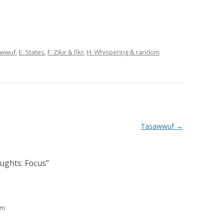
sawwuf
,
E. States
,
F. Zikir & fikr
,
H. Whispering & random
Tasawwuf
→
ughts: Focus
”
am