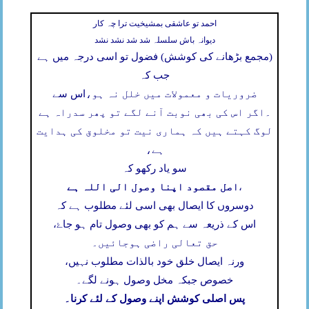
احمد تو عاشقی بمشیخیت ترا چہ کار
دیوانہ باش سلسلہ شد شد نشد نشد
(مجمع بڑھانے کی کوشش) فضول تو اسی درجہ میں ہے
جب کہ
اس سے
ضروریات و معمولات میں خلل نہ ہو،
اگر اس کی بھی نوبت آنے لگے تو پھر سدراہ ہے
۔
لوگ کہتے ہیں کہ ہماری نیت تو مخلوق کی ہدایت
ہے،
سو یاد رکھو کہ
اصل مقصود اپنا وصول الی اللہ ہے
،
دوسروں کا ایصال بھی اسی لئے مطلوب ہے کہ
اس کے ذریعہ سے ہم کو بھی وصول تام ہو جاۓ،
حق تعالی راضی ہوجائیں۔
ورنہ ایصال خلق خود بالذات مطلوب نہیں،
خصوص جبکہ مخل وصول ہونے لگے۔
پس اصلی کوشش اپنے وصول کے لئے کرنا۔