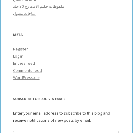
ملفوظات حکیم الامت رح 30 جلد
مناجات مقبول
META
Register
Log in
Entries feed
Comments feed
WordPress.org
SUBSCRIBE TO BLOG VIA EMAIL
Enter your email address to subscribe to this blog and
receive notifications of new posts by email.