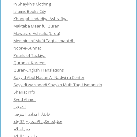
In Shaykh's Clothing
Islamic Books City
Khanqah Imdadiya Ashrafiya
Maktaba Maariful Quran
Mawaiz-e-Ashrafia(Urdu)
Memoirs of Mufti Taqi Usmani db
Noor-e-Sunnat
Pearls of Tazkiya
Quran al-Kareem
Quran-English Translations
Sayyid Abul Hasan Ali Nadwi ra Center
Sayyidi wa sanadi Shaykh Mufti Taqi Usmani db
Shariat info
Syed Ahmer
اشرفبہ
خانقاہ امدادیہ اشرفیہ
خطبات حکیم الامت رح 32 جلد
دین اسلام
ماہنامہ : البلاغ