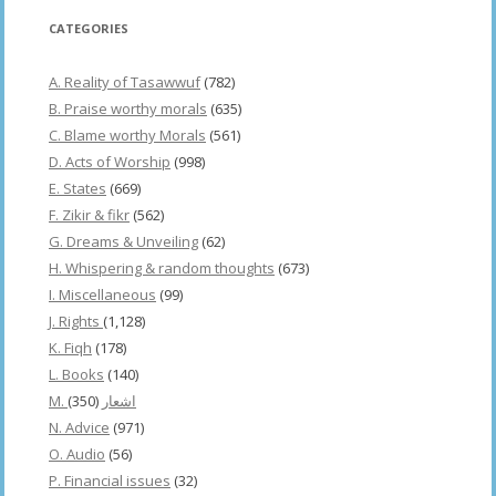
CATEGORIES
A. Reality of Tasawwuf
(782)
B. Praise worthy morals
(635)
C. Blame worthy Morals
(561)
D. Acts of Worship
(998)
E. States
(669)
F. Zikir & fikr
(562)
G. Dreams & Unveiling
(62)
H. Whispering & random thoughts
(673)
I. Miscellaneous
(99)
J. Rights
(1,128)
K. Fiqh
(178)
L. Books
(140)
(350)
M. اشعار
N. Advice
(971)
O. Audio
(56)
P. Financial issues
(32)