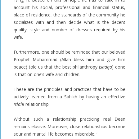
account his social, professional and financial status,
place of residence, the standards of the community he
socializes with and then decide what is the decent
quality, style and number of dresses required by his
wife.
Furthermore, one should be reminded that our beloved
Prophet Mohammad (Allah bless him and give him
peace) told us that the best philanthropy (
sadqa
) done
is that on one’s wife and children.
These are the principles and practices that have to be
actively learned from a Sahikh by having an effective
islahi
relationship.
Without such a relationship practicing real Deen
remains elusive. Moreover, close relationships become
sour and marital life becomes miserable. ‘