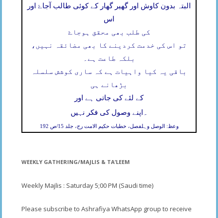
البتہ بدون کاوش اور گھیر گھار کے کوئی طالب آجاۓ اور
اس
کی طلب بھی محقق ہوجاۓ
تو اس کی خدمت کردینے کا بھی مضائقہ نہیں،
بلکہ طاعت ہے۔
باقی یہ کیا واہیات ہے کہ ساری کوشش سلسلہ
بڑھانے ہی
کے لئے کی جاتی ہے اور
۔
اپنے وصول کی فکر نہیں
وعظ: الوصل وہلفصل، خطبات حکیم الامت رح، جلد 15/ص 192
WEEKLY GATHERING/MAJLIS & TA’LEEM
Weekly Majlis : Saturday 5;00 PM (Saudi time)
Please subscribe to Ashrafiya WhatsApp group to receive