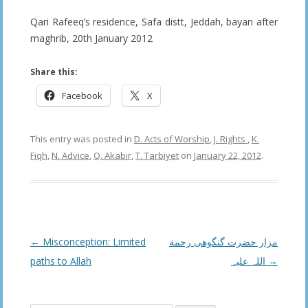
Qari Rafeeq’s residence, Safa distt, Jeddah, bayan after
maghrib, 20th January 2012
Share this:
Facebook
X
This entry was posted in
D. Acts of Worship
,
J. Rights
,
K.
Fiqh
,
N. Advice
,
Q. Akabir
,
T. Tarbiyet
on
January 22, 2012
.
Post
←
Misconception: Limited
مزار حضرت گنگوھی رحمة
navigation
paths to Allah
اللہ علیہ
→