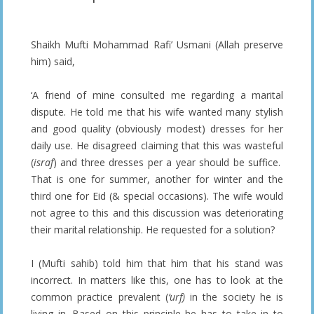
Shaikh Mufti Mohammad Rafi’ Usmani (Allah preserve
him) said,
‘A friend of mine consulted me regarding a marital
dispute. He told me that his wife wanted many stylish
and good quality (obviously modest) dresses for her
daily use. He disagreed claiming that this was wasteful
(
israf
) and three dresses per a year should be suffice.
That is one for summer, another for winter and the
third one for Eid (& special occasions). The wife would
not agree to this and this discussion was deteriorating
their marital relationship. He requested for a solution?
I (Mufti sahib) told him that him that his stand was
incorrect. In matters like this, one has to look at the
common practice prevalent (
‘urf)
in the society he is
living in. Based on this principle he has to take in to