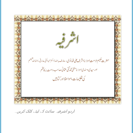
اردو اشرفیہ سائٹ کے لیئے کلک کریں۔