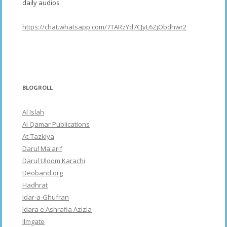
daily audios
https://chat.whatsapp.com/7TARzYd7CJyL6ZjObdhwr2
BLOGROLL
Al Islah
Al Qamar Publications
At-Tazkiya
Darul Ma'arif
Darul Uloom Karachi
Deoband.org
Hadhrat
Idar-a-Ghufran
Idara e Ashrafia Azizia
Ilmgate