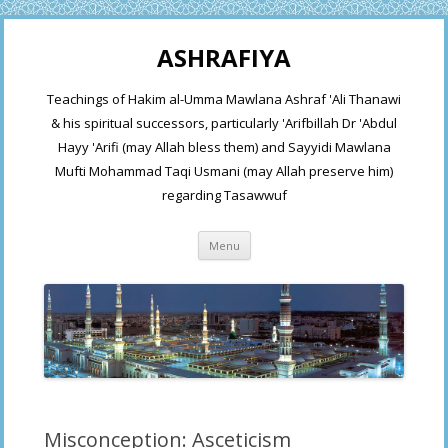
ASHRAFIYA
Teachings of Hakim al-Umma Mawlana Ashraf 'Ali Thanawi
& his spiritual successors, particularly 'Arifbillah Dr 'Abdul
Hayy 'Arifi (may Allah bless them) and Sayyidi Mawlana
Mufti Mohammad Taqi Usmani (may Allah preserve him)
regarding Tasawwuf
Skip
Menu
to
content
Misconception: Asceticism