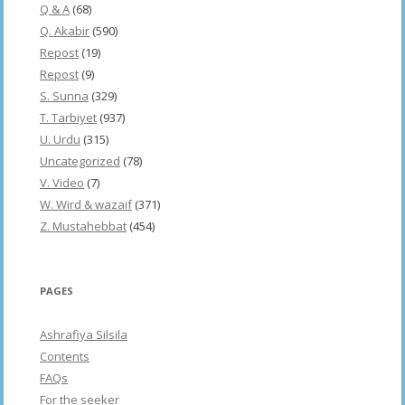
Q & A
(68)
Q. Akabir
(590)
Repost
(19)
Repost
(9)
S. Sunna
(329)
T. Tarbiyet
(937)
U. Urdu
(315)
Uncategorized
(78)
V. Video
(7)
W. Wird & wazaif
(371)
Z. Mustahebbat
(454)
PAGES
Ashrafiya Silsila
Contents
FAQs
For the seeker