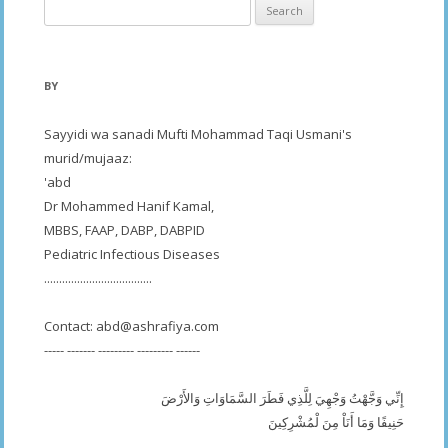
Search
for:
BY
Sayyidi wa sanadi Mufti Mohammad Taqi Usmani's
murid/mujaaz:
'abd
Dr Mohammed Hanif Kamal,
MBBS, FAAP, DABP, DABPID
Pediatric Infectious Diseases
....................................
Contact:
abd@ashrafiya.com
----- ------- --------- --------- ------
إِنِّي وَجَّهْتُ وَجْهِيَ لِلَّذِي فَطَرَ السَّمَاوَاتِ وَالأَرْضَ
حَنِيفًا وَمَا أَنَاْ مِنَ لْمُشْرِكِينَ