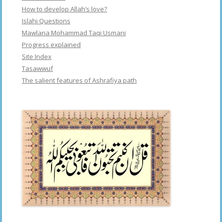
How to develop Allah’s love?
Islahi Questions
Mawlana Mohammad Taqi Usmani
Progress explained
Site Index
Tasawwuf
The salient features of Ashrafiya path