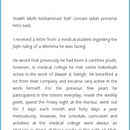
Shaikh Mufti Mohammad Rafi’ Usmani (Allah preserve
him) said,
‘I received a letter from a medical student regarding the
fiqhi
ruling of a dilemma he was facing.
He wrote that previously he had been a carefree youth,
however, in medical college he met some individuals
active in the work of
Dawah & Tabligh
. He benefited a
lot from their company and became very active in the
work himself. For the previous few years he
participated in the
taleem
everyday, made the weekly
gasht
, spend the Friday night at the
markaz
, went out
for 3 days each month and forty days a year
meticulously. However, the schedule, curriculum and
activities at the medical college were always an
obstacle in doing all these works in the path of Allah.