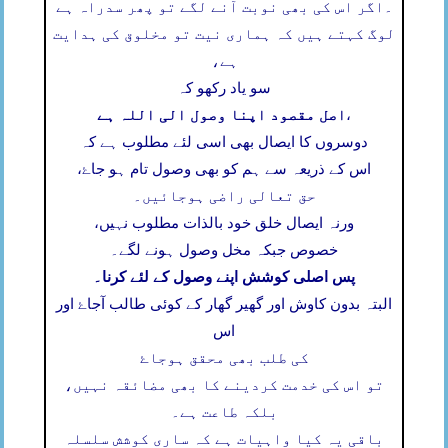
اگر اس کی بھی نوبت آنے لگے تو پھر سدراہ ہے
۔
لوگ کہتے ہیں کہ ہماری نیت تو مخلوق کی ہدایت
ہے،
سو یاد رکھو کہ
اصل مقصود اپنا وصول الی اللہ ہے
،
دوسروں کا ایصال بھی اسی لئے مطلوب ہے کہ
اس کے ذریعہ سے ہم کو بھی وصول تام ہو جاۓ،
حق تعالی راضی ہوجائیں۔
ورنہ ایصال خلق خود بالذات مطلوب نہیں،
خصوص جبکہ مخل وصول ہونے لگے۔
پس اصلی کوشش اپنے وصول کے لئے کرنا۔
البتہ بدون کاوش اور گھیر گھار کے کوئی طالب آجاۓ اور
اس
کی طلب بھی محقق ہوجاۓ
تو اس کی خدمت کردینے کا بھی مضائقہ نہیں،
بلکہ طاعت ہے۔
باقی یہ کیا واہیات ہے کہ ساری کوشش سلسلہ