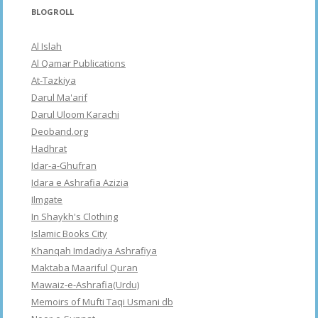
BLOGROLL
Al Islah
Al Qamar Publications
At-Tazkiya
Darul Ma'arif
Darul Uloom Karachi
Deoband.org
Hadhrat
Idar-a-Ghufran
Idara e Ashrafia Azizia
Ilmgate
In Shaykh's Clothing
Islamic Books City
Khanqah Imdadiya Ashrafiya
Maktaba Maariful Quran
Mawaiz-e-Ashrafia(Urdu)
Memoirs of Mufti Taqi Usmani db