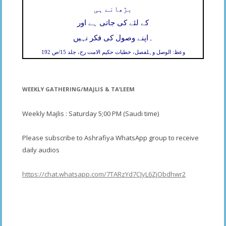
بڑھانے ہی
کے لئے کی جاتی ہے اور
۔
اپنے وصول کی فکر نہیں
وعظ: الوصل وہلفصل، خطبات حکیم الامت رح، جلد 15/ص 192
WEEKLY GATHERING/MAJLIS & TA’LEEM
Weekly Majlis : Saturday 5;00 PM (Saudi time)
Please subscribe to Ashrafiya WhatsApp group to receive
daily audios
https://chat.whatsapp.com/7TARzYd7CJyL6ZjObdhwr2