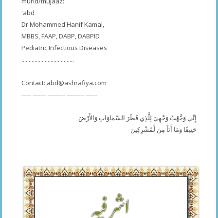
murid/mujaaz:
'abd
Dr Mohammed Hanif Kamal,
MBBS, FAAP, DABP, DABPID
Pediatric Infectious Diseases
....................................
Contact:
abd@ashrafiya.com
----- ------- --------- --------- ------
إِنِّي وَجَّهْتُ وَجْهِيَ لِلَّذِي فَطَرَ السَّمَاوَاتِ وَالأَرْضَ
حَنِيفًا وَمَا أَنَاْ مِنَ لْمُشْرِكِينَ