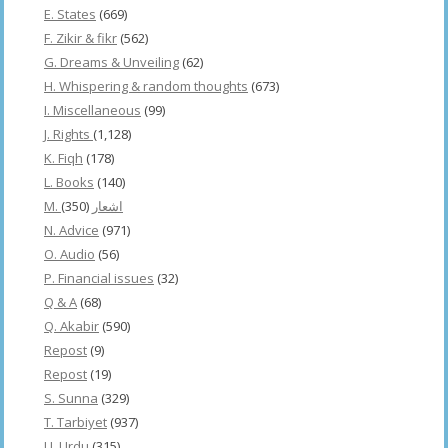
E. States
(669)
F. Zikir & fikr
(562)
G. Dreams & Unveiling
(62)
H. Whispering & random thoughts
(673)
I. Miscellaneous
(99)
J. Rights
(1,128)
K. Fiqh
(178)
L. Books
(140)
(350)
M. اشعار
N. Advice
(971)
O. Audio
(56)
P. Financial issues
(32)
Q & A
(68)
Q. Akabir
(590)
Repost
(9)
Repost
(19)
S. Sunna
(329)
T. Tarbiyet
(937)
U. Urdu
(315)