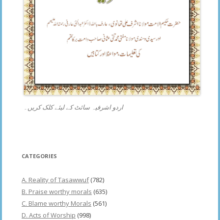
اردو اشرفیہ سائٹ کے لیئے کلک کریں۔
CATEGORIES
A. Reality of Tasawwuf
(782)
B. Praise worthy morals
(635)
C. Blame worthy Morals
(561)
D. Acts of Worship
(998)