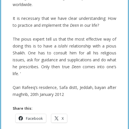
worldwide.
It is necessary that we have clear understanding: How
to practice and implement the
Deen
in our life?
The pious expert tell us that the most effective way of
doing this is to have a
islahi
relationship with a pious
Shaikh. One has to consult him for all his religious
issues, ask for guidance and supplications and do what
he prescribes. Only then true
Deen
comes into one’s
life. ‘
Qari Rafeeq’s residence, Safa distt, Jeddah, bayan after
maghrib, 20th January 2012
Share this:
Facebook
X