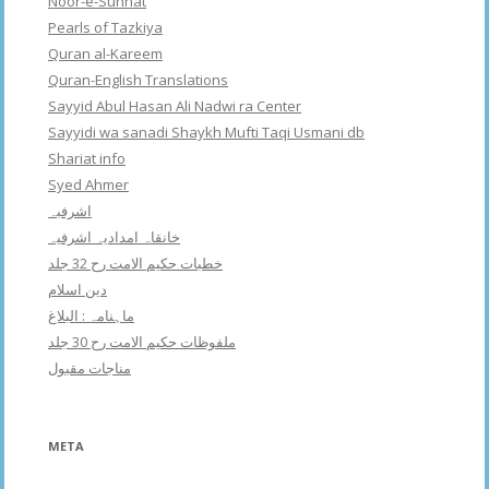
Noor-e-Sunnat
Pearls of Tazkiya
Quran al-Kareem
Quran-English Translations
Sayyid Abul Hasan Ali Nadwi ra Center
Sayyidi wa sanadi Shaykh Mufti Taqi Usmani db
Shariat info
Syed Ahmer
اشرفبہ
خانقاہ امدادیہ اشرفیہ
خطبات حکیم الامت رح 32 جلد
دین اسلام
ماہنامہ : البلاغ
ملفوظات حکیم الامت رح 30 جلد
مناجات مقبول
META