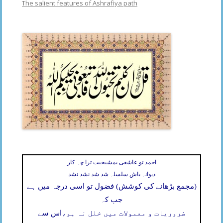
The salient features of Ashrafiya path
احمد تو عاشقی بمشیخیت ترا چہ کار
دیوانہ باش سلسلہ شد شد نشد نشد
(مجمع بڑھانے کی کوشش) فضول تو اسی درجہ میں ہے
جب کہ
اس سے
ضروریات و معمولات میں خلل نہ ہو،