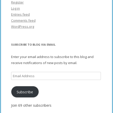
Register
Log in
Entries feed
Comments feed
WordPress.org
SUBSCRIBE TO BLOG VIA EMAIL
Enter your email address to subscribe to this blog and
receive notifications of new posts by email.
Email
Address
Subscribe
Join 69 other subscribers