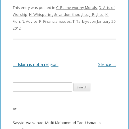
This entry was posted in
C. Blame worthy Morals
,
D. Acts of
Worship
,
H. Whispering & random thoughts
,
J. Rights
,
K.
Fiqh
,
N. Advice
,
P. Financial issues
,
T. Tarbiyet
on
January 26,
2012
.
Post
←
Islam is not a religion!
Silence
→
navigation
Search
for:
BY
Sayyidi wa sanadi Mufti Mohammad Taqi Usmani's