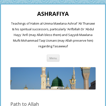
ASHRAFIYA
Teachings of Hakim al-Umma Mawlana Ashraf 'Ali Thanawi
& his spiritual successors, particularly 'Arifbillah Dr 'Abdul
Hayy 'Arifi (may Allah bless them) and Sayyidi Mawlana
Mufti Mohammad Taqi Usmani (may Allah preserve him)
regarding Tasawwuf
Skip
Menu
to
content
Path to Allah