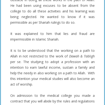
He had been using excuses to be absent from the
college to do all these activities and his learning was
being neglected. He wanted to know if it was
permissible as per Shariah rulings to do so.
It was explained to him that lies and fraud are
impermissible in Islamic Shariah.
It is to be understood that the working on a path to
Allah in not restricted to the work of
Dawah & Tabligh
per se. The studying to adopt a profession with an
intention to earn lawful income, sustain a family and
help the needy in also working on a path to Allah. With
this intention your medical studies will also become an
act of worship.
On admission to the medical college you made a
contract that you will abide by the rules and regulations