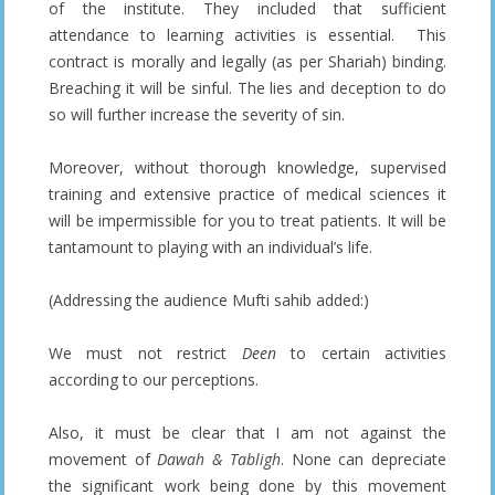
of the institute. They included that sufficient
attendance to learning activities is essential. This
contract is morally and legally (as per Shariah) binding.
Breaching it will be sinful. The lies and deception to do
so will further increase the severity of sin.
Moreover, without thorough knowledge, supervised
training and extensive practice of medical sciences it
will be impermissible for you to treat patients. It will be
tantamount to playing with an individual’s life.
(Addressing the audience Mufti sahib added:)
We must not restrict
Deen
to certain activities
according to our perceptions.
Also, it must be clear that I am not against the
movement of
Dawah & Tabligh
. None can depreciate
the significant work being done by this movement