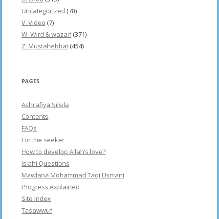
Uncategorized
(78)
V. Video
(7)
W. Wird & wazaif
(371)
Z. Mustahebbat
(454)
PAGES
Ashrafiya Silsila
Contents
FAQs
For the seeker
How to develop Allah’s love?
Islahi Questions
Mawlana Mohammad Taqi Usmani
Progress explained
Site Index
Tasawwuf