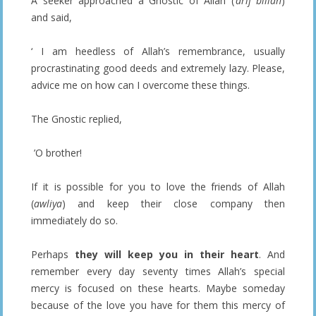
A seeker approached a Gnostic of Allah (
‘arif billah
)
and said,
‘ I am heedless of Allah’s remembrance, usually
procrastinating good deeds and extremely lazy. Please,
advice me on how can I overcome these things.
The Gnostic replied,
’O brother!
If it is possible for you to love the friends of Allah
(
awliya
) and keep their close company then
immediately do so.
Perhaps
they will keep you in their heart
. And
remember every day seventy times Allah’s special
mercy is focused on these hearts. Maybe someday
because of the love you have for them this mercy of