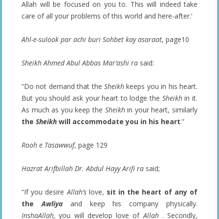
Allah will be focused on you to. This will indeed take
care of all your problems of this world and here-after.’
Ahl-e-sulook par achi buri Sohbet kay asaraat
, page10
Sheikh Ahmed Abul Abbas Mar’ashi ra
said:
“Do not demand that the
Sheikh
keeps you in his heart.
But you should ask your heart to lodge the
Sheikh
in it.
As much as you keep the
Sheikh
in your heart, similarly
the
Sheikh
will accommodate you in his heart
.”
Rooh e Tasawwuf
, page 129
Hazrat Arifbillah Dr. Abdul Hayy Arifi ra
said;
“If you desire
Allah’s
love,
sit in the heart of any of
the
Awliya
and keep his company physically.
InshaAllah,
you will develop love of
Allah
. Secondly,