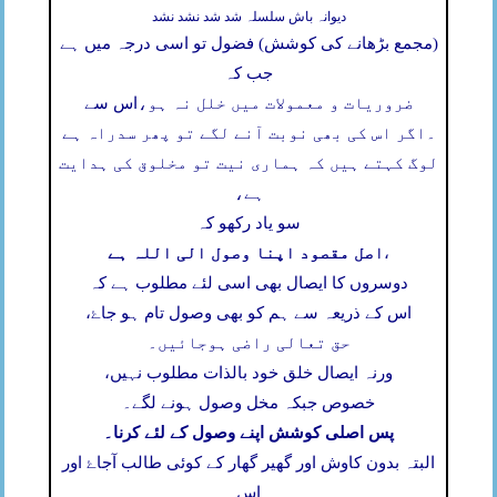
دیوانہ باش سلسلہ شد شد نشد نشد
(مجمع بڑھانے کی کوشش) فضول تو اسی درجہ میں ہے
جب کہ
اس سے
ضروریات و معمولات میں خلل نہ ہو،
اگر اس کی بھی نوبت آنے لگے تو پھر سدراہ ہے
۔
لوگ کہتے ہیں کہ ہماری نیت تو مخلوق کی ہدایت
ہے،
سو یاد رکھو کہ
اصل مقصود اپنا وصول الی اللہ ہے
،
دوسروں کا ایصال بھی اسی لئے مطلوب ہے کہ
اس کے ذریعہ سے ہم کو بھی وصول تام ہو جاۓ،
حق تعالی راضی ہوجائیں۔
ورنہ ایصال خلق خود بالذات مطلوب نہیں،
خصوص جبکہ مخل وصول ہونے لگے۔
پس اصلی کوشش اپنے وصول کے لئے کرنا۔
البتہ بدون کاوش اور گھیر گھار کے کوئی طالب آجاۓ اور
اس