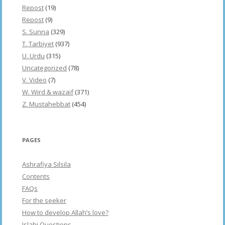
Repost
(19)
Repost
(9)
S. Sunna
(329)
T. Tarbiyet
(937)
U. Urdu
(315)
Uncategorized
(78)
V. Video
(7)
W. Wird & wazaif
(371)
Z. Mustahebbat
(454)
PAGES
Ashrafiya Silsila
Contents
FAQs
For the seeker
How to develop Allah’s love?
Islahi Questions