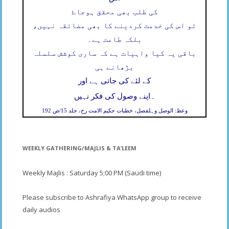
کی طلب بھی محقق ہوجاۓ
تو اس کی خدمت کردینے کا بھی مضائقہ نہیں،
بلکہ طاعت ہے۔
باقی یہ کیا واہیات ہے کہ ساری کوشش سلسلہ
بڑھانے ہی
کے لئے کی جاتی ہے اور
۔
اپنے وصول کی فکر نہیں
وعظ: الوصل وہلفصل، خطبات حکیم الامت رح، جلد 15/ص 192
WEEKLY GATHERING/MAJLIS & TA’LEEM
Weekly Majlis : Saturday 5;00 PM (Saudi time)
Please subscribe to Ashrafiya WhatsApp group to receive
daily audios