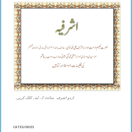
اردو اشرفیہ سائٹ کے لیئے کلک کریں۔
CATEGORIES