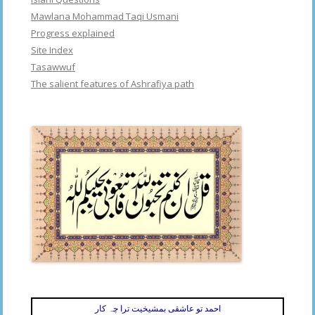
Mawlana Mohammad Taqi Usmani
Progress explained
Site Index
Tasawwuf
The salient features of Ashrafiya path
احمد تو عاشقی بمشیخیت ترا چہ کار