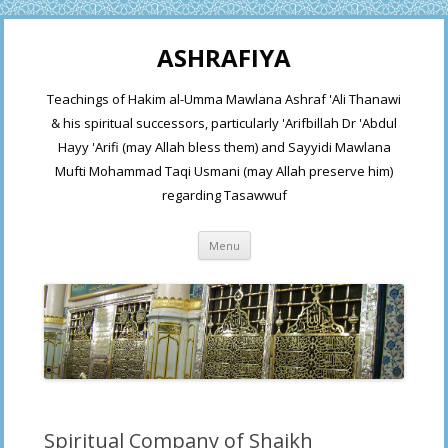
ASHRAFIYA
Teachings of Hakim al-Umma Mawlana Ashraf 'Ali Thanawi
& his spiritual successors, particularly 'Arifbillah Dr 'Abdul
Hayy 'Arifi (may Allah bless them) and Sayyidi Mawlana
Mufti Mohammad Taqi Usmani (may Allah preserve him)
regarding Tasawwuf
Skip
Menu
to
content
Spiritual Company of Shaikh