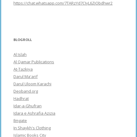
https://chat.whatsapp.com/7TARzYd7CJyL6ZjObdhwr2
BLOGROLL
Al Islah
Al Qamar Publications
At-Tazkiya
Darul Ma'arif
Darul Uloom Karachi
Deoband.org
Hadhrat
Idar-a-Ghufran
Idara e Ashrafia Azizia
Ilmgate
In Shaykh's Clothing
Islamic Books City