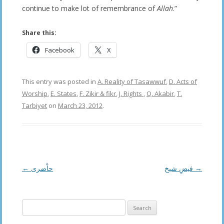
continue to make lot of remembrance of
Allah
.”
Share this:
Facebook
X
This entry was posted in
A. Reality of Tasawwuf
,
D. Acts of
Worship
,
E. States
,
F. Zikir & fikr
,
J. Rights
,
Q. Akabir
,
T.
Tarbiyet
on
March 23, 2012
.
Post
←
حاْضری
فیضِ شیخ
→
navigation
Search
for: