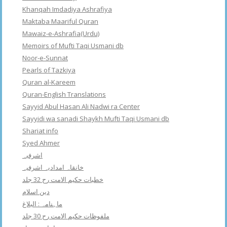
Khanqah Imdadiya Ashrafiya
Maktaba Maariful Quran
Mawaiz-e-Ashrafia(Urdu)
Memoirs of Mufti Taqi Usmani db
Noor-e-Sunnat
Pearls of Tazkiya
Quran al-Kareem
Quran-English Translations
Sayyid Abul Hasan Ali Nadwi ra Center
Sayyidi wa sanadi Shaykh Mufti Taqi Usmani db
Shariat info
Syed Ahmer
اشرفبہ
خانقاہ امدادیہ اشرفیہ
خطبات حکیم الامت رح 32 جلد
دین اسلام
ماہنامہ : البلاغ
ملفوظات حکیم الامت رح 30 جلد