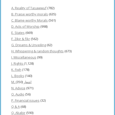
A. Reality of Tasawwuf
(782)
B. Praise worthy morals
(635)
C. Blame worthy Morals
(561)
D. Acts of Worship
(998)
E. States
(669)
F. Zikir & fikr
(562)
G. Dreams & Unveiling
(62)
H. Whispering & random thoughts
(673)
I. Miscellaneous
(99)
J. Rights
(1,128)
K. Fiqh
(178)
L. Books
(140)
(350)
M. اشعار
N. Advice
(971)
O. Audio
(56)
P. Financial issues
(32)
Q & A
(68)
Q. Akabir
(590)