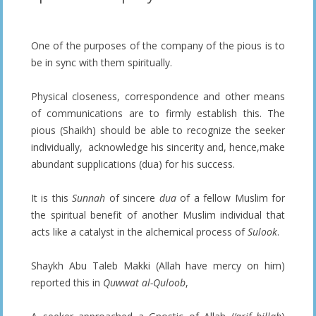
One of the purposes of the company of the pious is to
be in sync with them spiritually.
Physical closeness, correspondence and other means
of communications are to firmly establish this. The
pious (Shaikh) should be able to recognize the seeker
individually, acknowledge his sincerity and, hence,make
abundant supplications (dua) for his success.
It is this
Sunnah
of sincere
dua
of a fellow Muslim for
the spiritual benefit of another Muslim individual that
acts like a catalyst in the alchemical process of
Sulook
.
Shaykh Abu Taleb Makki (Allah have mercy on him)
reported this in
Quwwat al-Quloob
,