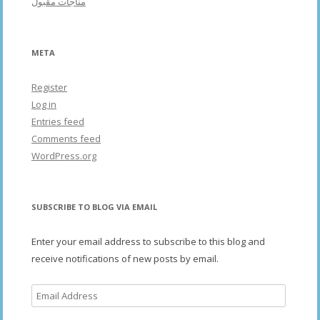
مناجات مقبول
META
Register
Log in
Entries feed
Comments feed
WordPress.org
SUBSCRIBE TO BLOG VIA EMAIL
Enter your email address to subscribe to this blog and
receive notifications of new posts by email.
Email
Address