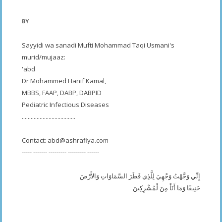
BY
Sayyidi wa sanadi Mufti Mohammad Taqi Usmani's
murid/mujaaz:
'abd
Dr Mohammed Hanif Kamal,
MBBS, FAAP, DABP, DABPID
Pediatric Infectious Diseases
....................................
Contact:
abd@ashrafiya.com
----- ------- --------- --------- ------
إِنِّي وَجَّهْتُ وَجْهِيَ لِلَّذِي فَطَرَ السَّمَاوَاتِ وَالأَرْضَ
حَنِيفًا وَمَا أَنَاْ مِنَ لْمُشْرِكِينَ