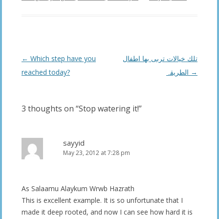
Post
←
Which step have you
تلك خیالات تربی بھا اطفال
navigation
reached today?
الطریقہ
→
3 thoughts on “
Stop watering it!
”
sayyid
May 23, 2012 at 7:28 pm
As Salaamu Alaykum Wrwb Hazrath
This is excellent example. It is so unfortunate that I
made it deep rooted, and now I can see how hard it is