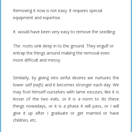
Removing it now is not easy. It requires special
equipment and expertise.
It would have been very easy to remove the seedling.
The roots sink deep in to the ground. They engulf or
entrap the things around making the removal even
more difficult and messy.
Similarly, by giving into sinful desires we nurtures the
lower self (
nafs
) and it becomes stronger each day. We
may fool himself ourselves with lame excuses, like it is
lesser of the two evils, or it is a norm to do these
things nowadays, or it is a phase it will pass, or I will
give it up after I graduate or get married or have
children, etc.