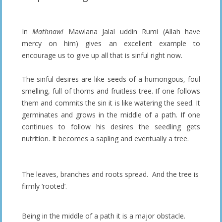
In
Mathnawi
Mawlana Jalal uddin Rumi (Allah have
mercy on him) gives an excellent example to
encourage us to give up all that is sinful right now.
The sinful desires are like seeds of a humongous, foul
smelling, full of thorns and fruitless tree. If one follows
them and commits the sin it is like watering the seed. It
germinates and grows in the middle of a path. If one
continues to follow his desires the seedling gets
nutrition. It becomes a sapling and eventually a tree.
The leaves, branches and roots spread. And the tree is
firmly ‘rooted’.
Being in the middle of a path it is a major obstacle.