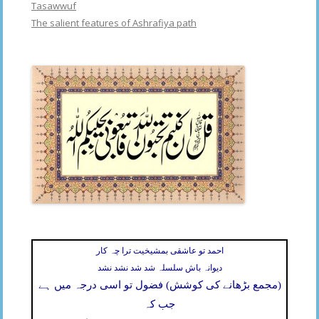
Tasawwuf
The salient features of Ashrafiya path
احمد تو عاشقی بمشیخیت ترا چہ کار
دیوانہ باش سلسلہ شد شد نشد نشد
(مجمع بڑھانے کی کوشش) فضول تو اسی درجہ میں ہے
جب کہ