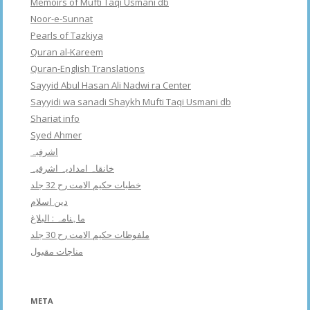
Memoirs of Mufti Taqi Usmani db
Noor-e-Sunnat
Pearls of Tazkiya
Quran al-Kareem
Quran-English Translations
Sayyid Abul Hasan Ali Nadwi ra Center
Sayyidi wa sanadi Shaykh Mufti Taqi Usmani db
Shariat info
Syed Ahmer
اشرفبہ
خانقاہ امدادیہ اشرفیہ
خطبات حکیم الامت رح 32 جلد
دین اسلام
ماہنامہ : البلاغ
ملفوظات حکیم الامت رح 30 جلد
مناجات مقبول
META