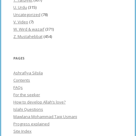
U. Urdu
(315)
Uncategorized
(78)
V. Video
(7)
W. Wird & wazaif
(371)
Z. Mustahebbat
(454)
PAGES
Ashrafiya Silsila
Contents
FAQs
For the seeker
How to develop Allah’s love?
Islahi Questions
Mawlana Mohammad Taqi Usmani
Progress explained
Site Index