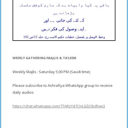
باقی یہ کیا واہیات ہے کہ ساری کوشش سلسلہ
بڑھانے ہی
کے لئے کی جاتی ہے اور
۔
اپنے وصول کی فکر نہیں
وعظ: الوصل وہلفصل، خطبات حکیم الامت رح، جلد 15/ص 192
WEEKLY GATHERING/MAJLIS & TA’LEEM
Weekly Majlis : Saturday 5;00 PM (Saudi time)
Please subscribe to Ashrafiya WhatsApp group to receive
daily audios
https://chat.whatsapp.com/7TARzYd7CJyL6ZjObdhwr2