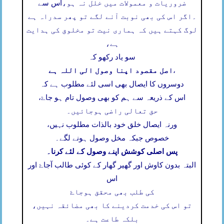
اس سے
ضروریات و معمولات میں خلل نہ ہو،
اگر اس کی بھی نوبت آنے لگے تو پھر سدراہ ہے
۔
لوگ کہتے ہیں کہ ہماری نیت تو مخلوق کی ہدایت
ہے،
سو یاد رکھو کہ
اصل مقصود اپنا وصول الی اللہ ہے
،
دوسروں کا ایصال بھی اسی لئے مطلوب ہے کہ
اس کے ذریعہ سے ہم کو بھی وصول تام ہو جاۓ،
حق تعالی راضی ہوجائیں۔
ورنہ ایصال خلق خود بالذات مطلوب نہیں،
خصوص جبکہ مخل وصول ہونے لگے۔
پس اصلی کوشش اپنے وصول کے لئے کرنا۔
البتہ بدون کاوش اور گھیر گھار کے کوئی طالب آجاۓ اور
اس
کی طلب بھی محقق ہوجاۓ
تو اس کی خدمت کردینے کا بھی مضائقہ نہیں،
بلکہ طاعت ہے۔