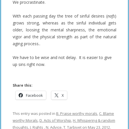
We procrastinate.
With each passing day the tree of sinful desires (
nafs
)
grows strong, whereas as the sinful individual gets
older, loosing the mental sharpness, the emotional
vigor and the physical strength as part of the natural
aging process..
We have to be wise and not delay. It is easier to give
up sins right now.
Share this:
Facebook
X
This entry was posted in
B. Praise worthy morals
,
C. Blame
worthy Morals
,
D. Acts of Worship
,
H. Whispering & random
thoughts
,
J. Rights
,
N. Advice
,
T. Tarbiyet
on
May 23, 2012
.