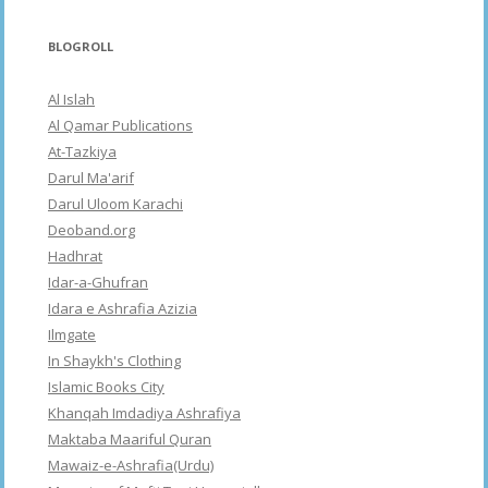
BLOGROLL
Al Islah
Al Qamar Publications
At-Tazkiya
Darul Ma'arif
Darul Uloom Karachi
Deoband.org
Hadhrat
Idar-a-Ghufran
Idara e Ashrafia Azizia
Ilmgate
In Shaykh's Clothing
Islamic Books City
Khanqah Imdadiya Ashrafiya
Maktaba Maariful Quran
Mawaiz-e-Ashrafia(Urdu)