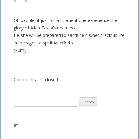
Oh people, if just for a moment one experience the
glory of Allah Ta’ala’s nearness,
He/she will be prepared to sacrifice his/her precious life
in the vigor of spiritual efforts.
(Rumi)
Comments are closed.
Search
for:
BY