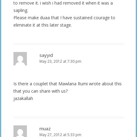
to remove it. i wish i had removed it when it was a
sapling.
Please make duaa that I have sustained courage to
eliminate it at this later stage.
sayyid
May 23, 2012 at 7:30 pm
Is there a couplet that Mawlana Rumi wrote about this
that you can share with us?
jazakallah
muaz
May 27, 2012 at 5:33 pm