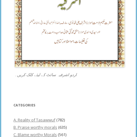
اردو اشرفیہ سائٹ کے لیئے کلک کریں۔
CATEGORIES
A. Reality of Tasawwuf
(782)
B. Praise worthy morals
(635)
C. Blame worthy Morals
(561)