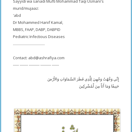
Sayyidi wa sanadi Mufti Mohammad Taqi Usmani's
murid/mujaaz:
'abd
Dr Mohammed Hanif Kamal,
MBBS, FAAP, DABP, DABPID
Pediatric Infectious Diseases
....................................
Contact:
abd@ashrafiya.com
----- ------- --------- --------- ------
إِنِّي وَجَّهْتُ وَجْهِيَ لِلَّذِي فَطَرَ السَّمَاوَاتِ وَالأَرْضَ
حَنِيفًا وَمَا أَنَاْ مِنَ لْمُشْرِكِينَ