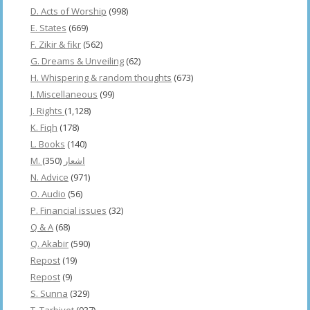
D. Acts of Worship
(998)
E. States
(669)
F. Zikir & fikr
(562)
G. Dreams & Unveiling
(62)
H. Whispering & random thoughts
(673)
I. Miscellaneous
(99)
J. Rights
(1,128)
K. Fiqh
(178)
L. Books
(140)
(350)
M. اشعار
N. Advice
(971)
O. Audio
(56)
P. Financial issues
(32)
Q & A
(68)
Q. Akabir
(590)
Repost
(19)
Repost
(9)
S. Sunna
(329)
T. Tarbiyet
(937)