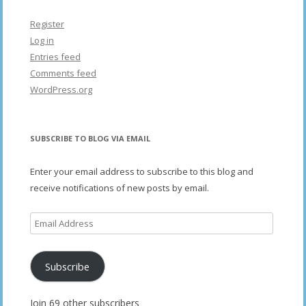
Register
Log in
Entries feed
Comments feed
WordPress.org
SUBSCRIBE TO BLOG VIA EMAIL
Enter your email address to subscribe to this blog and
receive notifications of new posts by email.
Email
Address
Subscribe
Join 69 other subscribers