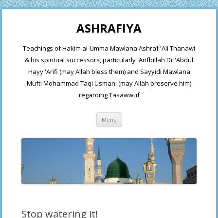
ASHRAFIYA
Teachings of Hakim al-Umma Mawlana Ashraf 'Ali Thanawi
& his spiritual successors, particularly 'Arifbillah Dr 'Abdul
Hayy 'Arifi (may Allah bless them) and Sayyidi Mawlana
Mufti Mohammad Taqi Usmani (may Allah preserve him)
regarding Tasawwuf
Skip
Menu
to
content
Stop watering it!