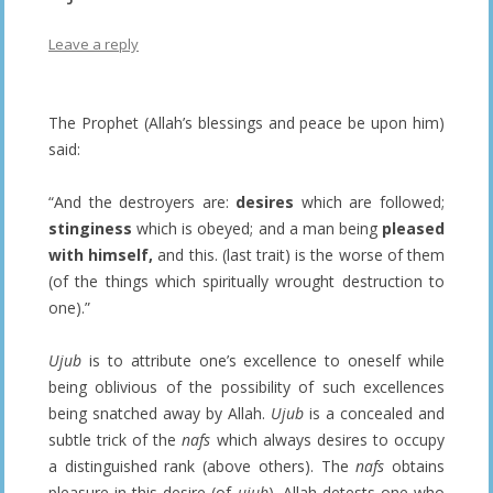
Leave a reply
The Prophet (Allah’s blessings and peace be upon him)
said:
“And the destroyers are:
desires
which are followed;
stinginess
which is obeyed; and a man being
pleased
with himself,
and this. (last trait) is the worse of them
(of the things which spiritually wrought destruction to
one).”
Ujub
is to attribute one’s excellence to oneself while
being oblivious of the possibility of such excellences
being snatched away by Allah.
Ujub
is a concealed and
subtle trick of the
nafs
which always desires to occupy
a distinguished rank (above others). The
nafs
obtains
pleasure in this desire (of
ujub
). Allah detests one who