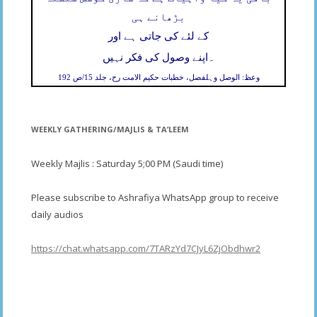
بڑھانے ہی
کے لئے کی جاتی ہے اور
۔
اپنے وصول کی فکر نہیں
وعظ: الوصل وہلفصل، خطبات حکیم الامت رح، جلد 15/ص 192
WEEKLY GATHERING/MAJLIS & TA’LEEM
Weekly Majlis : Saturday 5;00 PM (Saudi time)
Please subscribe to Ashrafiya WhatsApp group to receive
daily audios
https://chat.whatsapp.com/7TARzYd7CJyL6ZjObdhwr2