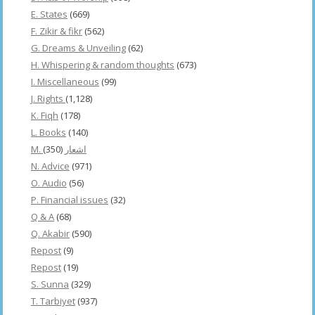
E. States
(669)
F. Zikir & fikr
(562)
G. Dreams & Unveiling
(62)
H. Whispering & random thoughts
(673)
I. Miscellaneous
(99)
J. Rights
(1,128)
K. Fiqh
(178)
L. Books
(140)
(350)
M. اشعار
N. Advice
(971)
O. Audio
(56)
P. Financial issues
(32)
Q & A
(68)
Q. Akabir
(590)
Repost
(9)
Repost
(19)
S. Sunna
(329)
T. Tarbiyet
(937)