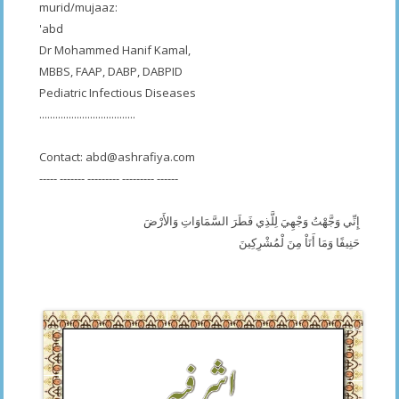
murid/mujaaz:
'abd
Dr Mohammed Hanif Kamal,
MBBS, FAAP, DABP, DABPID
Pediatric Infectious Diseases
....................................
Contact:
abd@ashrafiya.com
----- ------- --------- --------- ------
إِنِّي وَجَّهْتُ وَجْهِيَ لِلَّذِي فَطَرَ السَّمَاوَاتِ وَالأَرْضَ
حَنِيفًا وَمَا أَنَاْ مِنَ لْمُشْرِكِينَ