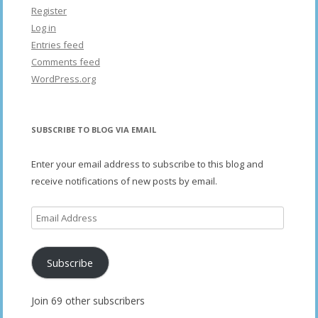
Register
Log in
Entries feed
Comments feed
WordPress.org
SUBSCRIBE TO BLOG VIA EMAIL
Enter your email address to subscribe to this blog and
receive notifications of new posts by email.
Email
Address
Subscribe
Join 69 other subscribers