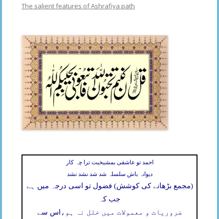
The salient features of Ashrafiya path
احمد تو عاشقی بمشیخیت ترا چہ کار
دیوانہ باش سلسلہ شد شد نشد نشد
(مجمع بڑھانے کی کوشش) فضول تو اسی درجہ میں ہے
جب کہ
اس سے
ضروریات و معمولات میں خلل نہ ہو،