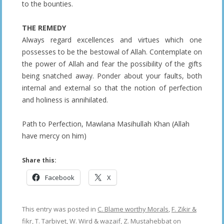
to the bounties.
THE REMEDY
Always regard excellences and virtues which one
possesses to be the bestowal of Allah. Contemplate on
the power of Allah and fear the possibility of the gifts
being snatched away. Ponder about your faults, both
internal and external so that the notion of perfection
and holiness is annihilated.
Path to Perfection, Mawlana Masihullah Khan (Allah
have mercy on him)
Share this:
Facebook
X
This entry was posted in
C. Blame worthy Morals
,
F. Zikir &
fikr
,
T. Tarbiyet
,
W. Wird & wazaif
,
Z. Mustahebbat
on