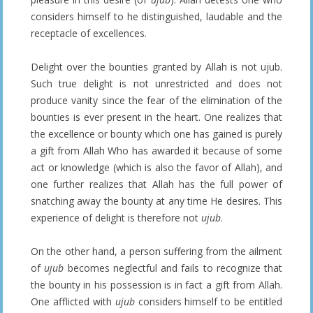
considers himself to he distinguished, laudable and the
receptacle of excellences.
Delight over the bounties granted by Allah is not ujub.
Such true delight is not unrestricted and does not
produce vanity since the fear of the elimination of the
bounties is ever present in the heart. One realizes that
the excellence or bounty which one has gained is purely
a gift from Allah Who has awarded it because of some
act or knowledge (which is also the favor of Allah), and
one further realizes that Allah has the full power of
snatching away the bounty at any time He desires. This
experience of delight is therefore not
ujub
.
On the other hand, a person suffering from the ailment
of
ujub
becomes neglectful and fails to recognize that
the bounty in his possession is in fact a gift from Allah.
One afflicted with
ujub
considers himself to be entitled