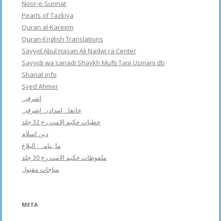
Noor-e-Sunnat
Pearls of Tazkiya
Quran al-Kareem
Quran-English Translations
Sayyid Abul Hasan Ali Nadwi ra Center
Sayyidi wa sanadi Shaykh Mufti Taqi Usmani db
Shariat info
Syed Ahmer
اشرفبہ
خانقاہ امدادیہ اشرفیہ
خطبات حکیم الامت رح 32 جلد
دین اسلام
ماہنامہ : البلاغ
ملفوظات حکیم الامت رح 30 جلد
مناجات مقبول
META