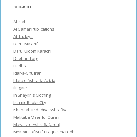
BLOGROLL
Al Islah
Al Qamar Publications
At-Tazkiya
Darul Ma'arif
Darul Uloom Karachi
Deoband.org
Hadhrat
Idar-a-Ghufran
Idara e Ashrafia Azizia
Ilmgate
In Shaykh's Clothing
Islamic Books City
Khanqah Imdadiya Ashrafiya
Maktaba Maariful Quran
Mawaiz-e-Ashrafia(Urdu)
Memoirs of Mufti Taqi Usmani db