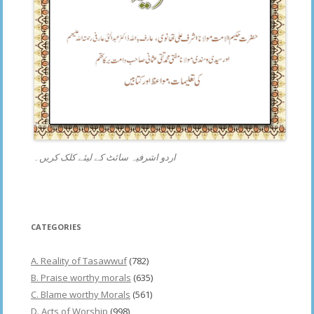
اردو اشرفیہ سائٹ کے لیئے کلک کریں۔
CATEGORIES
A. Reality of Tasawwuf
(782)
B. Praise worthy morals
(635)
C. Blame worthy Morals
(561)
D. Acts of Worship
(998)