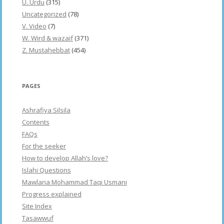
U. Urdu
(315)
Uncategorized
(78)
V. Video
(7)
W. Wird & wazaif
(371)
Z. Mustahebbat
(454)
PAGES
Ashrafiya Silsila
Contents
FAQs
For the seeker
How to develop Allah’s love?
Islahi Questions
Mawlana Mohammad Taqi Usmani
Progress explained
Site Index
Tasawwuf