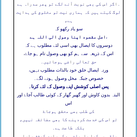
اگر اس کی بھی نوبت آنے لگے تو پھر سدراہ ہے
۔
لوگ کہتے ہیں کہ ہماری نیت تو مخلوق کی ہدایت
ہے،
سو یاد رکھو کہ
اصل مقصود اپنا وصول الی اللہ ہے
،
دوسروں کا ایصال بھی اسی لئے مطلوب ہے کہ
اس کے ذریعہ سے ہم کو بھی وصول تام ہو جاۓ،
حق تعالی راضی ہوجائیں۔
ورنہ ایصال خلق خود بالذات مطلوب نہیں،
خصوص جبکہ مخل وصول ہونے لگے۔
پس اصلی کوشش اپنے وصول کے لئے کرنا۔
البتہ بدون کاوش اور گھیر گھار کے کوئی طالب آجاۓ اور
اس
کی طلب بھی محقق ہوجاۓ
تو اس کی خدمت کردینے کا بھی مضائقہ نہیں،
بلکہ طاعت ہے۔
باقی یہ کیا واہیات ہے کہ ساری کوشش سلسلہ