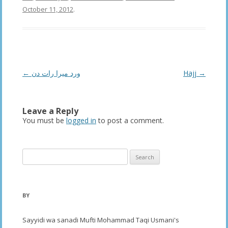
October 11, 2012
.
Post
←
ورد میرا رات دن
Hajj
→
navigation
Leave a Reply
You must be
logged in
to post a comment.
Search
for:
BY
Sayyidi wa sanadi Mufti Mohammad Taqi Usmani's