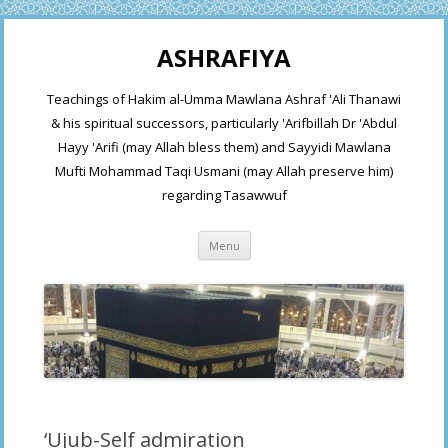
ASHRAFIYA
Teachings of Hakim al-Umma Mawlana Ashraf 'Ali Thanawi
& his spiritual successors, particularly 'Arifbillah Dr 'Abdul
Hayy 'Arifi (may Allah bless them) and Sayyidi Mawlana
Mufti Mohammad Taqi Usmani (may Allah preserve him)
regarding Tasawwuf
Skip
Menu
to
content
‘Ujub-Self admiration