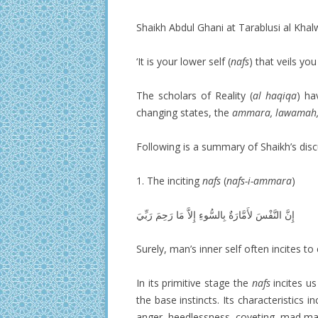
Shaikh Abdul Ghani at Tarablusi al Khal
‘It is your lower self (
nafs
) that veils you
The scholars of Reality (
al haqiqa
) ha
changing states, the
ammara, lawamah,
Following is a summary of Shaikh’s disc
1. The inciting
nafs
(
nafs-i-ammara
)
Surely, man’s inner self often incites t
In its primitive stage the
nafs
incites us
the base instincts. Its characteristics i
anger, heedlessness, coveting, mad man