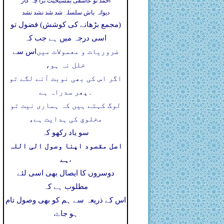
احمد تو عاشقی بمشیخیت ترا چہ کار
دیوانہ باش سلسلہ شد شد نشد نشد
(مجمع بڑھانے کی کوشش) فضول تو
اسی درجہ میں ہے جب کہ
اس سے
ضروریات و معمولات میں
خلل نہ ہو،
اگر اس کی بھی نوبت آنے لگے تو
پھر سدراہ ہے
۔
لوگ کہتے ہیں کہ ہماری نیت تو
مخلوق کی ہدایت ہے،
سو یاد رکھو کہ
اصل مقصود اپنا وصول الی اللہ
ہے
،
دوسروں کا ایصال بھی اسی لئے
مطلوب ہے کہ
اس کے ذریعہ سے ہم کو بھی وصول تام
ہو جاۓ،