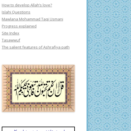
How to develop Allah’s love?
Islahi Questions
Mawlana Mohammad Taqi Usmani
Progress explained
Site Index
Tasawwuf
The salient features of Ashrafiya path