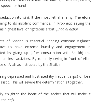
 speech or hand.
seduction (to sin). It the most lethal enemy. Therefore
ening to its insolent commands. In Prophetic saying the
s highest level of righteous effort (
jihad al akbar
).
 of Shariah is essential. Keeping constant vigilance
rative to have extreme humility and engagement in
ated by giving up (after consultation with Shaikh) the
 useless activities. By routinely crying in front of Allah
 of Allah as instructed by the Shaikh.
eing depressed and frustrated (by frequent slips) or lose
listic. This will severe the determination altogether.’
ually enlighten the heart of the seeker that will make it
s the
nafs.