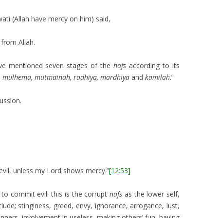
wati (Allah have mercy on him) said,
 from Allah.
ve mentioned seven stages of the
nafs
according to its
 mulhema, mutmainah, radhiya, mardhiya
and
kamilah
.’
ussion.
o evil, unless my Lord shows mercy.”
[12:53]
 to commit evil: this is the corrupt
nafs
as the lower self,
nclude; stinginess, greed, envy, ignorance, arrogance, lust,
ners, involvement in useless, making others’ fun, having