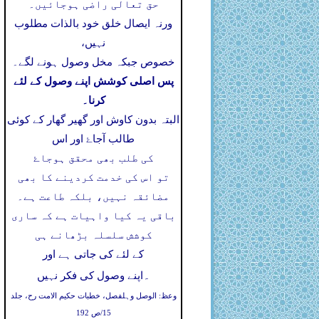
حق تعالی راضی ہوجائیں۔
ورنہ ایصال خلق خود بالذات مطلوب
نہیں،
خصوص جبکہ مخل وصول ہونے لگے۔
پس اصلی کوشش اپنے وصول کے لئے
کرنا۔
البتہ بدون کاوش اور گھیر گھار کے کوئی
طالب آجاۓ اور اس
کی طلب بھی محقق ہوجاۓ
تو اس کی خدمت کردینے کا بھی
مضائقہ نہیں، بلکہ طاعت ہے۔
باقی یہ کیا واہیات ہے کہ ساری
کوشش سلسلہ بڑھانے ہی
کے لئے کی جاتی ہے اور
۔
اپنے وصول کی فکر نہیں
وعظ: الوصل وہلفصل، خطبات حکیم الامت رح، جلد
15/ص 192