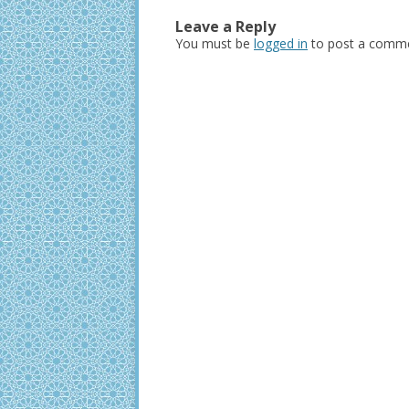
Leave a Reply
You must be
logged in
to post a comme