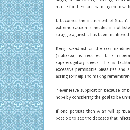
malice for them and harming them with
It becomes the instrument of Satan’s 
extreme caution is needed in not list
struggle against it has been mentioned a
Being steadfast on the commandments
(muhasba) is required. It is impe
supererogatory deeds. This is facilit
excessive permissible pleasures and all
asking for help and making remembrance
‘Never leave supplication because of b
hope by considering the goal to be unrea
If one persists then Allah will spirit
possible to see the diseases that inflict