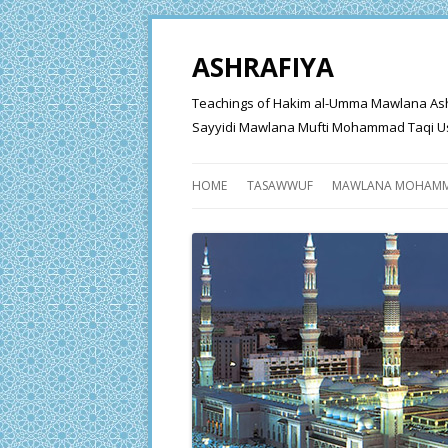
ASHRAFIYA
Teachings of Hakim al-Umma Mawlana Ashraf 
Sayyidi Mawlana Mufti Mohammad Taqi Us
HOME
TASAWWUF
MAWLANA MOHAMM