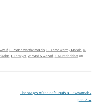
sawwuf
,
B. Praise worthy morals
,
C. Blame worthy Morals
,
D.
 Akabir
,
T. Tarbiyet
,
W. Wird & wazaif
,
Z. Mustahebbat
on
The stages of the nafs: Nafs al Lawwamah /
part 2
→