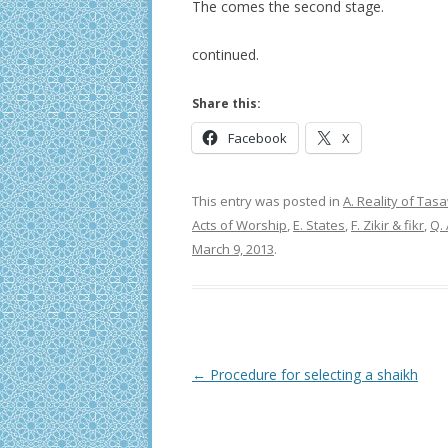
The comes the second stage.
continued.
Share this:
Facebook
X
This entry was posted in
A. Reality of Ta
Acts of Worship
,
E. States
,
F. Zikir & fikr
,
Q.
March 9, 2013
.
Post
←
Procedure for selecting a shaikh
navigation