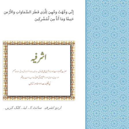
إِنِّي وَجَّهْتُ وَجْهِيَ لِلَّذِي فَطَرَ السَّمَاوَاتِ وَالأَرْضَ
حَنِيفًا وَمَا أَنَاْ مِنَ لْمُشْرِكِينَ
اردو اشرفیہ سائٹ کے لیئے کلک کریں۔