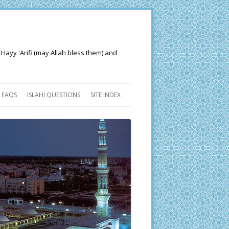
 Hayy 'Arifi (may Allah bless them) and
FAQS
ISLAHI QUESTIONS
SITE INDEX