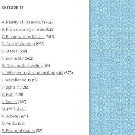
CATEGORIES
A. Reality of Tasawwuf
(782)
B. Praise worthy morals
(635)
C. Blame worthy Morals
(561)
D. Acts of Worship
(998)
E. States
(669)
F. Zikir & fikr
(562)
G. Dreams & Unveiling
(62)
H. Whispering & random thoughts
(673)
I. Miscellaneous
(99)
J. Rights
(1,128)
K. Fiqh
(178)
L. Books
(140)
(350)
M. اشعار
N. Advice
(971)
O. Audio
(56)
P. Financial issues
(32)