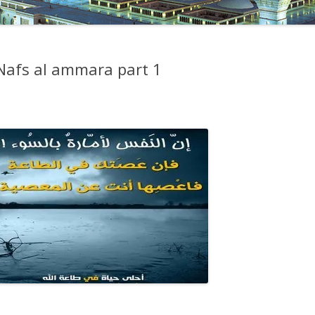
 Nafs al ammara part 1