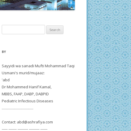
Search
for:
BY
Sayyidi wa sanadi Mufti Mohammad Taqi
Usmani's murid/mujaaz:
'abd
Dr Mohammed Hanif Kamal,
MBBS, FAAP, DABP, DABPID
Pediatric Infectious Diseases
....................................
Contact:
abd@ashrafiya.com
----- ------- --------- --------- ------