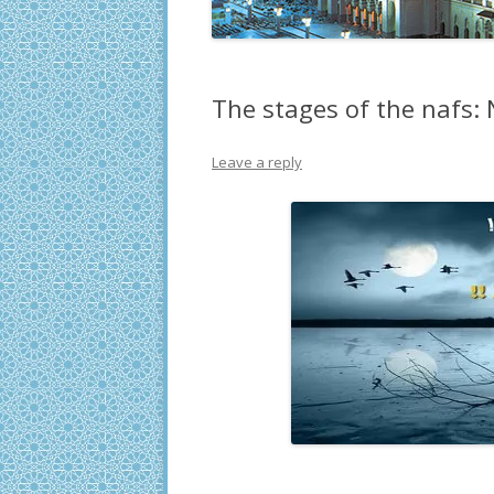
The stages of the nafs:
Leave a reply
.