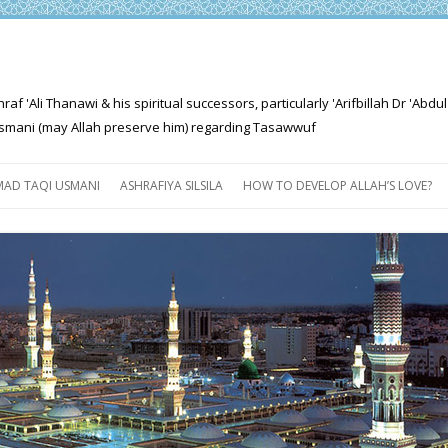
'Ali Thanawi & his spiritual successors, particularly 'Arifbillah Dr 'Abdul
mani (may Allah preserve him) regarding Tasawwuf
Skip
to
AD TAQI USMANI
ASHRAFIYA SILSILA
HOW TO DEVELOP ALLAH’S LOVE?
content
THE SALIENT FEATURES OF
ASHRAFIYA PATH
FOR THE SEEKER
PROGRESS EXPLAINED