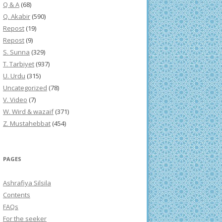
Q & A
(68)
Q. Akabir
(590)
Repost
(19)
Repost
(9)
S. Sunna
(329)
T. Tarbiyet
(937)
U. Urdu
(315)
Uncategorized
(78)
V. Video
(7)
W. Wird & wazaif
(371)
Z. Mustahebbat
(454)
PAGES
Ashrafiya Silsila
Contents
FAQs
For the seeker