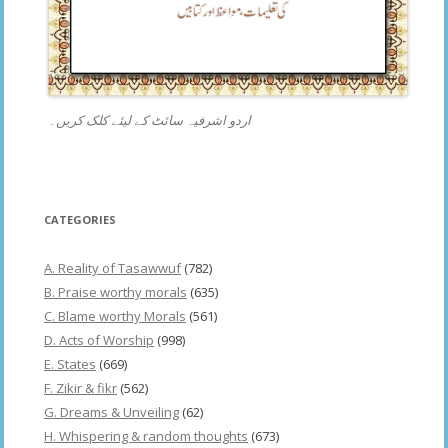
اردو اشرفیہ سائٹ کے لیئے کلک کریں۔
CATEGORIES
A. Reality of Tasawwuf
(782)
B. Praise worthy morals
(635)
C. Blame worthy Morals
(561)
D. Acts of Worship
(998)
E. States
(669)
F. Zikir & fikr
(562)
G. Dreams & Unveiling
(62)
H. Whispering & random thoughts
(673)