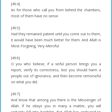
[49:4]
As for those who call you from behind the chambers,
most of them have no sense.
[49:5]
Had they remained patient until you come out to them,
it would have been much better for them. And Allah is
Most-Forgiving, Very-Merciful.
[49:6]
O you who believe, if a sinful person brings you a
report, verify its correctness, lest you should harm a
people out of ignorance, and then become remorseful
on what you did.
[49:7]
And know that among you there is the Messenger of
Allah. If he obeys you in many a matter, you will
certainly fall into hardship. But Allah has endeared to