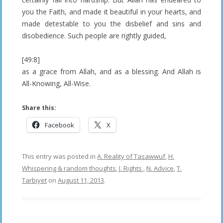
you the Faith, and made it beautiful in your hearts, and
made detestable to you the disbelief and sins and
disobedience. Such people are rightly guided,
[49:8]
as a grace from Allah, and as a blessing. And Allah is
All-Knowing, All-Wise.
Share this:
Facebook
X
This entry was posted in
A. Reality of Tasawwuf
,
H.
Whispering & random thoughts
,
J. Rights
,
N. Advice
,
T.
Tarbiyet
on
August 11, 2013
.