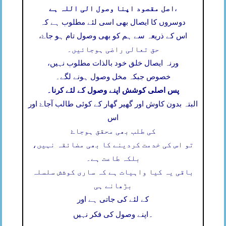
اصل مقصود اپنا وصول الی اللہ ہے
،
دوسروں کا ایصال بھی اسی لئے مطلوب ہے کہ
اس کے ذریعہ سے ہم کو بھی وصول تام ہو جاۓ،
حق تعالی راضی ہوجائیں۔
ورنہ ایصال خلق خود بالذات مطلوب نہیں،
خصوص جبکہ مخل وصول ہونے لگے۔
پس اصلی کوشش اپنے وصول کے لئے کرنا۔
البتہ بدون کاوش اور گھیر گھار کے کوئی طالب آجاۓ اور
اس
کی طلب بھی محقق ہوجاۓ
تو اس کی خدمت کردینے کا بھی مضائقہ نہیں،
بلکہ طاعت ہے۔
باقی یہ کیا واہیات ہے کہ ساری کوشش سلسلہ
بڑھانے ہی
کے لئے کی جاتی ہے اور
۔
اپنے وصول کی فکر نہیں