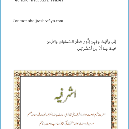
Pediatric Infectious Diseases
....................................
Contact:
abd@ashrafiya.com
----- ------- --------- --------- ------
إِنِّي وَجَّهْتُ وَجْهِيَ لِلَّذِي فَطَرَ السَّمَاوَاتِ وَالأَرْضَ
حَنِيفًا وَمَا أَنَاْ مِنَ لْمُشْرِكِينَ