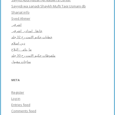
Sayyidi wa sanadi Shaykh Mufti Taqi Usmani db
Shariat info
Syed Ahmer
اشرفبہ
خانقاہ امدادیہ اشرفیہ
خطبات حکیم الامت رح 32 جلد
دین اسلام
ماہنامہ : البلاغ
ملفوظات حکیم الامت رح 30 جلد
مناجات مقبول
META
Register
Log in
Entries feed
Comments feed