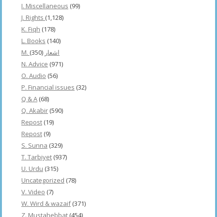
I. Miscellaneous
(99)
J. Rights
(1,128)
K. Fiqh
(178)
L. Books
(140)
(350)
M. اشعار
N. Advice
(971)
O. Audio
(56)
P. Financial issues
(32)
Q & A
(68)
Q. Akabir
(590)
Repost
(19)
Repost
(9)
S. Sunna
(329)
T. Tarbiyet
(937)
U. Urdu
(315)
Uncategorized
(78)
V. Video
(7)
W. Wird & wazaif
(371)
Z. Mustahebbat
(454)