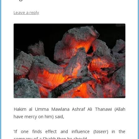
Leave a reply
Hakim al Umma Mawlana Ashraf Ali Thanawi (Allah
have mercy on him) said,
‘If one finds effect and influence (
taseer
) in the
company of a Shaikh then he should,