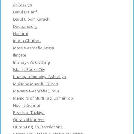
At-Tazkiya
Darul Ma'arif
Darul Uloom Karachi
Deoband.org
Hadhrat
Idar-a-Ghufran
Idara e Ashrafia Azizia
Ilmgate
In Shaykh's Clothing
Islamic Books City
Khanqah Imdadiya Ashrafiya
Maktaba Maariful Quran
Mawaiz-e-Ashrafia(Urdu)
Memoirs of Mufti Taqi Usmani db
Noor-e-Sunnat
Pearls of Tazkiya
Quran al-Kareem
Quran-English Translations
Sayyid Abul Hasan Ali Nadwi ra Center