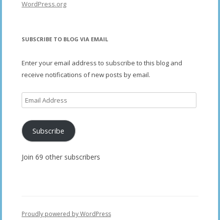
WordPress.org
SUBSCRIBE TO BLOG VIA EMAIL
Enter your email address to subscribe to this blog and
receive notifications of new posts by email.
Email
Address
Subscribe
Join 69 other subscribers
Proudly powered by WordPress