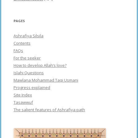
PAGES
Ashrafiya Silsila
Contents
FAQs
For the seeker
How to develop Allah’s love?
Islahi Questions
Mawlana Mohammad Taqi Usmani
Progress explained
Site Index
Tasawwuf
The salient features of Ashrafiya path