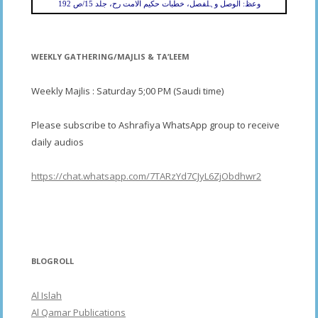
وعظ: الوصل وہلفصل، خطبات حکیم الامت رح، جلد 15/ص 192
WEEKLY GATHERING/MAJLIS & TA’LEEM
Weekly Majlis : Saturday 5;00 PM (Saudi time)
Please subscribe to Ashrafiya WhatsApp group to receive
daily audios
https://chat.whatsapp.com/7TARzYd7CJyL6ZjObdhwr2
BLOGROLL
Al Islah
Al Qamar Publications