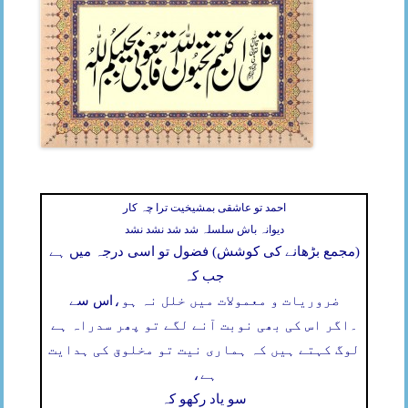
احمد تو عاشقی بمشیخیت ترا چہ کار
دیوانہ باش سلسلہ شد شد نشد نشد
(مجمع بڑھانے کی کوشش) فضول تو اسی درجہ میں ہے
جب کہ
اس سے
ضروریات و معمولات میں خلل نہ ہو،
اگر اس کی بھی نوبت آنے لگے تو پھر سدراہ ہے
۔
لوگ کہتے ہیں کہ ہماری نیت تو مخلوق کی ہدایت
ہے،
سو یاد رکھو کہ