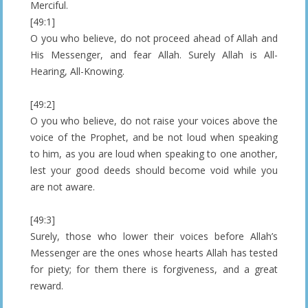
Merciful.
[49:1]
O you who believe, do not proceed ahead of Allah and
His Messenger, and fear Allah. Surely Allah is All-
Hearing, All-Knowing.
[49:2]
O you who believe, do not raise your voices above the
voice of the Prophet, and be not loud when speaking
to him, as you are loud when speaking to one another,
lest your good deeds should become void while you
are not aware.
[49:3]
Surely, those who lower their voices before Allah’s
Messenger are the ones whose hearts Allah has tested
for piety; for them there is forgiveness, and a great
reward.