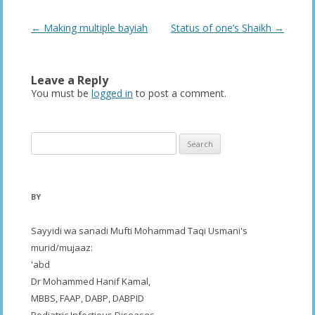
Post
←
Making multiple bayiah
Status of one’s Shaikh
→
navigation
Leave a Reply
You must be
logged in
to post a comment.
Search
for:
BY
Sayyidi wa sanadi Mufti Mohammad Taqi Usmani's
murid/mujaaz:
'abd
Dr Mohammed Hanif Kamal,
MBBS, FAAP, DABP, DABPID