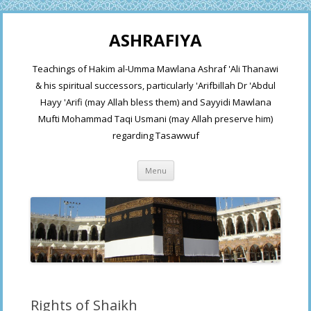
ASHRAFIYA
Teachings of Hakim al-Umma Mawlana Ashraf 'Ali Thanawi
& his spiritual successors, particularly 'Arifbillah Dr 'Abdul
Hayy 'Arifi (may Allah bless them) and Sayyidi Mawlana
Mufti Mohammad Taqi Usmani (may Allah preserve him)
regarding Tasawwuf
Skip
Menu
to
content
Rights of Shaikh