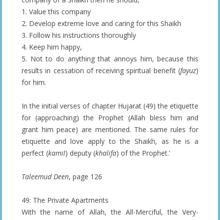
1. Value this company
2. Develop extreme love and caring for this Shaikh
3. Follow his instructions thoroughly
4. Keep him happy,
5. Not to do anything that annoys him, because this
results in cessation of receiving spiritual benefit (
fayuz
)
for him.
In the initial verses of chapter Hujarat (49) the etiquette
for (approaching) the Prophet (Allah bless him and
grant him peace) are mentioned. The same rules for
etiquette and love apply to the Shaikh, as he is a
perfect (
kamil
) deputy (
khalifa
) of the Prophet.’
Taleemud Deen
, page 126
49: The Private Apartments
With the name of Allah, the All-Merciful, the Very-