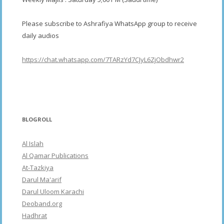
Please subscribe to Ashrafiya WhatsApp group to receive
daily audios
https://chat.whatsapp.com/7TARzYd7CJyL6ZjObdhwr2
BLOGROLL
Al Islah
Al Qamar Publications
At-Tazkiya
Darul Ma'arif
Darul Uloom Karachi
Deoband.org
Hadhrat