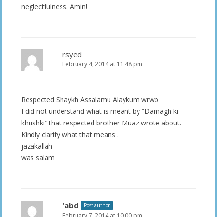
neglectfulness. Amin!
rsyed
February 4, 2014 at 11:48 pm
Respected Shaykh Assalamu Alaykum wrwb
I did not understand what is meant by “Damagh ki
khushki” that respected brother Muaz wrote about.
Kindly clarify what that means .
jazakallah
was salam
'abd
Post author
February 7, 2014 at 10:00 pm