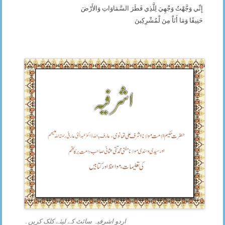
إِنِّي وَجَّهْتُ وَجْهِيَ لِلَّذِي فَطَرَ السَّمَاوَاتِ وَالأَرْضَ
حَنِيفًا وَمَا أَنَاْ مِنَ لْمُشْرِكِينَ
اردو اشرفیہ سائٹ کے لیئے کلک کریں۔