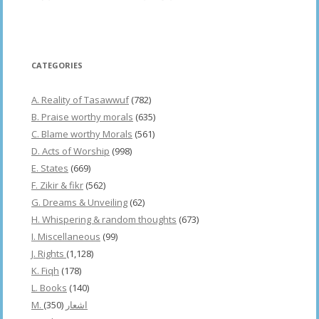
CATEGORIES
A. Reality of Tasawwuf
(782)
B. Praise worthy morals
(635)
C. Blame worthy Morals
(561)
D. Acts of Worship
(998)
E. States
(669)
F. Zikir & fikr
(562)
G. Dreams & Unveiling
(62)
H. Whispering & random thoughts
(673)
I. Miscellaneous
(99)
J. Rights
(1,128)
K. Fiqh
(178)
L. Books
(140)
(350)
M. اشعار