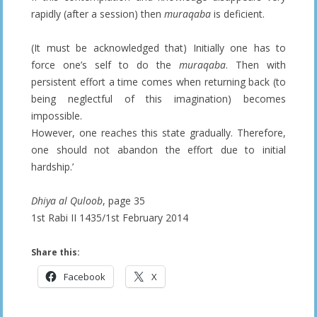
rapidly (after a session) then
muraqaba
is deficient.
(It must be acknowledged that) Initially one has to
force one’s self to do the
muraqaba
. Then with
persistent effort a time comes when returning back (to
being neglectful of this imagination) becomes
impossible.
However, one reaches this state gradually. Therefore,
one should not abandon the effort due to initial
hardship.’
Dhiya al Quloob
, page 35
1st Rabi II 1435/1st February 2014
Share this:
Facebook
X