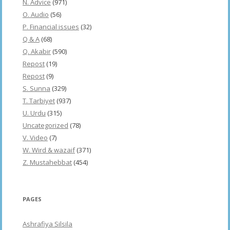
N. Advice
(971)
O. Audio
(56)
P. Financial issues
(32)
Q & A
(68)
Q. Akabir
(590)
Repost
(19)
Repost
(9)
S. Sunna
(329)
T. Tarbiyet
(937)
U. Urdu
(315)
Uncategorized
(78)
V. Video
(7)
W. Wird & wazaif
(371)
Z. Mustahebbat
(454)
PAGES
Ashrafiya Silsila