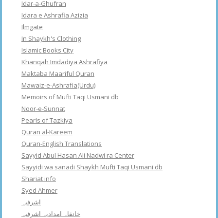
Idar-a-Ghufran
Idara e Ashrafia Azizia
Ilmgate
In Shaykh's Clothing
Islamic Books City
Khanqah Imdadiya Ashrafiya
Maktaba Maariful Quran
Mawaiz-e-Ashrafia(Urdu)
Memoirs of Mufti Taqi Usmani db
Noor-e-Sunnat
Pearls of Tazkiya
Quran al-Kareem
Quran-English Translations
Sayyid Abul Hasan Ali Nadwi ra Center
Sayyidi wa sanadi Shaykh Mufti Taqi Usmani db
Shariat info
Syed Ahmer
اشرفبہ
خانقاہ امدادیہ اشرفیہ