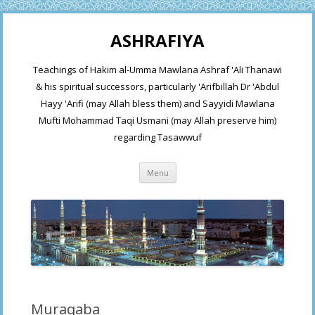
ASHRAFIYA
Teachings of Hakim al-Umma Mawlana Ashraf 'Ali Thanawi
& his spiritual successors, particularly 'Arifbillah Dr 'Abdul
Hayy 'Arifi (may Allah bless them) and Sayyidi Mawlana
Mufti Mohammad Taqi Usmani (may Allah preserve him)
regarding Tasawwuf
Skip
Menu
to
content
Muraqaba