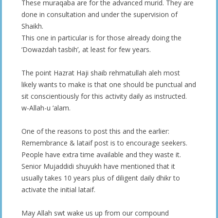
These muraqaba are for the advanced murid. They are
done in consultation and under the supervision of
Shaikh.
This one in particular is for those already doing the
‘Dowazdah tasbih’, at least for few years.
The point Hazrat Haji shaib rehmatullah aleh most
likely wants to make is that one should be punctual and
sit conscientiously for this activity daily as instructed.
w-Allah-u ‘alam.
One of the reasons to post this and the earlier:
Remembrance & lataif post is to encourage seekers.
People have extra time available and they waste it.
Senior Mujaddidi shuyukh have mentioned that it
usually takes 10 years plus of diligent daily dhikr to
activate the initial lataif.
May Allah swt wake us up from our compound