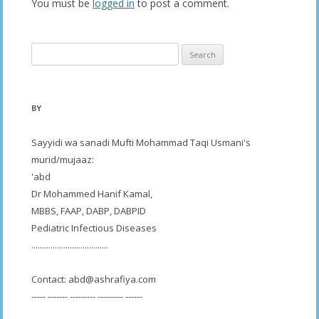
You must be
logged in
to post a comment.
Search
for:
BY
Sayyidi wa sanadi Mufti Mohammad Taqi Usmani's
murid/mujaaz:
'abd
Dr Mohammed Hanif Kamal,
MBBS, FAAP, DABP, DABPID
Pediatric Infectious Diseases
....................................
Contact:
abd@ashrafiya.com
----- ------- --------- --------- ------