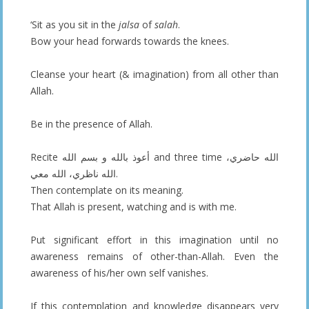
‘Sit as you sit in the
jalsa
of
salah
.
Bow your head forwards towards the knees.
Cleanse your heart (& imagination) from all other than
Allah.
Be in the presence of Allah.
Recite أعوذ بالله و بسم الله and three time الله حاضري،
الله ناظري، الله معي.
Then contemplate on its meaning.
That Allah is present, watching and is with me.
Put significant effort in this imagination until no
awareness remains of other-than-Allah. Even the
awareness of his/her own self vanishes.
If this contemplation and knowledge disappears very