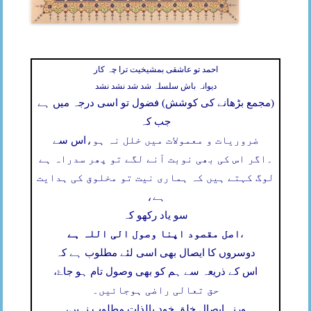
احمد تو عاشقی بمشیخیت ترا چہ کار
دیوانہ باش سلسلہ شد شد نشد نشد
(مجمع بڑھانے کی کوشش) فضول تو اسی درجہ میں ہے
جب کہ
اس سے
ضروریات و معمولات میں خلل نہ ہو،
اگر اس کی بھی نوبت آنے لگے تو پھر سدراہ ہے
۔
لوگ کہتے ہیں کہ ہماری نیت تو مخلوق کی ہدایت
ہے،
سو یاد رکھو کہ
اصل مقصود اپنا وصول الی اللہ ہے
،
دوسروں کا ایصال بھی اسی لئے مطلوب ہے کہ
اس کے ذریعہ سے ہم کو بھی وصول تام ہو جاۓ،
حق تعالی راضی ہوجائیں۔
ورنہ ایصال خلق خود بالذات مطلوب نہیں،