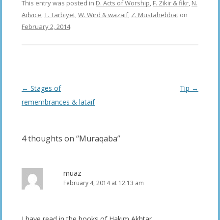
This entry was posted in
D. Acts of Worship
,
F. Zikir & fikr
,
N.
Advice
,
T. Tarbiyet
,
W. Wird & wazaif
,
Z. Mustahebbat
on
February 2, 2014
.
Post
←
Stages of
Tip
→
navigation
remembrances & lataif
4 thoughts on “
Muraqaba
”
muaz
February 4, 2014 at 12:13 am
I have read in the books of Hakim Akhtar