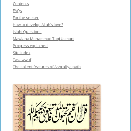
Contents
FAQs
For the seeker
How to develop Allah’s love?
Islahi Questions
Mawlana Mohammad Taqi Usmani
Progress explained
Site Index
Tasawwuf
The salient features of Ashrafiya path