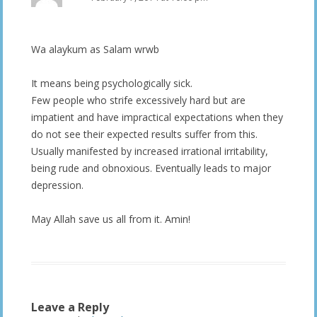
Wa alaykum as Salam wrwb
It means being psychologically sick.
Few people who strife excessively hard but are
impatient and have impractical expectations when they
do not see their expected results suffer from this.
Usually manifested by increased irrational irritability,
being rude and obnoxious. Eventually leads to major
depression.
May Allah save us all from it. Amin!
Leave a Reply