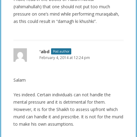
(rahimahullah) that one should not put too much
pressure on one’s mind while performing muraqabah,
as this could result in “damagh ki khushki”.
'abd
Post author
February 4, 2014 at 12:24 pm
Salam
Yes indeed. Certain individuals can not handle the
mental pressure and it is detrimental for them.
However, it is for the Shaikh to assess upfront which
murid can handle it and prescribe. It is not for the murid
to make his own assumptions.