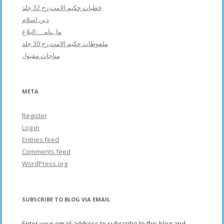
خطبات حکیم الامت رح 32 جلد
دین اسلام
ماہنامہ : البلاغ
ملفوظات حکیم الامت رح 30 جلد
مناجات مقبول
META
Register
Log in
Entries feed
Comments feed
WordPress.org
SUBSCRIBE TO BLOG VIA EMAIL
Enter your email address to subscribe to this blog and