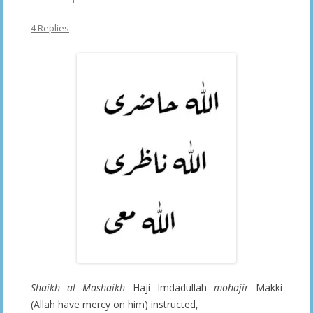
4 Replies
Shaikh al Mashaikh
Haji Imdadullah
mohajir
Makki
(Allah have mercy on him) instructed,