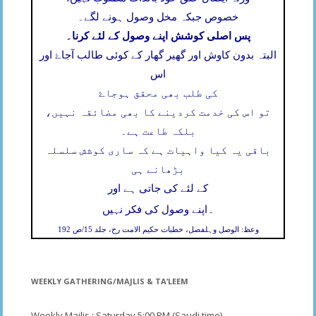
خصوص جبکہ مخل وصول ہونے لگے۔
پس اصلی کوشش اپنے وصول کے لئے کرنا۔
البتہ بدون کاوش اور گھیر گھار کے کوئی طالب آجاۓ اور
اس
کی طلب بھی محقق ہوجاۓ
تو اس کی خدمت کردینے کا بھی مضائقہ نہیں،
بلکہ طاعت ہے۔
باقی یہ کیا واہیات ہے کہ ساری کوشش سلسلہ
بڑھانے ہی
کے لئے کی جاتی ہے اور
۔
اپنے وصول کی فکر نہیں
وعظ: الوصل وہلفصل، خطبات حکیم الامت رح، جلد 15/ص 192
WEEKLY GATHERING/MAJLIS & TA’LEEM
Weekly Majlis : Saturday 5;00 PM (Saudi time)