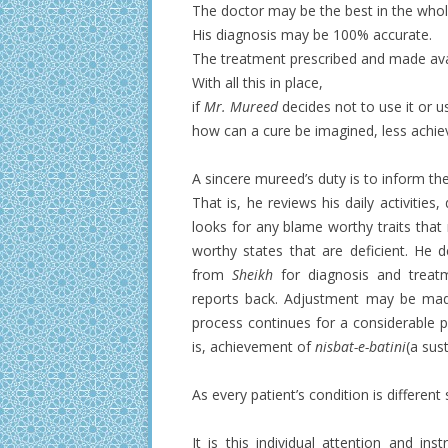
The doctor may be the best in the whol
His diagnosis may be 100% accurate.
The treatment prescribed and made avai
With all this in place,
if
Mr. Mureed
decides not to use it or use
how can a cure be imagined, less achie
A sincere mureed’s duty is to inform th
That is, he reviews his daily activitie
looks for any blame worthy traits that 
worthy states that are deficient. He 
from
Sheikh
for diagnosis and treat
reports back. Adjustment may be made
process continues for a considerable per
is, achievement of
nisbat-e-batini
(a sus
As every patient’s condition is different
It is this individual attention and in