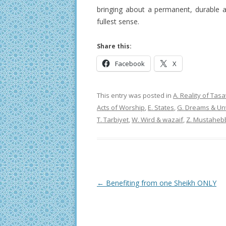
bringing about a permanent, durable
fullest sense.
Share this:
Facebook
X
This entry was posted in
A. Reality of Ta
Acts of Worship
,
E. States
,
G. Dreams & Unv
T. Tarbiyet
,
W. Wird & wazaif
,
Z. Mustaheb
Post
←
Benefiting from one Sheikh ONLY
navigation