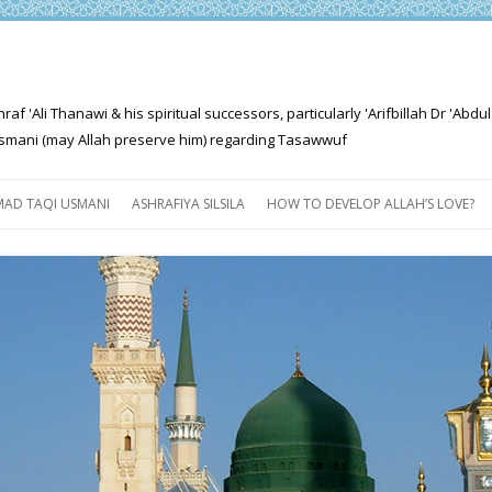
'Ali Thanawi & his spiritual successors, particularly 'Arifbillah Dr 'Abdul
mani (may Allah preserve him) regarding Tasawwuf
Skip
to
AD TAQI USMANI
ASHRAFIYA SILSILA
HOW TO DEVELOP ALLAH’S LOVE?
content
THE SALIENT FEATURES OF
ASHRAFIYA PATH
FOR THE SEEKER
PROGRESS EXPLAINED