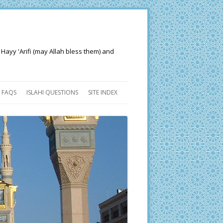
 Hayy 'Arifi (may Allah bless them) and
FAQS
ISLAHI QUESTIONS
SITE INDEX