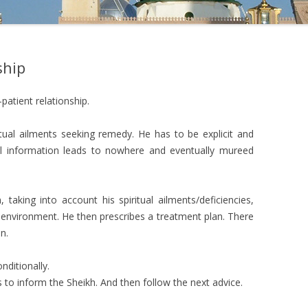
ship
-patient relationship.
ritual ailments seeking remedy. He has to be explicit and
tal information leads to nowhere and eventually mureed
 taking into account his spiritual ailments/deficiencies,
environment. He then prescribes a treatment plan. There
n.
nditionally.
as to inform the Sheikh. And then follow the next advice.