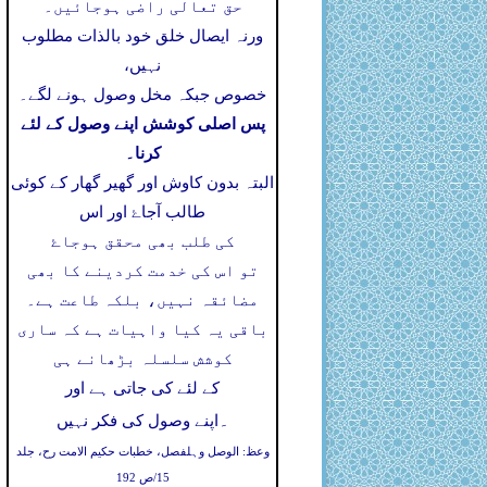
حق تعالی راضی ہوجائیں۔
ورنہ ایصال خلق خود بالذات مطلوب
نہیں،
خصوص جبکہ مخل وصول ہونے لگے۔
پس اصلی کوشش اپنے وصول کے لئے
کرنا۔
البتہ بدون کاوش اور گھیر گھار کے کوئی
طالب آجاۓ اور اس
کی طلب بھی محقق ہوجاۓ
تو اس کی خدمت کردینے کا بھی
مضائقہ نہیں، بلکہ طاعت ہے۔
باقی یہ کیا واہیات ہے کہ ساری
کوشش سلسلہ بڑھانے ہی
کے لئے کی جاتی ہے اور
۔
اپنے وصول کی فکر نہیں
وعظ: الوصل وہلفصل، خطبات حکیم الامت رح، جلد
15/ص 192