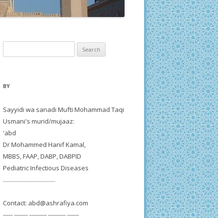
Search
for:
BY
Sayyidi wa sanadi Mufti Mohammad Taqi
Usmani's murid/mujaaz:
'abd
Dr Mohammed Hanif Kamal,
MBBS, FAAP, DABP, DABPID
Pediatric Infectious Diseases
....................................
Contact:
abd@ashrafiya.com
----- ------- --------- --------- ------