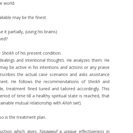
e world.
lable may be the finest.
 it partially, (using his brains)
ved?
e
Sheikh
of his present condition.
s, dealings and intentional thoughts. He analyzes them. He
may be active in his intentions and actions or any praise
describes the actual case scenarios and asks assistance
ment. He follows the recommendations of
Sheikh
and
, treatment fined tuned and tailored accordingly. This
iod of time till a healthy spiritual state is reached, that
tainable mutual relationship with
Allah swt
).
 so is the treatment plan.
struction which gives
Tasawwuf
a unique effectiveness in