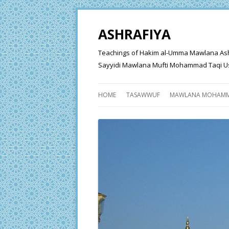
ASHRAFIYA
Teachings of Hakim al-Umma Mawlana Ashraf 
Sayyidi Mawlana Mufti Mohammad Taqi Us
HOME
TASAWWUF
MAWLANA MOHAMM