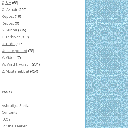
Q & A
(68)
Q. Akabir
(590)
Repost
(19)
Repost
(9)
S. Sunna
(329)
T. Tarbiyet
(937)
U. Urdu
(315)
Uncategorized
(78)
V. Video
(7)
W. Wird & wazaif
(371)
Z. Mustahebbat
(454)
PAGES
Ashrafiya Silsila
Contents
FAQs
For the seeker