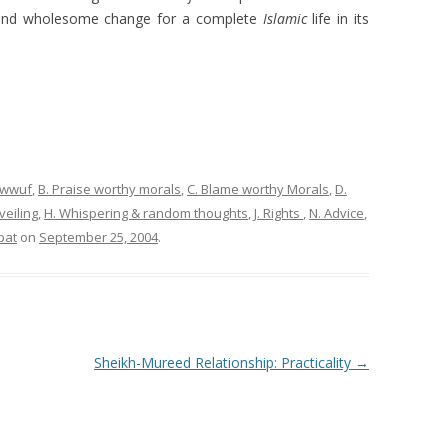
 and wholesome change for a complete
Islamic
life in its
sawwuf
,
B. Praise worthy morals
,
C. Blame worthy Morals
,
D.
eiling
,
H. Whispering & random thoughts
,
J. Rights
,
N. Advice
,
bat
on
September 25, 2004
.
Sheikh-Mureed Relationship: Practicality
→