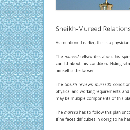
Sheikh-Mureed Relation
As mentioned earlier, this is a physician
The
mureed
tells/writes about his spi
candid about his condition. Hiding vi
himself is the looser.
The
Sheikh
reviews
mureed’s
condition,
physical and working requirements and 
may be multiple components of this pla
The
mureed
has to follow this plan unco
If he faces difficulties in doing so he h