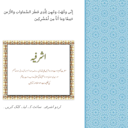
إِنِّي وَجَّهْتُ وَجْهِيَ لِلَّذِي فَطَرَ السَّمَاوَاتِ وَالأَرْضَ
حَنِيفًا وَمَا أَنَاْ مِنَ لْمُشْرِكِينَ
اردو اشرفیہ سائٹ کے لیئے کلک کریں۔