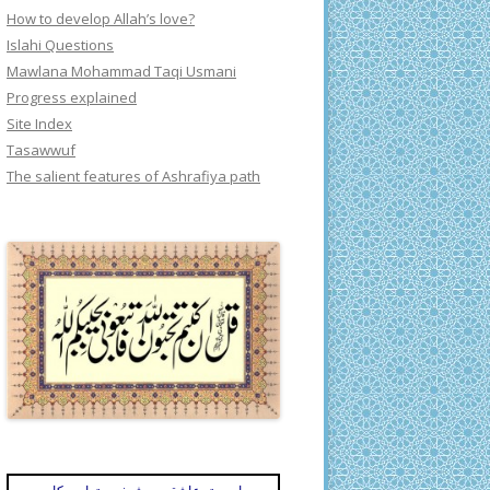
How to develop Allah’s love?
Islahi Questions
Mawlana Mohammad Taqi Usmani
Progress explained
Site Index
Tasawwuf
The salient features of Ashrafiya path