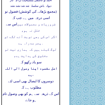
احمد تو عاشقی بمشیخیت ترا چہ کار
دیوانہ باش سلسلہ شد شد نشد نشد
(مجمع بڑھانے کی کوشش) فضول تو
اسی درجہ میں ہے جب کہ
اس سے
ضروریات و معمولات میں
خلل نہ ہو،
اگر اس کی بھی نوبت آنے لگے تو
پھر سدراہ ہے
۔
لوگ کہتے ہیں کہ ہماری نیت تو
مخلوق کی ہدایت ہے،
سو یاد رکھو کہ
اصل مقصود اپنا وصول الی اللہ
ہے
،
دوسروں کا ایصال بھی اسی لئے
مطلوب ہے کہ
اس کے ذریعہ سے ہم کو بھی وصول تام
ہو جاۓ،