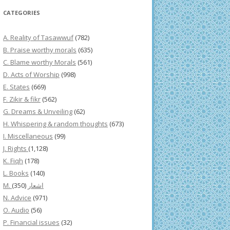
CATEGORIES
A. Reality of Tasawwuf
(782)
B. Praise worthy morals
(635)
C. Blame worthy Morals
(561)
D. Acts of Worship
(998)
E. States
(669)
F. Zikir & fikr
(562)
G. Dreams & Unveiling
(62)
H. Whispering & random thoughts
(673)
I. Miscellaneous
(99)
J. Rights
(1,128)
K. Fiqh
(178)
L. Books
(140)
(350)
M. اشعار
N. Advice
(971)
O. Audio
(56)
P. Financial issues
(32)