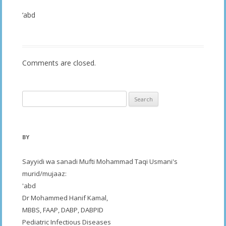
‘abd
Comments are closed.
Search
for:
BY
Sayyidi wa sanadi Mufti Mohammad Taqi Usmani's
murid/mujaaz:
'abd
Dr Mohammed Hanif Kamal,
MBBS, FAAP, DABP, DABPID
Pediatric Infectious Diseases