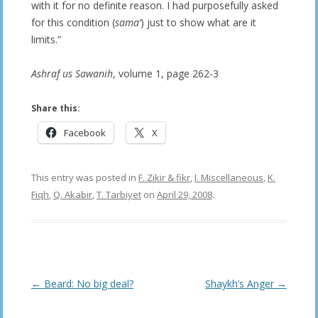
with it for no definite reason. I had purposefully asked
for this condition (
sama’
) just to show what are it
limits.”
Ashraf us Sawanih
, volume 1, page 262-3
Share this:
Facebook
X
This entry was posted in
F. Zikir & fikr
,
I. Miscellaneous
,
K.
Fiqh
,
Q. Akabir
,
T. Tarbiyet
on
April 29, 2008
.
Post
←
Beard: No big deal?
Shaykh’s Anger
→
navigation