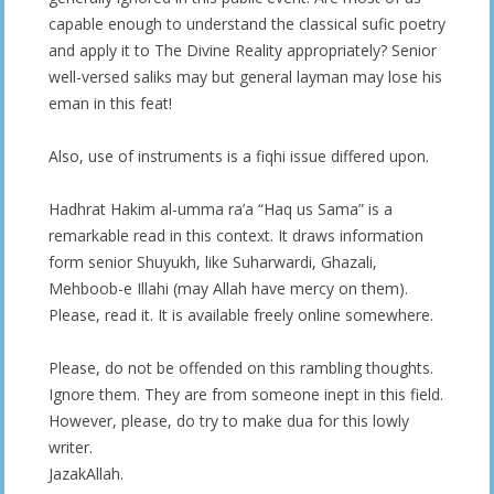
capable enough to understand the classical sufic poetry
and apply it to The Divine Reality appropriately? Senior
well-versed saliks may but general layman may lose his
eman in this feat!
Also, use of instruments is a fiqhi issue differed upon.
Hadhrat Hakim al-umma ra’a “Haq us Sama” is a
remarkable read in this context. It draws information
form senior Shuyukh, like Suharwardi, Ghazali,
Mehboob-e Illahi (may Allah have mercy on them).
Please, read it. It is available freely online somewhere.
Please, do not be offended on this rambling thoughts.
Ignore them. They are from someone inept in this field.
However, please, do try to make dua for this lowly
writer.
JazakAllah.