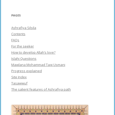
PAGES
Ashrafiya Silsila
Contents
FAQs
For the seeker
How to develop Allah’s love?
Islahi Questions
Mawlana Mohammad Taqi Usmani
Progress explained
Site Index
Tasawwuf
The salient features of Ashrafiya path