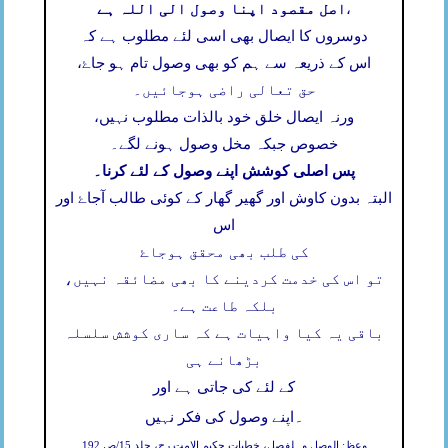
اصل مقصود اپنا وصول الی اللہ ہے
،
دوسروں کا ایصال بھی اسی لئے مطلوب ہے کہ
اس کے ذریعہ سے ہم کو بھی وصول تام ہو جاۓ،
حق تعالی راضی ہوجائیں۔
ورنہ ایصال خلق خود بالذات مطلوب نہیں،
خصوص جبکہ مخل وصول ہونے لگے۔
پس اصلی کوشش اپنے وصول کے لئے کرنا۔
البتہ بدون کاوش اور گھیر گھار کے کوئی طالب آجاۓ اور
اس
کی طلب بھی محقق ہوجاۓ
تو اس کی خدمت کردینے کا بھی مضائقہ نہیں،
بلکہ طاعت ہے۔
باقی یہ کیا واہیات ہے کہ ساری کوشش سلسلہ
بڑھانے ہی
کے لئے کی جاتی ہے اور
۔
اپنے وصول کی فکر نہیں
وعظ: الوصل وہلفصل، خطبات حکیم الامت رح، جلد 15/ص 192