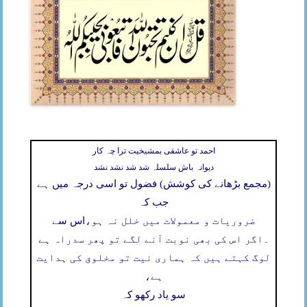
احمد تو عاشقی بمشیخیت ترا چہ کار
دیوانہ باش سلسلہ شد شد نشد نشد
(مجمع بڑھانے کی کوشش) فضول تو اسی درجہ میں ہے
جب کہ
اس سے
ضروریات و معمولات میں خلل نہ ہو،
اگر اس کی بھی نوبت آنے لگے تو پھر سدراہ ہے
۔
لوگ کہتے ہیں کہ ہماری نیت تو مخلوق کی ہدایت
ہے،
سو یاد رکھو کہ