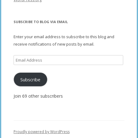
SUBSCRIBE TO BLOG VIA EMAIL
Enter your email address to subscribe to this blog and
receive notifications of new posts by email.
Email
Address
Subscribe
Join 69 other subscribers
Proudly powered by WordPress