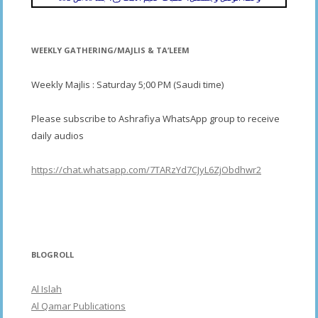
WEEKLY GATHERING/MAJLIS & TA’LEEM
Weekly Majlis : Saturday 5;00 PM (Saudi time)
Please subscribe to Ashrafiya WhatsApp group to receive
daily audios
https://chat.whatsapp.com/7TARzYd7CJyL6ZjObdhwr2
BLOGROLL
Al Islah
Al Qamar Publications