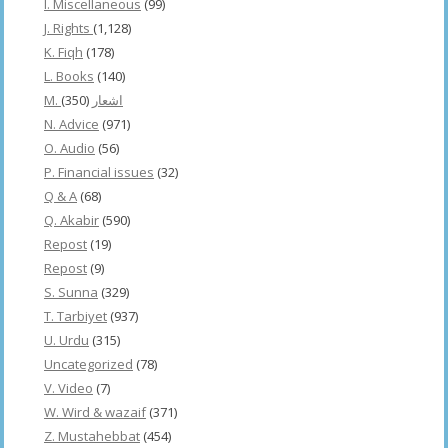
I. Miscellaneous
(99)
J. Rights
(1,128)
K. Fiqh
(178)
L. Books
(140)
(350)
M. اشعار
N. Advice
(971)
O. Audio
(56)
P. Financial issues
(32)
Q & A
(68)
Q. Akabir
(590)
Repost
(19)
Repost
(9)
S. Sunna
(329)
T. Tarbiyet
(937)
U. Urdu
(315)
Uncategorized
(78)
V. Video
(7)
W. Wird & wazaif
(371)
Z. Mustahebbat
(454)