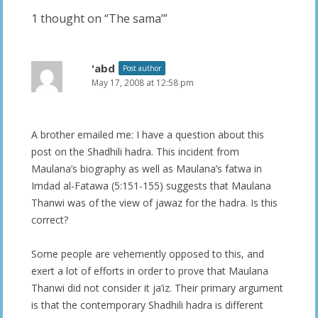
1 thought on “
The sama’
”
'abd
Post author
May 17, 2008 at 12:58 pm
A brother emailed me: I have a question about this
post on the Shadhili hadra. This incident from
Maulana’s biography as well as Maulana’s fatwa in
Imdad al-Fatawa (5:151-155) suggests that Maulana
Thanwi was of the view of jawaz for the hadra. Is this
correct?
Some people are vehemently opposed to this, and
exert a lot of efforts in order to prove that Maulana
Thanwi did not consider it ja’iz. Their primary argument
is that the contemporary Shadhili hadra is different