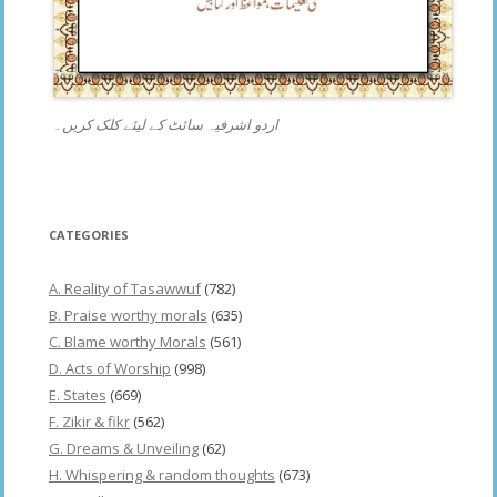
اردو اشرفیہ سائٹ کے لیئے کلک کریں۔
CATEGORIES
A. Reality of Tasawwuf
(782)
B. Praise worthy morals
(635)
C. Blame worthy Morals
(561)
D. Acts of Worship
(998)
E. States
(669)
F. Zikir & fikr
(562)
G. Dreams & Unveiling
(62)
H. Whispering & random thoughts
(673)