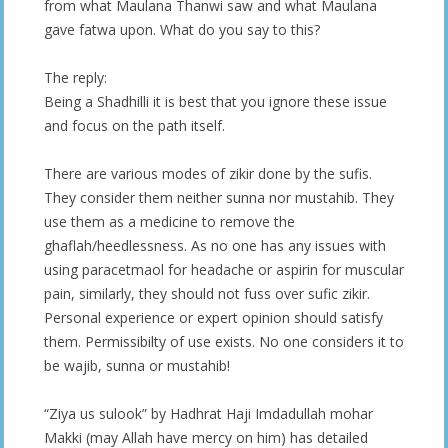
from what Maulana Thanwi saw and what Maulana
gave fatwa upon. What do you say to this?
The reply:
Being a Shadhilli it is best that you ignore these issue
and focus on the path itself.
There are various modes of zikir done by the sufis.
They consider them neither sunna nor mustahib. They
use them as a medicine to remove the
ghaflah/heedlessness. As no one has any issues with
using paracetmaol for headache or aspirin for muscular
pain, similarly, they should not fuss over sufic zikir.
Personal experience or expert opinion should satisfy
them. Permissibilty of use exists. No one considers it to
be wajib, sunna or mustahib!
“Ziya us sulook” by Hadhrat Haji Imdadullah mohar
Makki (may Allah have mercy on him) has detailed