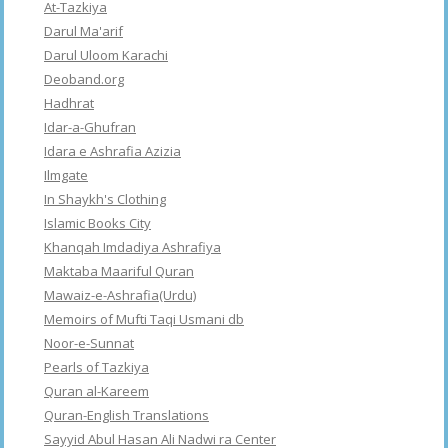
At-Tazkiya
Darul Ma'arif
Darul Uloom Karachi
Deoband.org
Hadhrat
Idar-a-Ghufran
Idara e Ashrafia Azizia
Ilmgate
In Shaykh's Clothing
Islamic Books City
Khanqah Imdadiya Ashrafiya
Maktaba Maariful Quran
Mawaiz-e-Ashrafia(Urdu)
Memoirs of Mufti Taqi Usmani db
Noor-e-Sunnat
Pearls of Tazkiya
Quran al-Kareem
Quran-English Translations
Sayyid Abul Hasan Ali Nadwi ra Center