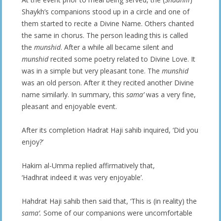
Shaykh’s companions stood up in a circle and one of
them started to recite a Divine Name. Others chanted
the same in chorus. The person leading this is called
the
munshid
. After a while all became silent and
munshid
recited some poetry related to Divine Love. It
was in a simple but very pleasant tone. The
munshid
was an old person. After it they recited another Divine
name similarly. In summary, this
sama’
was a very fine,
pleasant and enjoyable event.
After its completion Hadrat Haji sahib inquired, ‘Did you
enjoy?’
Hakim al-Umma replied affirmatively that,
‘Hadhrat indeed it was very enjoyable’.
Hahdrat Haji sahib then said that, ‘This is (in reality) the
sama’.
Some of our companions were uncomfortable