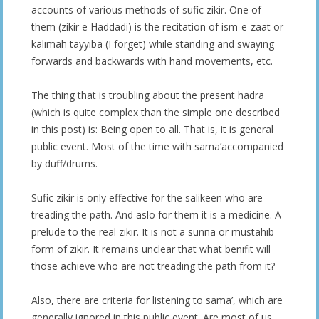
accounts of various methods of sufic zikir. One of
them (zikir e Haddadi) is the recitation of ism-e-zaat or
kalimah tayyiba (I forget) while standing and swaying
forwards and backwards with hand movements, etc.
The thing that is troubling about the present hadra
(which is quite complex than the simple one described
in this post) is: Being open to all. That is, it is general
public event. Most of the time with sama’accompanied
by duff/drums.
Sufic zikir is only effective for the salikeen who are
treading the path. And aslo for them it is a medicine. A
prelude to the real zikir. It is not a sunna or mustahib
form of zikir. It remains unclear that what benifit will
those achieve who are not treading the path from it?
Also, there are criteria for listening to sama’, which are
generally ignored in this public event. Are most of us