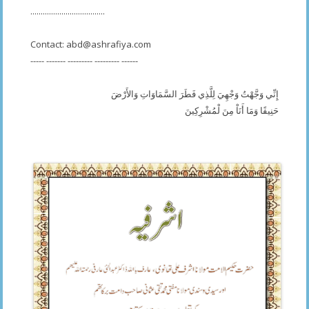
....................................
Contact:
abd@ashrafiya.com
----- ------- --------- --------- ------
إِنِّي وَجَّهْتُ وَجْهِيَ لِلَّذِي فَطَرَ السَّمَاوَاتِ وَالأَرْضَ
حَنِيفًا وَمَا أَنَاْ مِنَ لْمُشْرِكِينَ