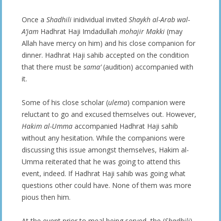
Once a
Shadhili
inidividual invited
Shaykh al-Arab wal-
A’jam
Hadhrat Haji Imdadullah
mohajir Makki
(may
Allah have mercy on him) and his close companion for
dinner. Hadhrat Haji sahib accepted on the condition
that there must be
sama’
(audition) accompanied with
it.
Some of his close scholar (
ulema
) companion were
reluctant to go and excused themselves out. However,
Hakim al-Umma
accompanied Hadhrat Haji sahib
without any hesitation. While the companions were
discussing this issue amongst themselves, Hakim al-
Umma reiterated that he was going to attend this
event, indeed. If Hadhrat Haji sahib was going what
questions other could have. None of them was more
pious then him.
At the event prior to meal being served, the (
Shadhili
)