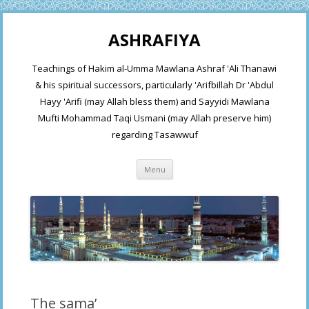
ASHRAFIYA
Teachings of Hakim al-Umma Mawlana Ashraf 'Ali Thanawi
& his spiritual successors, particularly 'Arifbillah Dr 'Abdul
Hayy 'Arifi (may Allah bless them) and Sayyidi Mawlana
Mufti Mohammad Taqi Usmani (may Allah preserve him)
regarding Tasawwuf
Skip
Menu
to
content
The sama’