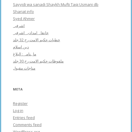
Sayyidi wa sanadi Shaykh Mufti Taqi Usmani db
Shariat info
Syed Ahmer
اشرفبہ
خانقاہ امدادیہ اشرفیہ
خطبات حکیم الامت رح 32 جلد
دین اسلام
ماہنامہ : البلاغ
ملفوظات حکیم الامت رح 30 جلد
مناجات مقبول
META
Register
Log in
Entries feed
Comments feed
WordPress.org