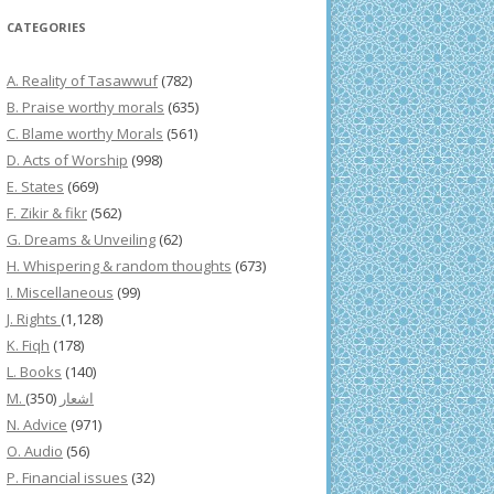
CATEGORIES
A. Reality of Tasawwuf
(782)
B. Praise worthy morals
(635)
C. Blame worthy Morals
(561)
D. Acts of Worship
(998)
E. States
(669)
F. Zikir & fikr
(562)
G. Dreams & Unveiling
(62)
H. Whispering & random thoughts
(673)
I. Miscellaneous
(99)
J. Rights
(1,128)
K. Fiqh
(178)
L. Books
(140)
(350)
M. اشعار
N. Advice
(971)
O. Audio
(56)
P. Financial issues
(32)