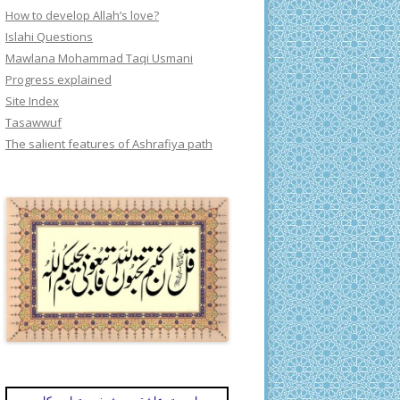
How to develop Allah’s love?
Islahi Questions
Mawlana Mohammad Taqi Usmani
Progress explained
Site Index
Tasawwuf
The salient features of Ashrafiya path