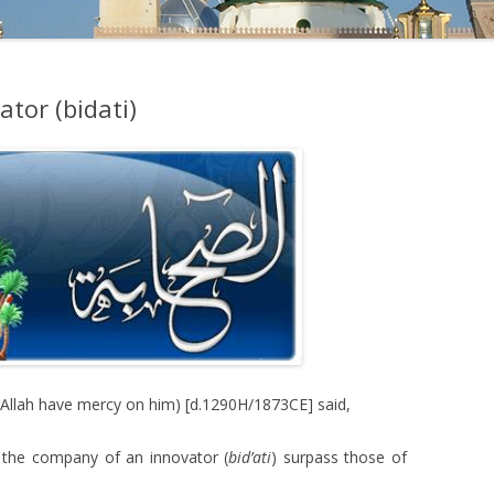
tor (bidati)
Allah have mercy on him) [d.1290H/1873CE] said,
n the company of an innovator (
bid’ati
) surpass those of