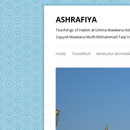
ASHRAFIYA
Teachings of Hakim al-Umma Mawlana Ashraf 
Sayyidi Mawlana Mufti Mohammad Taqi Us
HOME
TASAWWUF
MAWLANA MOHAMM