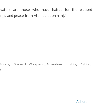
vators are those who have hatred for the blessed
ngs and peace from Allah be upon him).’
Morals
,
E. States
,
H. Whispering & random thoughts
,
J. Rights
,
0
.
Ashura
→