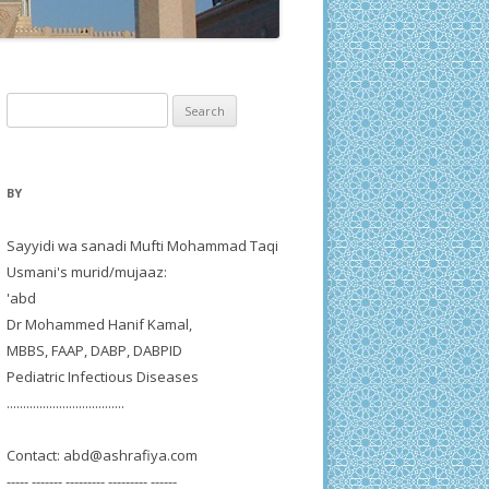
Search
for:
BY
Sayyidi wa sanadi Mufti Mohammad Taqi
Usmani's murid/mujaaz:
'abd
Dr Mohammed Hanif Kamal,
MBBS, FAAP, DABP, DABPID
Pediatric Infectious Diseases
....................................
Contact:
abd@ashrafiya.com
----- ------- --------- --------- ------