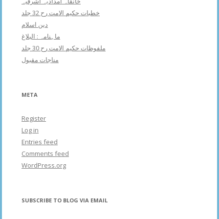
خانقاہ امدادیہ اشرفیہ
خطبات حکیم الامت رح 32 جلد
دین اسلام
ماہنامہ : البلاغ
ملفوظات حکیم الامت رح 30 جلد
مناجات مقبول
META
Register
Log in
Entries feed
Comments feed
WordPress.org
SUBSCRIBE TO BLOG VIA EMAIL