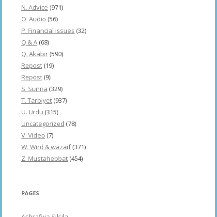
N. Advice
(971)
O. Audio
(56)
P. Financial issues
(32)
Q & A
(68)
Q. Akabir
(590)
Repost
(19)
Repost
(9)
S. Sunna
(329)
T. Tarbiyet
(937)
U. Urdu
(315)
Uncategorized
(78)
V. Video
(7)
W. Wird & wazaif
(371)
Z. Mustahebbat
(454)
PAGES
Ashrafiya Silsila