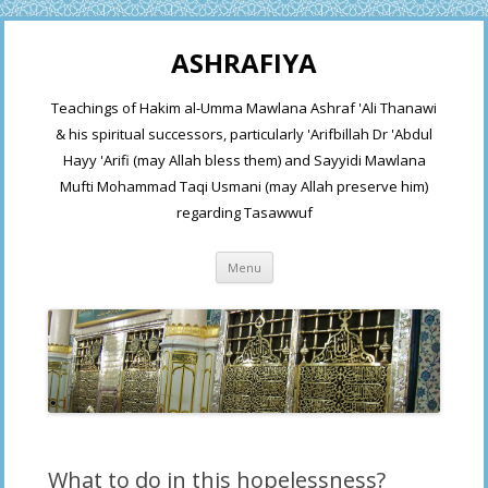
ASHRAFIYA
Teachings of Hakim al-Umma Mawlana Ashraf 'Ali Thanawi
& his spiritual successors, particularly 'Arifbillah Dr 'Abdul
Hayy 'Arifi (may Allah bless them) and Sayyidi Mawlana
Mufti Mohammad Taqi Usmani (may Allah preserve him)
regarding Tasawwuf
Skip
Menu
to
content
What to do in this hopelessness?