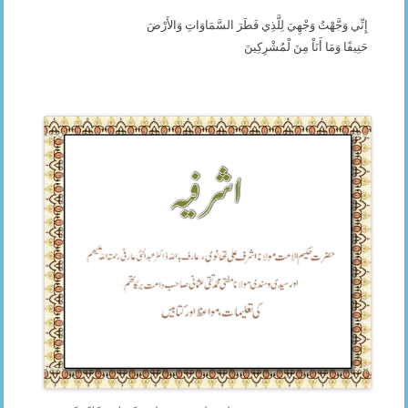
إِنِّي وَجَّهْتُ وَجْهِيَ لِلَّذِي فَطَرَ السَّمَاوَاتِ وَالأَرْضَ
حَنِيفًا وَمَا أَنَاْ مِنَ لْمُشْرِكِينَ