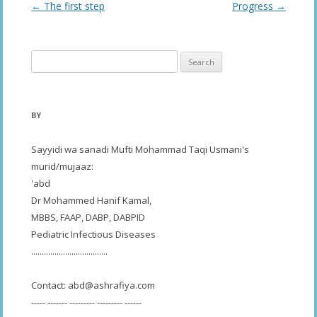
Post
←
The first step
Progress
→
navigation
Search
for:
BY
Sayyidi wa sanadi Mufti Mohammad Taqi Usmani's
murid/mujaaz:
'abd
Dr Mohammed Hanif Kamal,
MBBS, FAAP, DABP, DABPID
Pediatric Infectious Diseases
....................................
Contact:
abd@ashrafiya.com
----- ------- --------- --------- ------