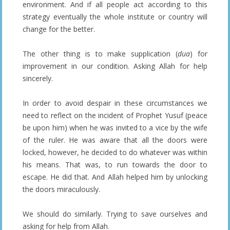
environment. And if all people act according to this
strategy eventually the whole institute or country will
change for the better.
The other thing is to make supplication (
dua
) for
improvement in our condition. Asking Allah for help
sincerely.
In order to avoid despair in these circumstances we
need to reflect on the incident of Prophet Yusuf (peace
be upon him) when he was invited to a vice by the wife
of the ruler. He was aware that all the doors were
locked, however, he decided to do whatever was within
his means. That was, to run towards the door to
escape. He did that. And Allah helped him by unlocking
the doors miraculously.
We should do similarly. Trying to save ourselves and
asking for help from Allah.