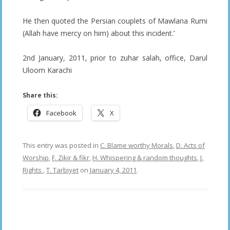
He then quoted the Persian couplets of Mawlana Rumi
(Allah have mercy on him) about this incident.’
2nd January, 2011, prior to zuhar salah, office, Darul
Uloom Karachi
Share this:
Facebook
X
This entry was posted in
C. Blame worthy Morals
,
D. Acts of
Worship
,
F. Zikir & fikr
,
H. Whispering & random thoughts
,
J.
Rights
,
T. Tarbiyet
on
January 4, 2011
.