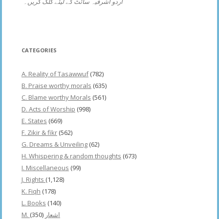
اردو اشرفیہ سائٹ کے لیئے کلک کریں۔
CATEGORIES
A. Reality of Tasawwuf
(782)
B. Praise worthy morals
(635)
C. Blame worthy Morals
(561)
D. Acts of Worship
(998)
E. States
(669)
F. Zikir & fikr
(562)
G. Dreams & Unveiling
(62)
H. Whispering & random thoughts
(673)
I. Miscellaneous
(99)
J. Rights
(1,128)
K. Fiqh
(178)
L. Books
(140)
(350)
M. اشعار