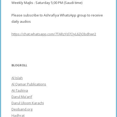
Weekly Majlis : Saturday 5;00 PM (Saudi time)
Please subscribe to Ashrafiya WhatsApp group to receive
daily audios
https://chat.whatsapp.com/7TARzYd7CJyL6ZjObdhwr2
BLOGROLL
Al Islah
Al Qamar Publications
At-Tazkiya
Darul Ma'arif
Darul Uloom Karachi
Deoband.org
Hadhrat