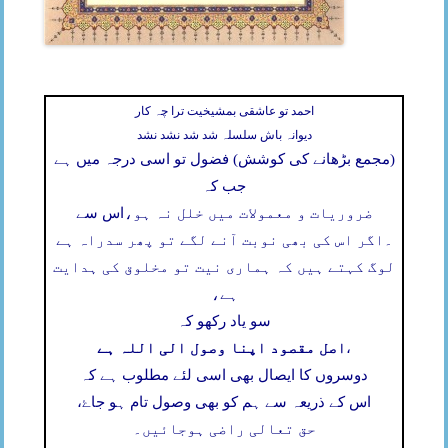
احمد تو عاشقی بمشیخیت ترا چہ کار
دیوانہ باش سلسلہ شد شد نشد نشد
(مجمع بڑھانے کی کوشش) فضول تو اسی درجہ میں ہے
جب کہ
اس سے
ضروریات و معمولات میں خلل نہ ہو،
اگر اس کی بھی نوبت آنے لگے تو پھر سدراہ ہے
۔
لوگ کہتے ہیں کہ ہماری نیت تو مخلوق کی ہدایت
ہے،
سو یاد رکھو کہ
اصل مقصود اپنا وصول الی اللہ ہے
،
دوسروں کا ایصال بھی اسی لئے مطلوب ہے کہ
اس کے ذریعہ سے ہم کو بھی وصول تام ہو جاۓ،
حق تعالی راضی ہوجائیں۔