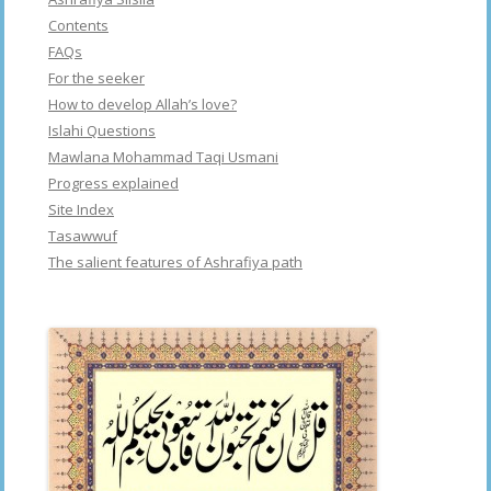
Contents
FAQs
For the seeker
How to develop Allah’s love?
Islahi Questions
Mawlana Mohammad Taqi Usmani
Progress explained
Site Index
Tasawwuf
The salient features of Ashrafiya path