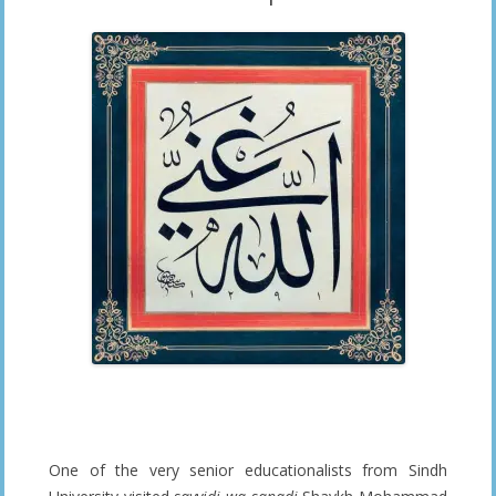
One of the very senior educationalists from Sindh