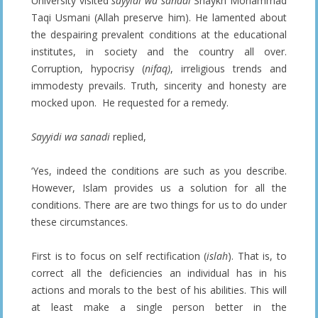
University visited
sayyidi wa sanadi
Shaykh Mohammad
Taqi Usmani (Allah preserve him). He lamented about
the despairing prevalent conditions at the educational
institutes, in society and the country all over.
Corruption, hypocrisy (
nifaq)
, irreligious trends and
immodesty prevails. Truth, sincerity and honesty are
mocked upon. He requested for a remedy.
Sayyidi wa sanadi
replied,
‘Yes, indeed the conditions are such as you describe.
However, Islam provides us a solution for all the
conditions. There are are two things for us to do under
these circumstances.
First is to focus on self rectification (
islah
). That is, to
correct all the deficiencies an individual has in his
actions and morals to the best of his abilities. This will
at least make a single person better in the