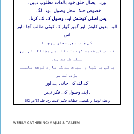
ورنہ ایصال خلق خود بالذات مطلوب نہیں،
خصوص جبکہ مخل وصول ہونے لگے۔
پس اصلی کوشش اپنے وصول کے لئے کرنا۔
البتہ بدون کاوش اور گھیر گھار کے کوئی طالب آجاۓ اور
اس
کی طلب بھی محقق ہوجاۓ
تو اس کی خدمت کردینے کا بھی مضائقہ نہیں،
بلکہ طاعت ہے۔
باقی یہ کیا واہیات ہے کہ ساری کوشش سلسلہ
بڑھانے ہی
کے لئے کی جاتی ہے اور
۔
اپنے وصول کی فکر نہیں
وعظ: الوصل وہلفصل، خطبات حکیم الامت رح، جلد 15/ص 192
WEEKLY GATHERING/MAJLIS & TA’LEEM