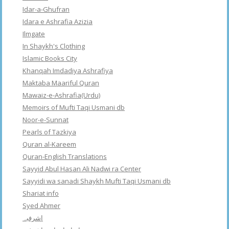
Idar-a-Ghufran
Idara e Ashrafia Azizia
Ilmgate
In Shaykh's Clothing
Islamic Books City
Khanqah Imdadiya Ashrafiya
Maktaba Maariful Quran
Mawaiz-e-Ashrafia(Urdu)
Memoirs of Mufti Taqi Usmani db
Noor-e-Sunnat
Pearls of Tazkiya
Quran al-Kareem
Quran-English Translations
Sayyid Abul Hasan Ali Nadwi ra Center
Sayyidi wa sanadi Shaykh Mufti Taqi Usmani db
Shariat info
Syed Ahmer
اشرفبہ