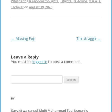
Whispering & random thoughts
,
J. Rights
,
N. Advice
,
Q & A
,
T.
Tarbiyet
on
August 19, 2020
.
Post
←
Missing Fajr
The struggle
→
navigation
Leave a Reply
You must be
logged in
to post a comment.
Search
for:
BY
Sayyidi wa sanadi Mufti Mohammad Taqi Usmani's