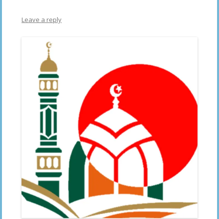
Leave a reply