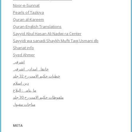
Noor-e-Sunnat
Pearls of Tazkiya
Quran al-Kareem
Quran-English Translations
Sayyid Abul Hasan Ali Nadwi ra Center
Sayyidi wa sanadi Shaykh Mufti Taqi Usmani db
Shariat info
Syed Ahmer
اشرفبہ
خانقاہ امدادیہ اشرفیہ
خطبات حکیم الامت رح 32 جلد
دین اسلام
ماہنامہ : البلاغ
ملفوظات حکیم الامت رح 30 جلد
مناجات مقبول
META