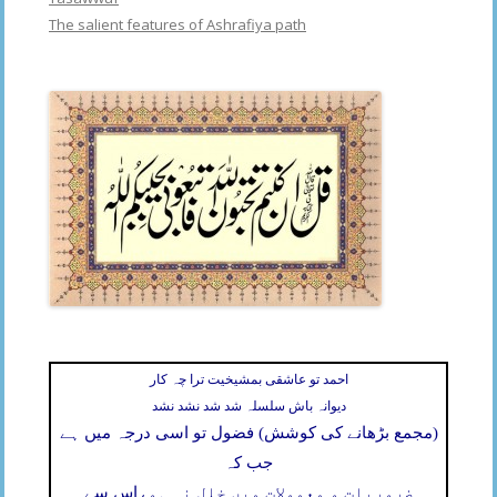
The salient features of Ashrafiya path
احمد تو عاشقی بمشیخیت ترا چہ کار
دیوانہ باش سلسلہ شد شد نشد نشد
(مجمع بڑھانے کی کوشش) فضول تو اسی درجہ میں ہے
جب کہ
اس سے
ضروریات و معمولات میں خلل نہ ہو،