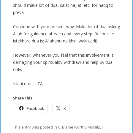
should make lot of dua, salat hajjat, etc. for haqq to
prevail.
Continue with your present way. Make lot of dua asking
Allah for guidance at each and every step. (A concise
istekhara dua is: Allahahuma khirli wakhtarli).
However, whenever you feel that this involvement is
damaging your spirituality withdraw and help by dua
only.
Islahi emails:TA
Share this:
Facebook
X
This entry was posted in
C. Blame worthy Morals
,
H.