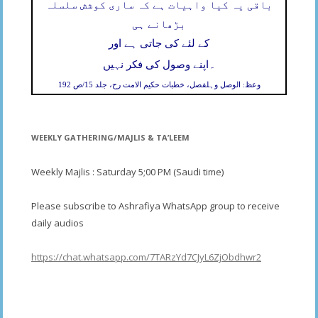
باقی یہ کیا واہیات ہے کہ ساری کوشش سلسلہ
بڑھانے ہی
کے لئے کی جاتی ہے اور
۔
اپنے وصول کی فکر نہیں
وعظ: الوصل وہلفصل، خطبات حکیم الامت رح، جلد 15/ص 192
WEEKLY GATHERING/MAJLIS & TA’LEEM
Weekly Majlis : Saturday 5;00 PM (Saudi time)
Please subscribe to Ashrafiya WhatsApp group to receive
daily audios
https://chat.whatsapp.com/7TARzYd7CJyL6ZjObdhwr2