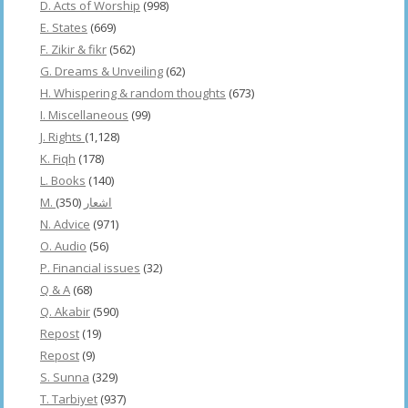
D. Acts of Worship
(998)
E. States
(669)
F. Zikir & fikr
(562)
G. Dreams & Unveiling
(62)
H. Whispering & random thoughts
(673)
I. Miscellaneous
(99)
J. Rights
(1,128)
K. Fiqh
(178)
L. Books
(140)
(350)
M. اشعار
N. Advice
(971)
O. Audio
(56)
P. Financial issues
(32)
Q & A
(68)
Q. Akabir
(590)
Repost
(19)
Repost
(9)
S. Sunna
(329)
T. Tarbiyet
(937)