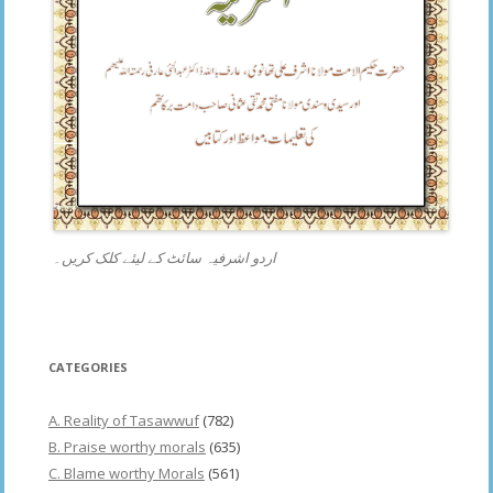
اردو اشرفیہ سائٹ کے لیئے کلک کریں۔
CATEGORIES
A. Reality of Tasawwuf
(782)
B. Praise worthy morals
(635)
C. Blame worthy Morals
(561)