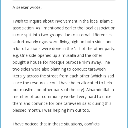
A seeker wrote,
I wish to inquire about involvement in the local Islamic
association. As I mentioned earlier the local association
in our split into two groups due to internal differences.
Unfortunately egos were flying high on both sides and
a lot of actions were done in the ‘zid’ of the other party.
e.g. One side opened up a musalla and the other
bought a house for mosque purpose 1km away. The
two sides were also planning to conduct taraweeh
literally across the street from each other (which is sad
since the resources could have been allocated to help
out muslims on other parts of the city). Alhamdulillah a
member of our community worked very hard to unite
them and convince for one taraweeh salat during this
blessed month. I was helping him out too.
I have noticed that in these situations, conflicts,