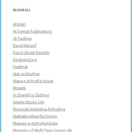
BLOGROLL
Al Islah
Al Qamar Publications
At-Tazkiya
Darul Ma'arif
Darul Uloom Karachi
Deoband.org
Hadhrat
Idar-a-Ghufran
Idara e Ashrafia Azizia
Ilmgate
In Shaykh's Clothing
Islamic Books City
Khanqah Imdadiya Ashrafiya
Maktaba Maariful Quran
Mawaiz-e-Ashrafia(Urdu)
Memoirs of Mufti Taqi Usmani db