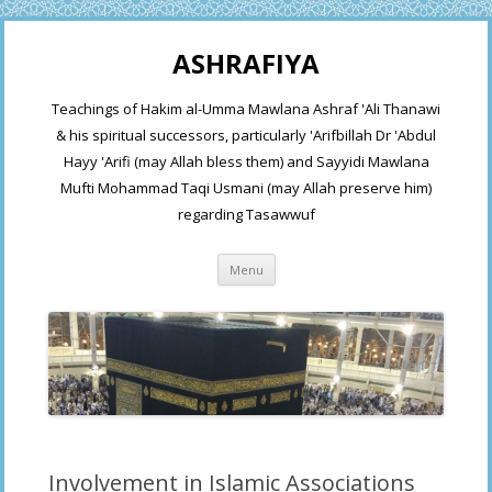
ASHRAFIYA
Teachings of Hakim al-Umma Mawlana Ashraf 'Ali Thanawi
& his spiritual successors, particularly 'Arifbillah Dr 'Abdul
Hayy 'Arifi (may Allah bless them) and Sayyidi Mawlana
Mufti Mohammad Taqi Usmani (may Allah preserve him)
regarding Tasawwuf
Skip
Menu
to
content
Involvement in Islamic Associations