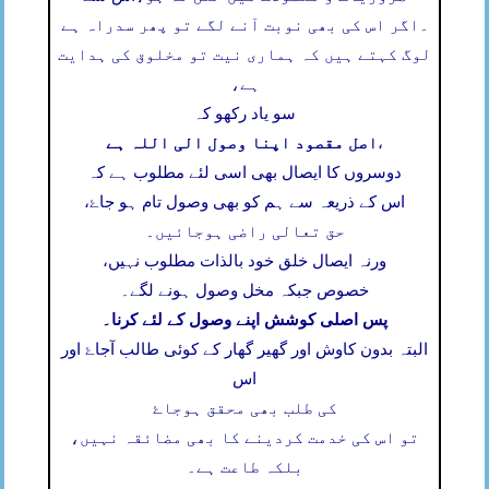
اگر اس کی بھی نوبت آنے لگے تو پھر سدراہ ہے
۔
لوگ کہتے ہیں کہ ہماری نیت تو مخلوق کی ہدایت
ہے،
سو یاد رکھو کہ
اصل مقصود اپنا وصول الی اللہ ہے
،
دوسروں کا ایصال بھی اسی لئے مطلوب ہے کہ
اس کے ذریعہ سے ہم کو بھی وصول تام ہو جاۓ،
حق تعالی راضی ہوجائیں۔
ورنہ ایصال خلق خود بالذات مطلوب نہیں،
خصوص جبکہ مخل وصول ہونے لگے۔
پس اصلی کوشش اپنے وصول کے لئے کرنا۔
البتہ بدون کاوش اور گھیر گھار کے کوئی طالب آجاۓ اور
اس
کی طلب بھی محقق ہوجاۓ
تو اس کی خدمت کردینے کا بھی مضائقہ نہیں،
بلکہ طاعت ہے۔