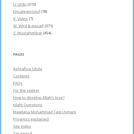
U. Urdu
(315)
Uncategorized
(78)
V. Video
(7)
W. Wird & wazaif
(371)
Z. Mustahebbat
(454)
PAGES
Ashrafiya Silsila
Contents
FAQs
For the seeker
How to develop Allah’s love?
Islahi Questions
Mawlana Mohammad Taqi Usmani
Progress explained
Site Index
Tasawwuf