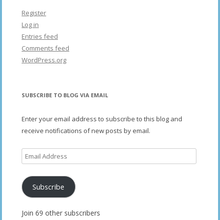
Register
Log in
Entries feed
Comments feed
WordPress.org
SUBSCRIBE TO BLOG VIA EMAIL
Enter your email address to subscribe to this blog and
receive notifications of new posts by email.
Email
Address
Subscribe
Join 69 other subscribers