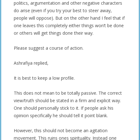
politics, argumentation and other negative characters
do arise (even if you try your best to steer away,
people will oppose). But on the other hand I feel that if
one leaves this completely either things won’t be done
or others will get things done their way.
Please suggest a course of action.
Ashrafiya replied,
It is best to keep a low profile.
This does not mean to be totally passive. The correct
view/truth should be stated in a firm and explicit way.
One should personally stick to it. If people ask his
opinion specifically he should tell it point blank.
However, this should not become an agitation
movement. This ruins ones spirituality. Instead one