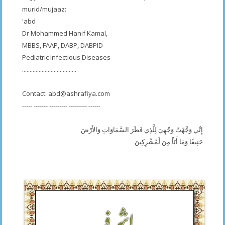
murid/mujaaz:
'abd
Dr Mohammed Hanif Kamal,
MBBS, FAAP, DABP, DABPID
Pediatric Infectious Diseases
....................................
Contact:
abd@ashrafiya.com
----- ------- --------- --------- ------
إِنِّي وَجَّهْتُ وَجْهِيَ لِلَّذِي فَطَرَ السَّمَاوَاتِ وَالأَرْضَ
حَنِيفًا وَمَا أَنَاْ مِنَ لْمُشْرِكِينَ