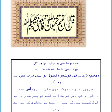
احمد تو عاشقی بمشیخیت ترا چہ کار
دیوانہ باش سلسلہ شد شد نشد نشد
(مجمع بڑھانے کی کوشش) فضول تو اسی درجہ میں ہے
جب کہ
اس سے
ضروریات و معمولات میں خلل نہ ہو،
اگر اس کی بھی نوبت آنے لگے تو پھر سدراہ ہے
۔
لوگ کہتے ہیں کہ ہماری نیت تو مخلوق کی ہدایت
ہے،