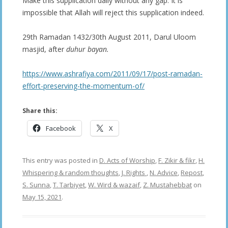
Make this supplication daily without any gap. It is
impossible that Allah will reject this supplication indeed.
29th Ramadan 1432/30th August 2011, Darul Uloom
masjid, after
duhur bayan.
https://www.ashrafiya.com/2011/09/17/post-ramadan-
effort-preserving-the-momentum-of/
Share this:
Facebook
X
This entry was posted in
D. Acts of Worship
,
F. Zikir & fikr
,
H.
Whispering & random thoughts
,
J. Rights
,
N. Advice
,
Repost
,
S. Sunna
,
T. Tarbiyet
,
W. Wird & wazaif
,
Z. Mustahebbat
on
May 15, 2021
.