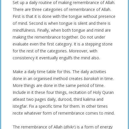
Set up a daily routine of making remembrance of Allah.
There are three categories of remembrance of Allah.
First is that it is done with the tongue without presence
of mind. Second is when tongue is silent and there is
mindfulness. Finally, when both tongue and mind are
making the remembrance together. Do not under
evaluate even the first category. It is a stepping stone
for the rest of the categories. Moreover, with
consistency it eventually engulfs the mind also.
Make a daily time table for this. The daily activities
done in an organised method creates
barakah
in time.
More things are done in the same period of time.
Include in it these four things, recitation of Holy Quran
atleast two pages daily, durood, third kalima and
istegfar. Fix a specific time for them. In other times
recite whatever form of remembrance comes to mind.
The remembrance of Allah (
dhikr
) is a form of energy