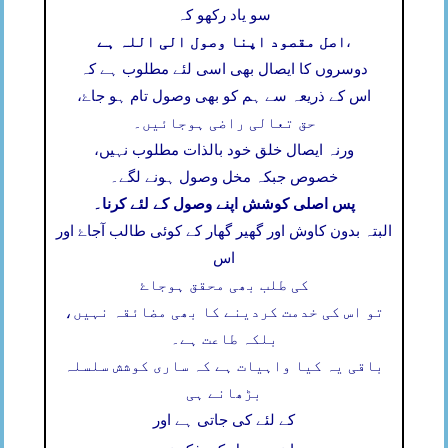
سو یاد رکھو کہ
اصل مقصود اپنا وصول الی اللہ ہے
،
دوسروں کا ایصال بھی اسی لئے مطلوب ہے کہ
اس کے ذریعہ سے ہم کو بھی وصول تام ہو جاۓ،
حق تعالی راضی ہوجائیں۔
ورنہ ایصال خلق خود بالذات مطلوب نہیں،
خصوص جبکہ مخل وصول ہونے لگے۔
پس اصلی کوشش اپنے وصول کے لئے کرنا۔
البتہ بدون کاوش اور گھیر گھار کے کوئی طالب آجاۓ اور
اس
کی طلب بھی محقق ہوجاۓ
تو اس کی خدمت کردینے کا بھی مضائقہ نہیں،
بلکہ طاعت ہے۔
باقی یہ کیا واہیات ہے کہ ساری کوشش سلسلہ
بڑھانے ہی
کے لئے کی جاتی ہے اور