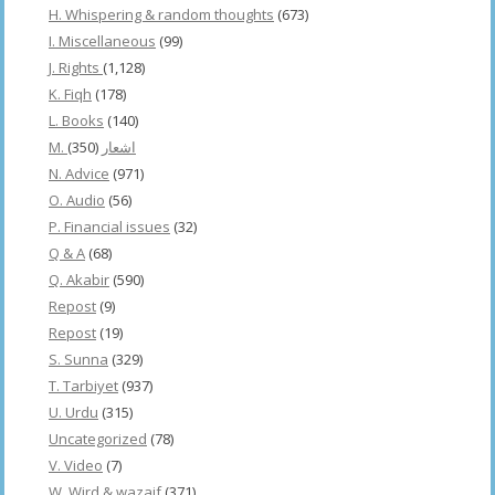
H. Whispering & random thoughts
(673)
I. Miscellaneous
(99)
J. Rights
(1,128)
K. Fiqh
(178)
L. Books
(140)
(350)
M. اشعار
N. Advice
(971)
O. Audio
(56)
P. Financial issues
(32)
Q & A
(68)
Q. Akabir
(590)
Repost
(9)
Repost
(19)
S. Sunna
(329)
T. Tarbiyet
(937)
U. Urdu
(315)
Uncategorized
(78)
V. Video
(7)
W. Wird & wazaif
(371)