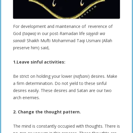
For development and maintenance of reverence of
God (
taqwa)
in our post-Ramadan life
sayyidi wa
sanadi
Shaikh Mufti Mohammad Taqi Usmani (Allah
preserve him) said,
1.Leave sinful activities:
Be strict on holding your lower (
nafsani
) desires. Make
a firm determination. Do not yield to these sinful
desires easily. These desires and Satan are our two
arch enemies.
2. Change the thought pattern.
The mind is constantly occupied with thoughts. There is