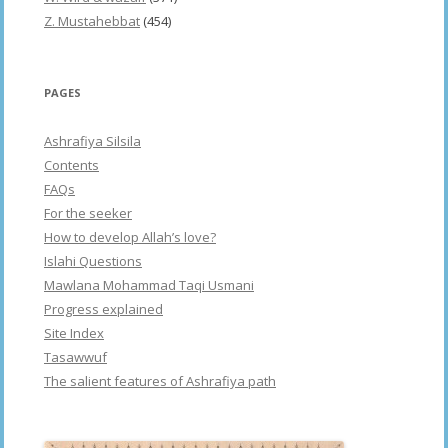
Z. Mustahebbat
(454)
PAGES
Ashrafiya Silsila
Contents
FAQs
For the seeker
How to develop Allah’s love?
Islahi Questions
Mawlana Mohammad Taqi Usmani
Progress explained
Site Index
Tasawwuf
The salient features of Ashrafiya path