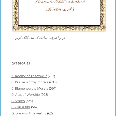
اردو اشرفیہ سائٹ کے لیئے کلک کریں۔
CATEGORIES
A. Reality of Tasawwuf
(782)
B. Praise worthy morals
(635)
C. Blame worthy Morals
(561)
D. Acts of Worship
(998)
E. States
(669)
F. Zikir & fikr
(562)
G. Dreams & Unveiling
(62)