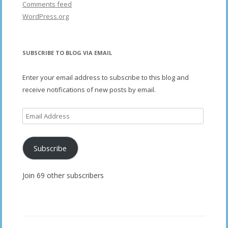
Comments feed
WordPress.org
SUBSCRIBE TO BLOG VIA EMAIL
Enter your email address to subscribe to this blog and
receive notifications of new posts by email.
Email
Address
Subscribe
Join 69 other subscribers