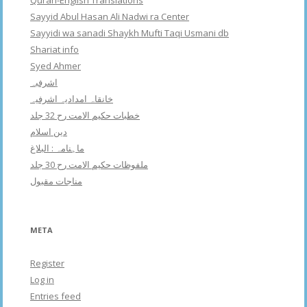
Quran-English Translations
Sayyid Abul Hasan Ali Nadwi ra Center
Sayyidi wa sanadi Shaykh Mufti Taqi Usmani db
Shariat info
Syed Ahmer
اشرفبہ
خانقاہ امدادیہ اشرفیہ
خطبات حکیم الامت رح 32 جلد
دین اسلام
ماہنامہ : البلاغ
ملفوظات حکیم الامت رح 30 جلد
مناجات مقبول
META
Register
Log in
Entries feed