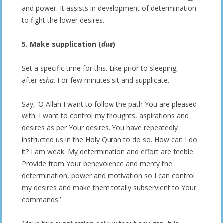
and power. It assists in development of determination
to fight the lower desires.
5. Make supplication (
dua
)
Set a specific time for this. Like prior to sleeping,
after
esha
. For few minutes sit and supplicate.
Say, ‘O Allah I want to follow the path You are pleased
with. I want to control my thoughts, aspirations and
desires as per Your desires. You have repeatedly
instructed us in the Holy Quran to do so. How can I do
it? I am weak. My determination and effort are feeble.
Provide from Your benevolence and mercy the
determination, power and motivation so I can control
my desires and make them totally subservient to Your
commands.’