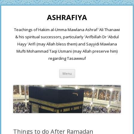
ASHRAFIYA
Teachings of Hakim al-Umma Mawlana Ashraf 'Ali Thanawi
& his spiritual successors, particularly 'Arifbillah Dr 'Abdul
Hayy 'Arifi (may Allah bless them) and Sayyidi Mawlana
Mufti Mohammad Taqi Usmani (may Allah preserve him)
regarding Tasawwuf
Skip
Menu
to
content
Things to do After Ramadan