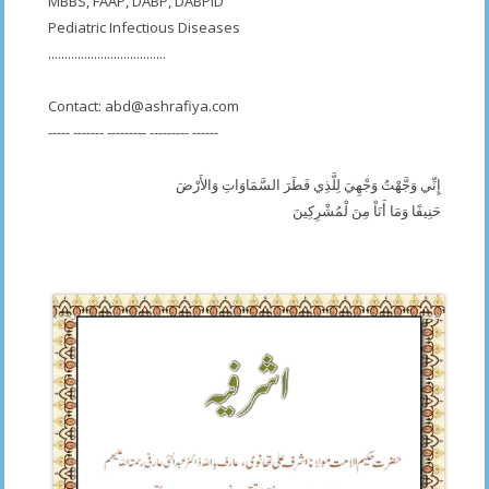
MBBS, FAAP, DABP, DABPID
Pediatric Infectious Diseases
....................................
Contact:
abd@ashrafiya.com
----- ------- --------- --------- ------
إِنِّي وَجَّهْتُ وَجْهِيَ لِلَّذِي فَطَرَ السَّمَاوَاتِ وَالأَرْضَ
حَنِيفًا وَمَا أَنَاْ مِنَ لْمُشْرِكِينَ