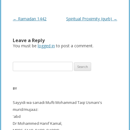
Post
←
Ramadan 1442
Spiritual Proximity (qurb)
→
navigation
Leave a Reply
You must be
logged in
to post a comment.
Search
for:
BY
Sayyidi wa sanadi Mufti Mohammad Taqi Usmani's
murid/mujaaz:
'abd
Dr Mohammed Hanif Kamal,