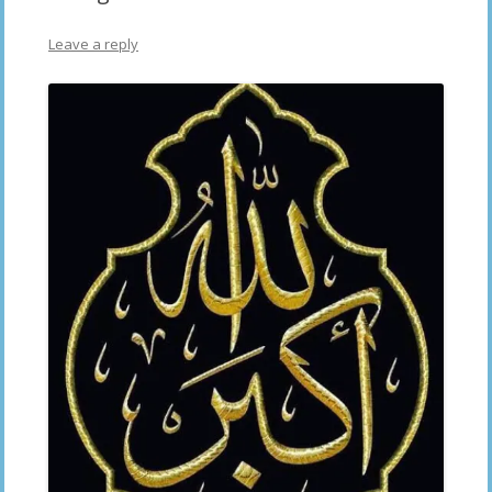
Leave a reply