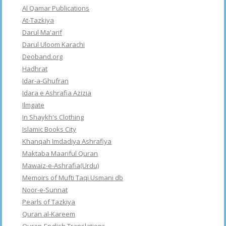
Al Qamar Publications
At-Tazkiya
Darul Ma'arif
Darul Uloom Karachi
Deoband.org
Hadhrat
Idar-a-Ghufran
Idara e Ashrafia Azizia
Ilmgate
In Shaykh's Clothing
Islamic Books City
Khanqah Imdadiya Ashrafiya
Maktaba Maariful Quran
Mawaiz-e-Ashrafia(Urdu)
Memoirs of Mufti Taqi Usmani db
Noor-e-Sunnat
Pearls of Tazkiya
Quran al-Kareem