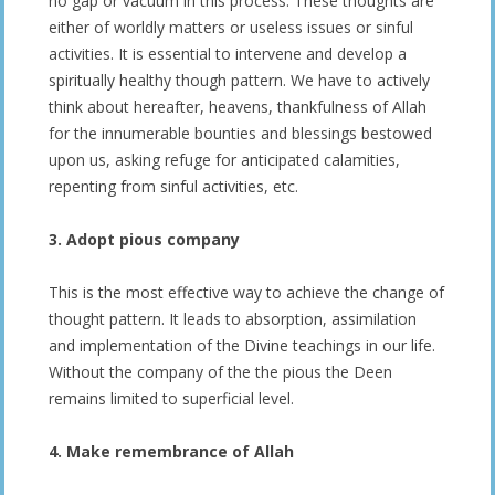
no gap or vacuum in this process. These thoughts are
either of worldly matters or useless issues or sinful
activities. It is essential to intervene and develop a
spiritually healthy though pattern. We have to actively
think about hereafter, heavens, thankfulness of Allah
for the innumerable bounties and blessings bestowed
upon us, asking refuge for anticipated calamities,
repenting from sinful activities, etc.
3. Adopt pious company
This is the most effective way to achieve the change of
thought pattern. It leads to absorption, assimilation
and implementation of the Divine teachings in our life.
Without the company of the the pious the Deen
remains limited to superficial level.
4. Make remembrance of Allah