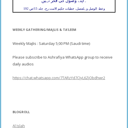
۔
اپنے وصول کی فکر نہیں
وعظ: الوصل وہلفصل، خطبات حکیم الامت رح، جلد 15/ص 192
WEEKLY GATHERING/MAJLIS & TA’LEEM
Weekly Majlis : Saturday 5;00 PM (Saudi time)
Please subscribe to Ashrafiya WhatsApp group to receive
daily audios
https://chat.whatsapp.com/7TARzYd7CJyL6ZjObdhwr2
BLOGROLL
Al Islah